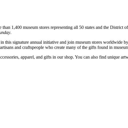
han 1,400 museum stores representing all 50 states and the District of 
unday
.
 this signature annual initiative and join museum stores worldwide by of
e artisans and craftspeople who create many of the gifts found in museum
accessories, apparel, and gifts in our shop. You can also find uniqu