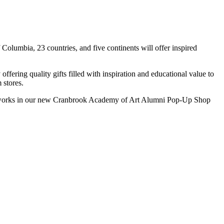
Columbia, 23 countries, and five continents will offer inspired
fering quality gifts filled with inspiration and educational value to
 stores.
e artworks in our new Cranbrook Academy of Art Alumni Pop-Up Shop