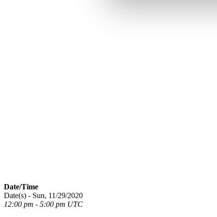
Date/Time
Date(s) - Sun, 11/29/2020
12:00 pm - 5:00 pm UTC