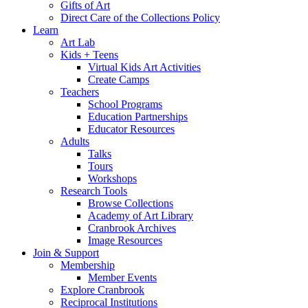
Gifts of Art
Direct Care of the Collections Policy
Learn
Art Lab
Kids + Teens
Virtual Kids Art Activities
Create Camps
Teachers
School Programs
Education Partnerships
Educator Resources
Adults
Talks
Tours
Workshops
Research Tools
Browse Collections
Academy of Art Library
Cranbrook Archives
Image Resources
Join & Support
Membership
Member Events
Explore Cranbrook
Reciprocal Institutions