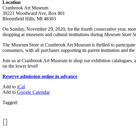
Location
Cranbrook Art Museum
39221 Woodward Ave, Box 801
Bloomfield Hills, MI 48303
On Sunday, November 29, 2020, for the fourth consecutive year, more t
shopping at museums and cultural institutions during
Museum Store S
The Museum Store at Cranbrook Art Museum is thrilled to participate in
consumers, with all purchases supporting its parent institution and th
Join us at Cranbrook Art Museum to shop our exhibition catalogues, 
on the lower level!
Reserve admission online in advance
Add to
iCal
Add to
Google Calendar
Tagged:
