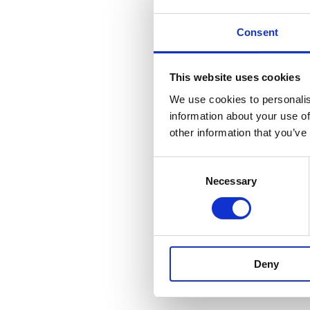
Consent
This website uses cookies
We use cookies to personalis
information about your use of
other information that you’ve
Consent
Necessary
Selection
Deny