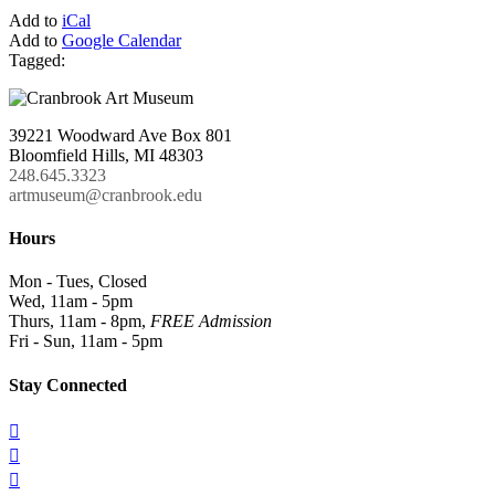
Add to
iCal
Add to
Google Calendar
Tagged:
39221 Woodward Ave Box 801
Bloomfield Hills, MI 48303
248.645.3323
artmuseum@cranbrook.edu
Hours
Mon - Tues, Closed
Wed, 11am - 5pm
Thurs, 11am - 8pm,
FREE Admission
Fri - Sun, 11am - 5pm
Stay Connected


