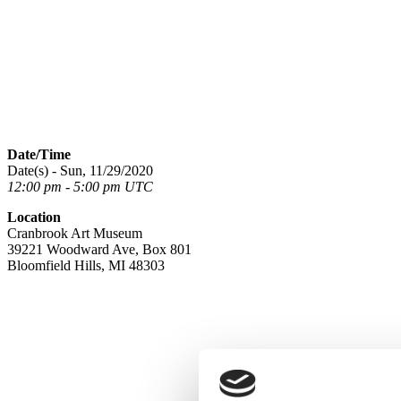
Date/Time
Date(s) - Sun, 11/29/2020
12:00 pm - 5:00 pm UTC
Location
Cranbrook Art Museum
39221 Woodward Ave, Box 801
Bloomfield Hills, MI 48303