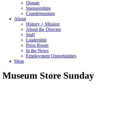
Donate
Sponsorships
Crandemonium
About
History + Mission
About the Director
Staff
Leadership
Press Room
In the News
Employment Opportunities
Shop
Museum Store Sunday