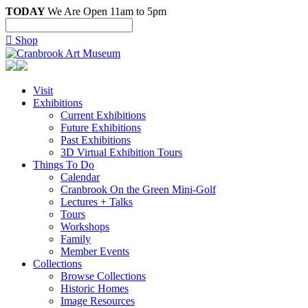
TODAY
We Are Open 11am to 5pm

Shop
Visit
Exhibitions
Current Exhibitions
Future Exhibitions
Past Exhibitions
3D Virtual Exhibition Tours
Things To Do
Calendar
Cranbrook On the Green Mini-Golf
Lectures + Talks
Tours
Workshops
Family
Member Events
Collections
Browse Collections
Historic Homes
Image Resources