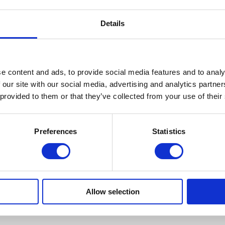
Details
e content and ads, to provide social media features and to analy
 our site with our social media, advertising and analytics partn
 provided to them or that they’ve collected from your use of their
Preferences
Statistics
Allow selection