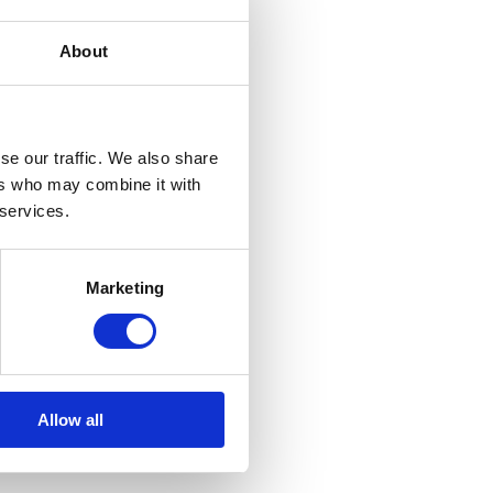
About
se our traffic. We also share
ers who may combine it with
 services.
Marketing
Allow all