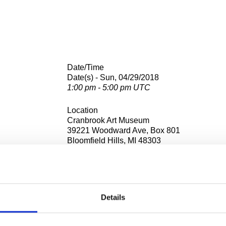
Date/Time
Date(s) - Sun, 04/29/2018
1:00 pm - 5:00 pm UTC
Location
Cranbrook Art Museum
39221 Woodward Ave, Box 801
Bloomfield Hills, MI 48303
emy of Art opens its private studios to the public for our annua
OS)
event.
Details
r sale, and students and faculty from the Academy’s 10 departmen
work and show off their creative spaces.