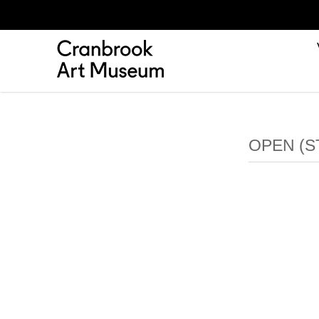
OPEN (S