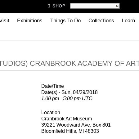

SHOP
Visit
Exhibitions
Things To Do
Collections
Learn
TUDIOS) CRANBROOK ACADEMY OF AR
Date/Time
Date(s) - Sun, 04/29/2018
1:00 pm - 5:00 pm UTC
Location
Cranbrook Art Museum
39221 Woodward Ave, Box 801
Bloomfield Hills, MI 48303