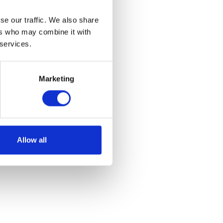
Join our
se our traffic. We also share
 of Science,
ers who may combine it with
 services.
e on campus.
Marketing
Allow all