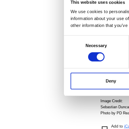
This website uses cookies
Admission is
We use cookies to personalis
mailing list
and
information about your use of
Cranbrook Hou
other information that you’ve
Download o
Consent
Tour the 2018
Necessary
Selection
Presenting Spon
Deny
Image Credit:
Sebastian Duncan-
Photo by PD Rear
Add to
iC