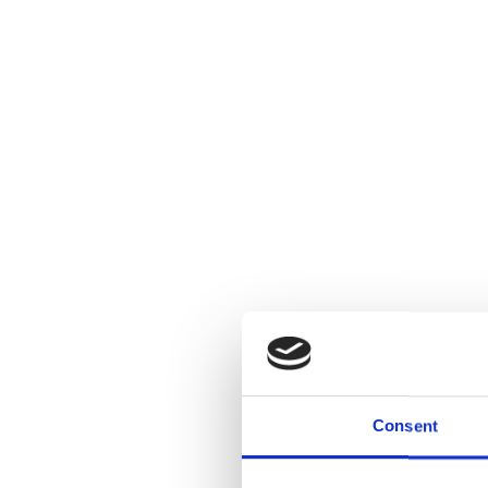
Cranbrook Acad
OPEN(STUDI
Consent
Art will be fo
discuss their 