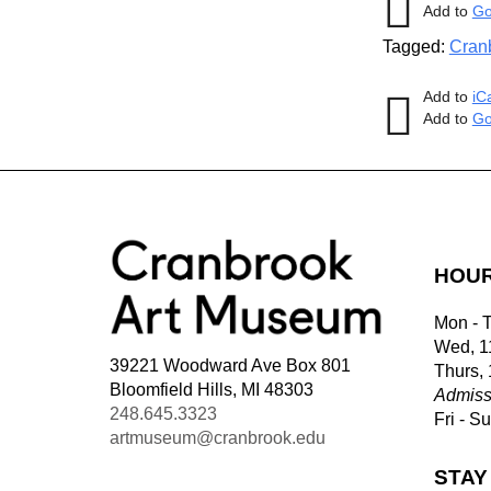
Add to
Go
Tagged:
Cran
Add to
iC
Add to
Go
HOU
Mon - 
Wed, 1
39221 Woodward Ave Box 801
Thurs,
Bloomfield Hills, MI 48303
Admiss
248.645.3323
Fri - S
artmuseum@cranbrook.edu
STAY