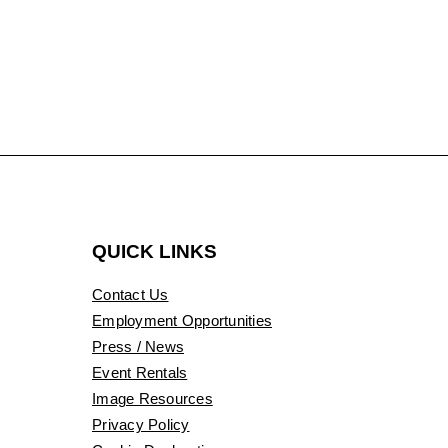
QUICK LINKS
Contact Us
Employment Opportunities
Press / News
Event Rentals
Image Resources
Privacy Policy