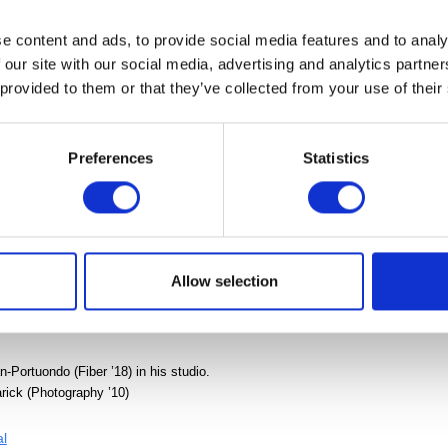
 FREE!
When you arrive, follow the signs to
OPEN(STUDIOS)
. 
e content and ads, to provide social media features and to analy
 receive free admission to the Art Museum, Cranbrook Institute
 our site with our social media, advertising and analytics partn
se and Saarinen House during your visit.
 provided to them or that they’ve collected from your use of their
ur OPEN(STUDIOS) map
here.
 Graduate Degree Exhibition of Cranbrook Academy of Art whil
Preferences
Statistics
sor
Allow selection
Portuondo (Fiber ’18) in his studio.
ick (Photography ’10)
al