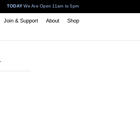
TODAY
We Are Open 11am to 5pm
Join & Support
About
Shop
T