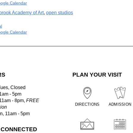
ogle Calendar
brook Academy of Art
,
open studios
al
ogle Calendar
RS
PLAN YOUR VISIT
Tues, Closed
1am - 5pm
 11am - 8pm,
FREE
DIRECTIONS
ADMISSION
ion
un, 11am - 5pm
 CONNECTED