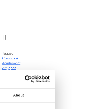

Tagged:
Cranbrook
Academy of
Art
,
open
studios
l
About
ts will