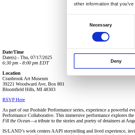
other information that you’ve
Consent
Necessary
Selection
Date/Time
Date(s) - Thu, 07/17/2025
Deny
6:30 pm - 8:00 pm EDT
Location
Cranbrook Art Museum
39221 Woodward Ave, Box 801
Bloomfield Hills, MI 48303
RSVP Here
As part of our Poolside Performance series, experience a powerful 
Performance Collaborative. This immersive performance explores the 
Fill the Ocean
—a tribute to the stories and poetry of detainees at An
IS/LAND’s work centers AAPI storytelling and lived experience, inviti