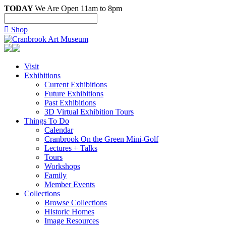
TODAY
We Are Open 11am to 8pm

Shop
Visit
Exhibitions
Current Exhibitions
Future Exhibitions
Past Exhibitions
3D Virtual Exhibition Tours
Things To Do
Calendar
Cranbrook On the Green Mini-Golf
Lectures + Talks
Tours
Workshops
Family
Member Events
Collections
Browse Collections
Historic Homes
Image Resources