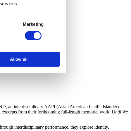
 services.
Marketing
Allow all
D, an interdisciplinary AAPI (Asian American Pacific Islander)
 excerpts from their forthcoming full-length memorial work,
Until We
rough interdisciplinary performance, they explore identity,