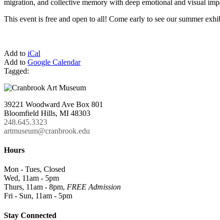
migration, and collective memory with deep emotional and visual imp
This event is free and open to all! Come early to see our summer exhi
Add to
iCal
Add to
Google Calendar
Tagged:
39221 Woodward Ave Box 801
Bloomfield Hills, MI 48303
248.645.3323
artmuseum@cranbrook.edu
Hours
Mon - Tues, Closed
Wed, 11am - 5pm
Thurs, 11am - 8pm,
FREE Admission
Fri - Sun, 11am - 5pm
Stay Connected