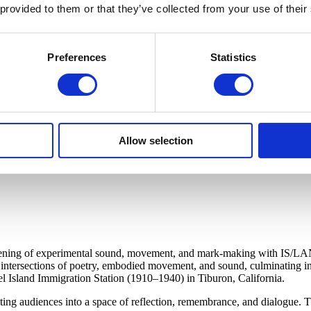
 provided to them or that they’ve collected from your use of their
Preferences
Statistics
Allow selection
evening of experimental sound, movement, and mark-making with IS/LAN
intersections of poetry, embodied movement, and sound, culminating in
gel Island Immigration Station (1910–1940) in Tiburon, California.
ng audiences into a space of reflection, remembrance, and dialogue. Th