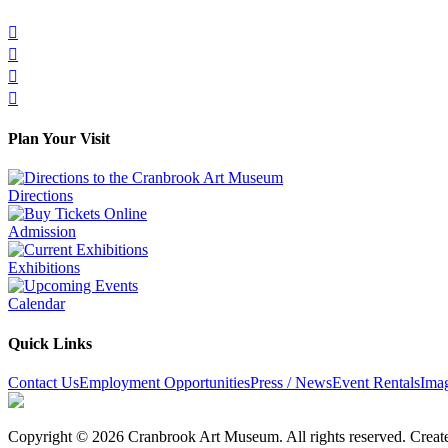




Plan Your Visit
Directions
Admission
Exhibitions
Calendar
Quick Links
Contact Us
Employment Opportunities
Press / News
Event Rentals
Ima
Copyright © 2026 Cranbrook Art Museum. All rights reserved. Crea