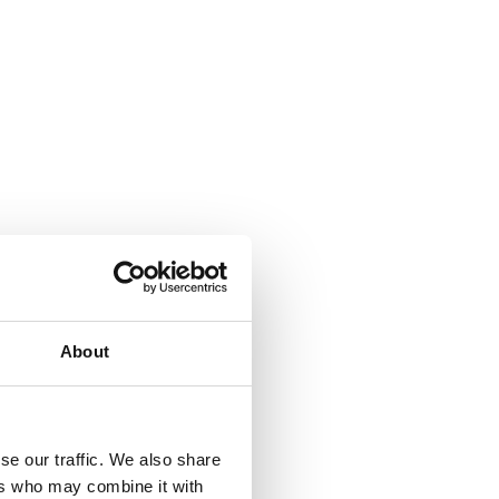
About
se our traffic. We also share
ers who may combine it with