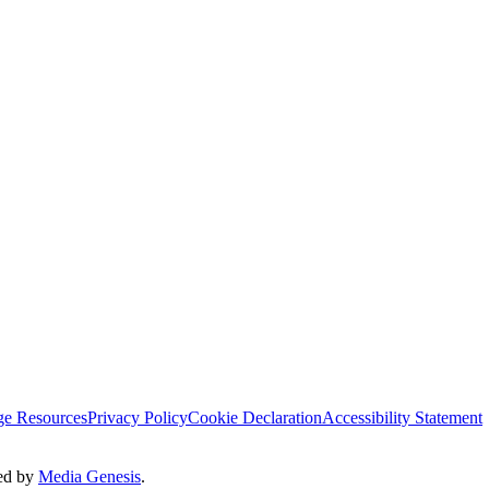
ge Resources
Privacy Policy
Cookie Declaration
Accessibility Statement
ted by
Media Genesis
.