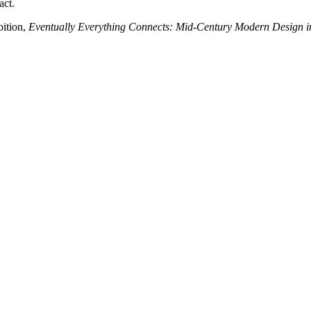
act.
bition,
Eventually Everything Connects: Mid-Century Modern Design i