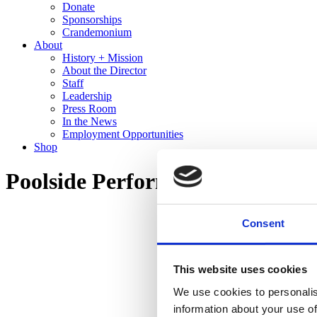
Donate
Sponsorships
Crandemonium
About
History + Mission
About the Director
Staff
Leadership
Press Room
In the News
Employment Opportunities
Shop
Poolside Performance: IS/LAN
Consent
This website uses cookies
We use cookies to personalis
information about your use of