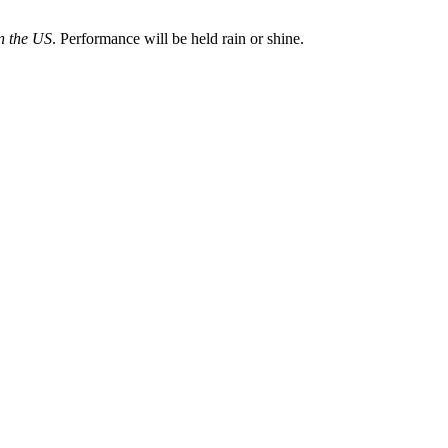
n the US
. Performance will be held rain or shine.