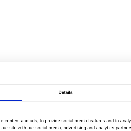
D
Details
e content and ads, to provide social media features and to analy
 our site with our social media, advertising and analytics partn