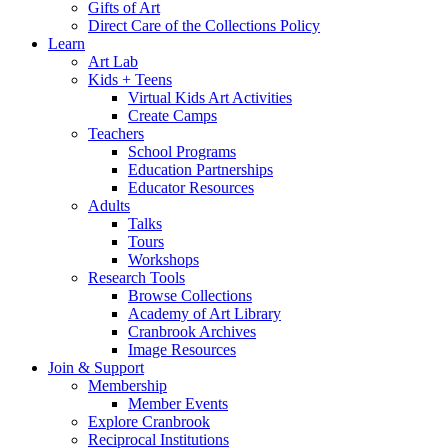
Gifts of Art
Direct Care of the Collections Policy
Learn
Art Lab
Kids + Teens
Virtual Kids Art Activities
Create Camps
Teachers
School Programs
Education Partnerships
Educator Resources
Adults
Talks
Tours
Workshops
Research Tools
Browse Collections
Academy of Art Library
Cranbrook Archives
Image Resources
Join & Support
Membership
Member Events
Explore Cranbrook
Reciprocal Institutions