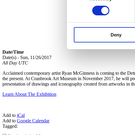
Deny
Date/Time
Date(s) - Sun, 11/26/2017
All Day UTC
Acclaimed contemporary artist Ryan McGinness is coming to the Detroi
the present. At Cranbrook Art Museum in November 2017, he will premi
presentation of drawings and iconography created from artworks in t
Learn About The Exhibition
Add to
iCal
Add to
Google Calendar
Tagged: