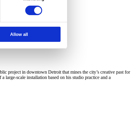
Allow all
c project in downtown Detroit that mines the city’s creative past for
arge-scale installation based on his studio practice and a