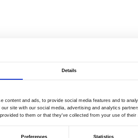
Details
and Collection Views
e content and ads, to provide social media features and to analy
 our site with our social media, advertising and analytics partn
 provided to them or that they’ve collected from your use of their
Preferences
Statistics