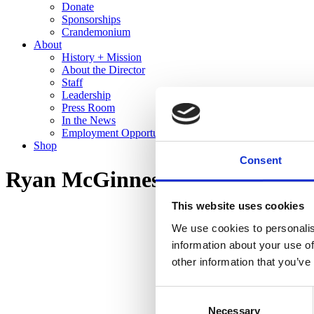
Donate
Sponsorships
Crandemonium
About
History + Mission
About the Director
Staff
Leadership
Press Room
In the News
Employment Opportunities
Shop
Consent
Ryan McGinness: Studio Views 
This website uses cookies
We use cookies to personalis
information about your use of
other information that you’ve
Consent
Necessary
Selection