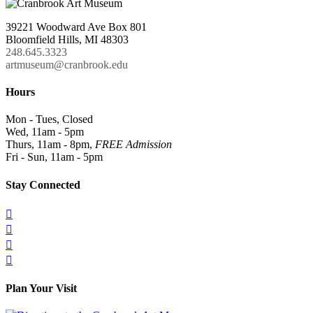
39221 Woodward Ave Box 801
Bloomfield Hills, MI 48303
248.645.3323
artmuseum@cranbrook.edu
Hours
Mon - Tues, Closed
Wed, 11am - 5pm
Thurs, 11am - 8pm,
FREE Admission
Fri - Sun, 11am - 5pm
Stay Connected




Plan Your Visit