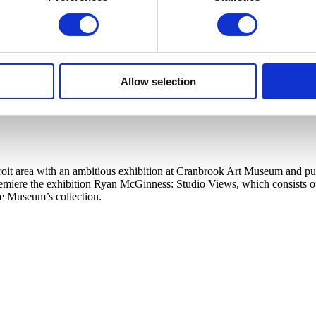
Allow selection
t area with an ambitious exhibition at Cranbrook Art Museum and publi
ere the exhibition Ryan McGinness: Studio Views, which consists of a l
he Museum’s collection.