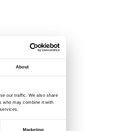
About
se our traffic. We also share
ers who may combine it with
 services.
Marketing