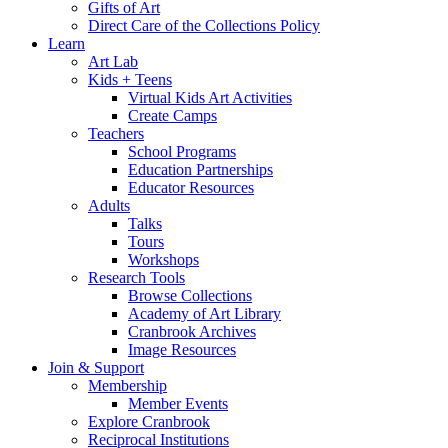
Gifts of Art
Direct Care of the Collections Policy
Learn
Art Lab
Kids + Teens
Virtual Kids Art Activities
Create Camps
Teachers
School Programs
Education Partnerships
Educator Resources
Adults
Talks
Tours
Workshops
Research Tools
Browse Collections
Academy of Art Library
Cranbrook Archives
Image Resources
Join & Support
Membership
Member Events
Explore Cranbrook
Reciprocal Institutions