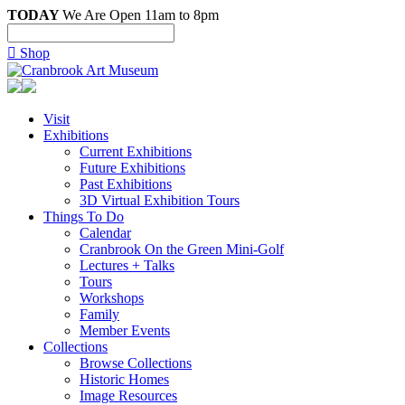
TODAY
We Are Open 11am to 8pm

Shop
Visit
Exhibitions
Current Exhibitions
Future Exhibitions
Past Exhibitions
3D Virtual Exhibition Tours
Things To Do
Calendar
Cranbrook On the Green Mini-Golf
Lectures + Talks
Tours
Workshops
Family
Member Events
Collections
Browse Collections
Historic Homes
Image Resources