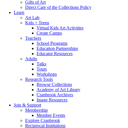
Gifts of Art
Direct Care of the Collections Policy
Learn
Art Lab
Kids + Teens
Virtual Kids Art Activities
Create Camps
Teachers
School Programs
Education Partnerships
Educator Resources
Adults
Talks
Tours
Workshops
Research Tools
Browse Collections
Academy of Art Library
Cranbrook Archives
Image Resources
Join & Support
Membership
Member Events
Explore Cranbrook
Reciprocal Institutions