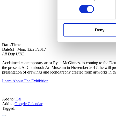
Deny
Date/Time
Date(s) - Mon, 12/25/2017
All Day UTC
Acclaimed contemporary artist Ryan McGinness is coming to the Detroi
the present. At Cranbrook Art Museum in November 2017, he will premi
presentation of drawings and iconography created from artworks in t
Learn About The Exhibition
Add to
iCal
Add to
Google Calendar
Tagged: