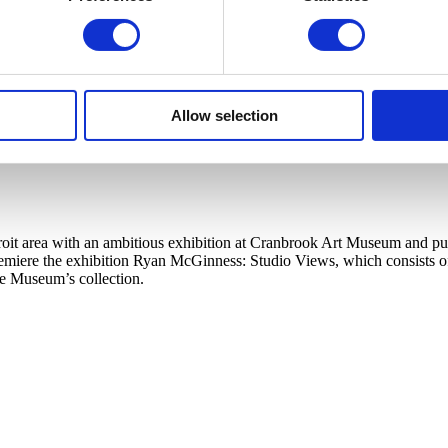
Allow selection
t area with an ambitious exhibition at Cranbrook Art Museum and publi
ere the exhibition Ryan McGinness: Studio Views, which consists of a l
he Museum’s collection.