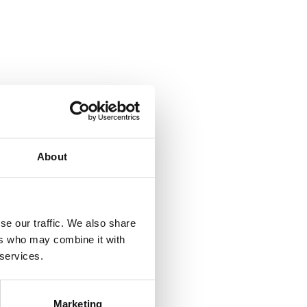
About
se our traffic. We also share
ers who may combine it with
 services.
Marketing