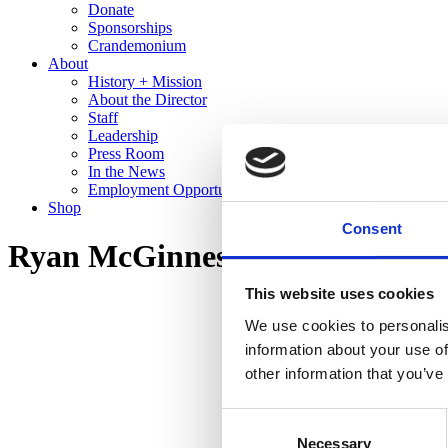
Donate
Sponsorships
Crandemonium
About
History + Mission
About the Director
Staff
Leadership
Press Room
In the News
Employment Opportunities
Shop
Consent
Ryan McGinness: Studio Views 
This website uses cookies
We use cookies to personalis
information about your use of
other information that you’ve
Consent
Necessary
Selection