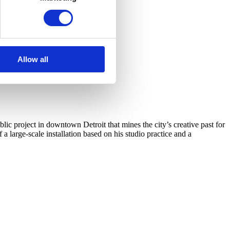
Allow all
c project in downtown Detroit that mines the city’s creative past for
arge-scale installation based on his studio practice and a