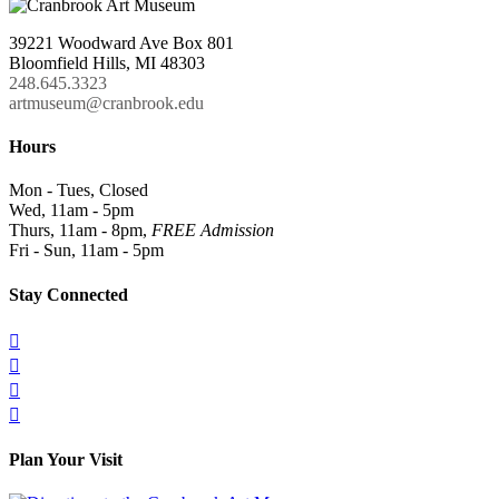
39221 Woodward Ave Box 801
Bloomfield Hills, MI 48303
248.645.3323
artmuseum@cranbrook.edu
Hours
Mon - Tues, Closed
Wed, 11am - 5pm
Thurs, 11am - 8pm,
FREE Admission
Fri - Sun, 11am - 5pm
Stay Connected




Plan Your Visit