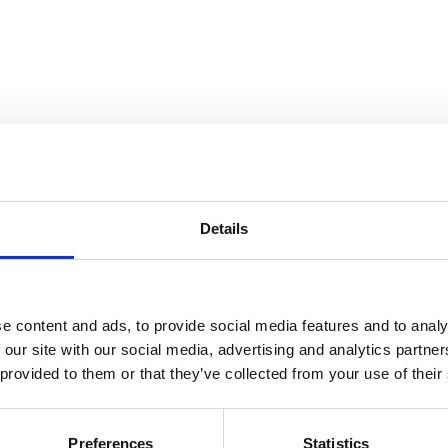
Details
and Collection Views
e content and ads, to provide social media features and to analy
 our site with our social media, advertising and analytics partn
 provided to them or that they’ve collected from your use of their
Preferences
Statistics