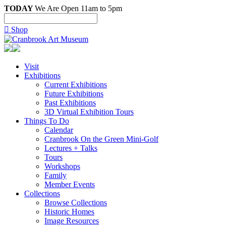
TODAY
We Are Open 11am to 5pm

Shop
Visit
Exhibitions
Current Exhibitions
Future Exhibitions
Past Exhibitions
3D Virtual Exhibition Tours
Things To Do
Calendar
Cranbrook On the Green Mini-Golf
Lectures + Talks
Tours
Workshops
Family
Member Events
Collections
Browse Collections
Historic Homes
Image Resources