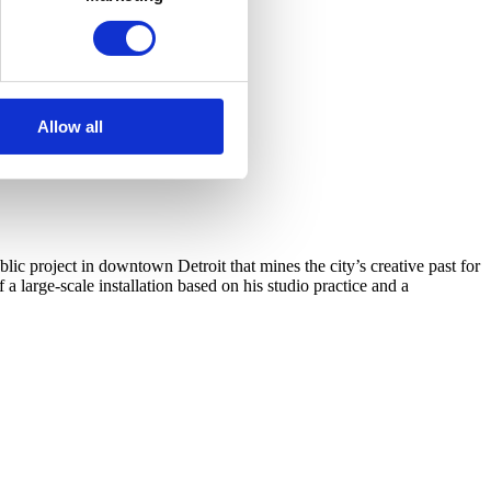
Allow all
c project in downtown Detroit that mines the city’s creative past for
arge-scale installation based on his studio practice and a