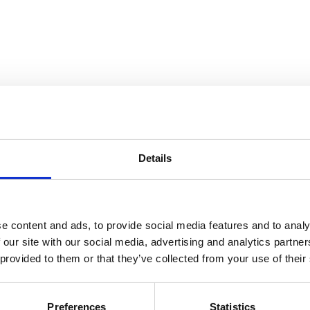
Details
and Collection Views
e content and ads, to provide social media features and to analy
 our site with our social media, advertising and analytics partn
 provided to them or that they’ve collected from your use of their
Preferences
Statistics