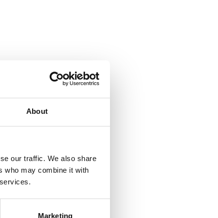
About
se our traffic. We also share
ers who may combine it with
 services.
Marketing