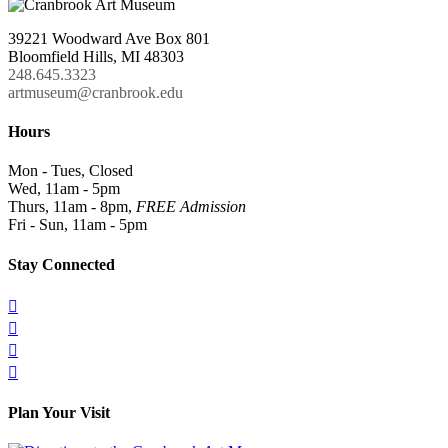
39221 Woodward Ave Box 801
Bloomfield Hills, MI 48303
248.645.3323
artmuseum@cranbrook.edu
Hours
Mon - Tues, Closed
Wed, 11am - 5pm
Thurs, 11am - 8pm,
FREE Admission
Fri - Sun, 11am - 5pm
Stay Connected




Plan Your Visit