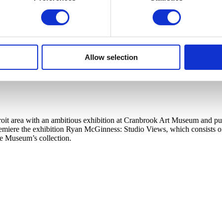
Allow selection
t area with an ambitious exhibition at Cranbrook Art Museum and publi
ere the exhibition Ryan McGinness: Studio Views, which consists of a l
he Museum’s collection.