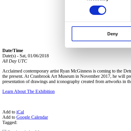
Deny
Date/Time
Date(s) - Sat, 01/06/2018
All Day UTC
Acclaimed contemporary artist Ryan McGinness is coming to the Detroi
the present. At Cranbrook Art Museum in November 2017, he will premi
presentation of drawings and iconography created from artworks in t
Learn About The Exhibition
Add to
iCal
Add to
Google Calendar
Tagged: