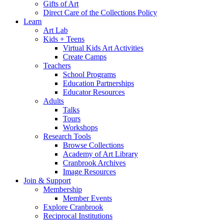
Gifts of Art
Direct Care of the Collections Policy
Learn
Art Lab
Kids + Teens
Virtual Kids Art Activities
Create Camps
Teachers
School Programs
Education Partnerships
Educator Resources
Adults
Talks
Tours
Workshops
Research Tools
Browse Collections
Academy of Art Library
Cranbrook Archives
Image Resources
Join & Support
Membership
Member Events
Explore Cranbrook
Reciprocal Institutions