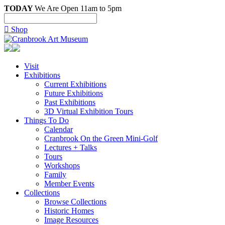
TODAY
We Are Open 11am to 5pm

Shop
Visit
Exhibitions
Current Exhibitions
Future Exhibitions
Past Exhibitions
3D Virtual Exhibition Tours
Things To Do
Calendar
Cranbrook On the Green Mini-Golf
Lectures + Talks
Tours
Workshops
Family
Member Events
Collections
Browse Collections
Historic Homes
Image Resources