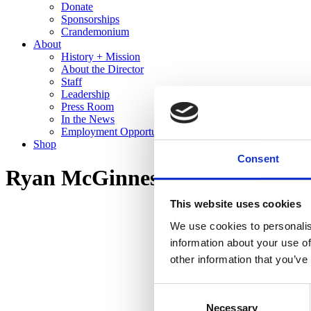
Donate
Sponsorships
Crandemonium
About
History + Mission
About the Director
Staff
Leadership
Press Room
In the News
Employment Opportunities
Shop
Consent
Ryan McGinness: Studio Views 
This website uses cookies
We use cookies to personalis
information about your use of
other information that you’ve
Consent
Necessary
Selection