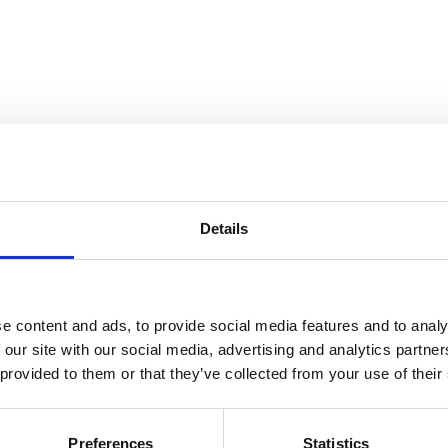
Details
and Collection Views
e content and ads, to provide social media features and to analy
 our site with our social media, advertising and analytics partn
 provided to them or that they’ve collected from your use of their
Preferences
Statistics