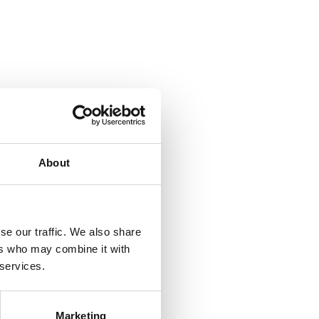
About
se our traffic. We also share
ers who may combine it with
 services.
Marketing