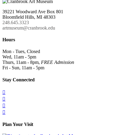
39221 Woodward Ave Box 801
Bloomfield Hills, MI 48303
248.645.3323
artmuseum@cranbrook.edu
Hours
Mon - Tues, Closed
Wed, 11am - 5pm
Thurs, 11am - 8pm,
FREE Admission
Fri - Sun, 11am - 5pm
Stay Connected




Plan Your Visit