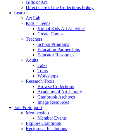
Gifts of Art
Direct Care of the Collections Policy
Learn
Art Lab
Kids + Teens
Virtual Kids Art Activities
Create Camps
Teachers
School Programs
Education Partnerships
Educator Resources
Adults
Talks
Tours
Workshops
Research Tools
Browse Collections
Academy of Art Library
Cranbrook Archives
Image Resources
Join & Support
Membership
Member Events
Explore Cranbrook
Reciprocal Institutions