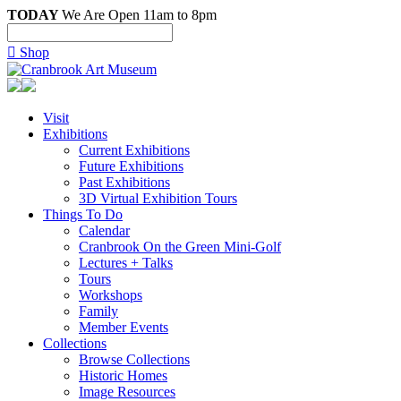
TODAY
We Are Open 11am to 8pm

Shop
Visit
Exhibitions
Current Exhibitions
Future Exhibitions
Past Exhibitions
3D Virtual Exhibition Tours
Things To Do
Calendar
Cranbrook On the Green Mini-Golf
Lectures + Talks
Tours
Workshops
Family
Member Events
Collections
Browse Collections
Historic Homes
Image Resources