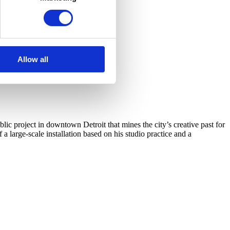
Allow all
c project in downtown Detroit that mines the city’s creative past for
arge-scale installation based on his studio practice and a