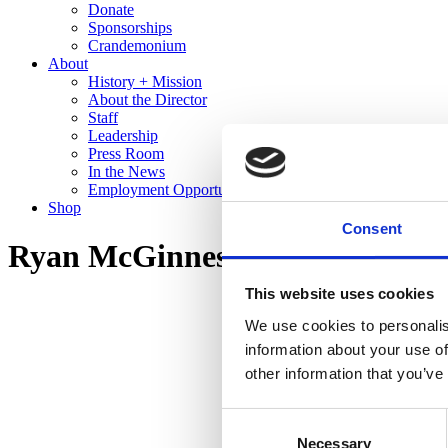
Donate
Sponsorships
Crandemonium
About
History + Mission
About the Director
Staff
Leadership
Press Room
In the News
Employment Opportunities
Shop
Consent
Ryan McGinness: Studio Views 
This website uses cookies
We use cookies to personalis
information about your use of
other information that you’ve
Consent
Necessary
Selection