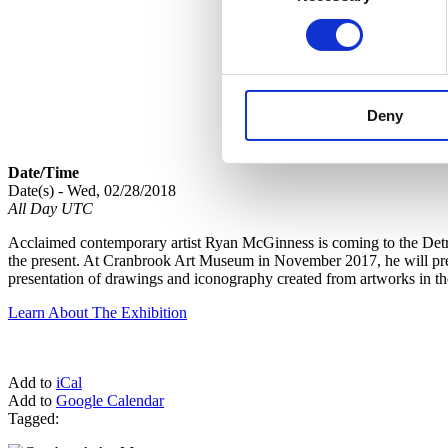
Deny
Date/Time
Date(s) - Wed, 02/28/2018
All Day UTC
Acclaimed contemporary artist Ryan McGinness is coming to the Detroi
the present. At Cranbrook Art Museum in November 2017, he will premi
presentation of drawings and iconography created from artworks in t
Learn About The Exhibition
Add to
iCal
Add to
Google Calendar
Tagged: