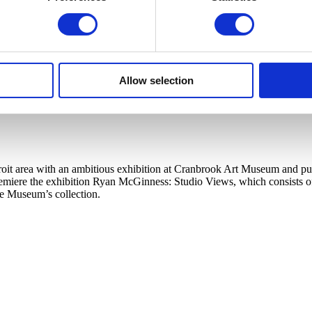
Allow selection
t area with an ambitious exhibition at Cranbrook Art Museum and publi
ere the exhibition Ryan McGinness: Studio Views, which consists of a l
he Museum’s collection.