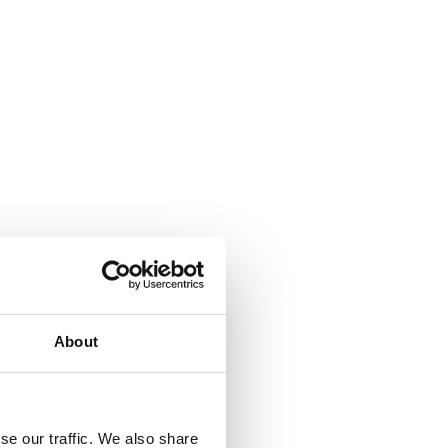
About
se our traffic. We also share