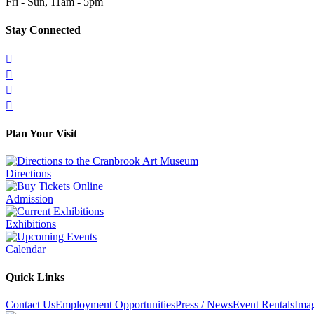
Fri - Sun, 11am - 5pm
Stay Connected




Plan Your Visit
Directions
Admission
Exhibitions
Calendar
Quick Links
Contact Us
Employment Opportunities
Press / News
Event Rentals
Ima