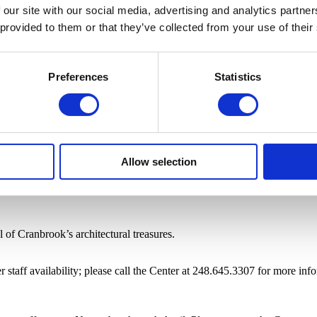
 our site with our social media, advertising and analytics partn
 provided to them or that they’ve collected from your use of their
Preferences
Statistics
Allow selection
of Cranbrook’s architectural treasures.
staff availability; please call the Center at 248.645.3307 for more inf