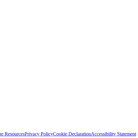
ge Resources
Privacy Policy
Cookie Declaration
Accessibility Statement