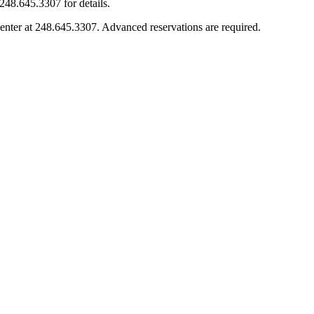
248.645.3307 for details.
enter at 248.645.3307. Advanced reservations are required.