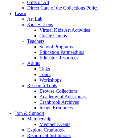
Gifts of Art
Direct Care of the Collections Policy
Learn
Art Lab
Kids + Teens
Virtual Kids Art Activities
Create Camps
Teachers
School Programs
Education Partnerships
Educator Resources
Adults
Talks
Tours
Workshops
Research Tools
Browse Collections
Academy of Art Library
Cranbrook Archives
Image Resources
Join & Support
Membership
Member Events
Explore Cranbrook
Reciprocal Institutions