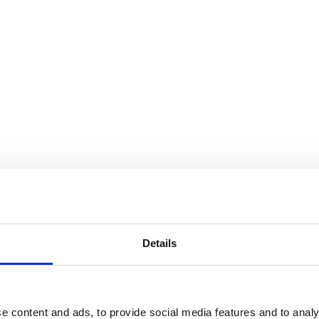
Details
e content and ads, to provide social media features and to analy