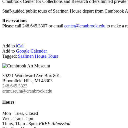
Cranbrook Center for Collections and Research offers limited private 
Staff-guided public tours of Saarinen House depart from Cranbrook Ar
Reservations
Please call 248.645.3307 or email
center@cranbrook.edu
to make a re
Add to
iCal
Add to
Google Calendar
Tagged:
Saarinen House Tours
39221 Woodward Ave Box 801
Bloomfield Hills, MI 48303
248.645.3323
artmuseum@cranbrook.edu
Hours
Mon - Tues, Closed
Wed, 11am - 5pm
Thurs, 11am - 8pm,
FREE Admission