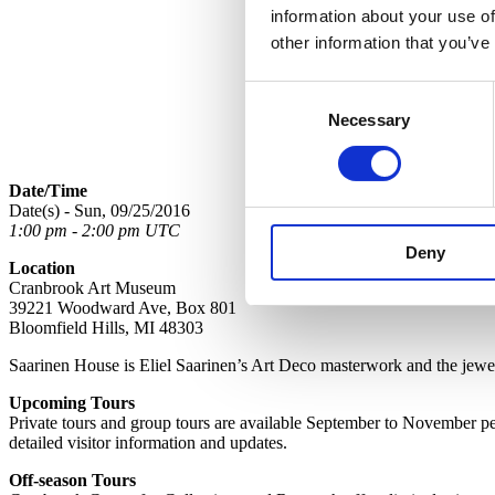
information about your use of
other information that you’ve
Consent
Necessary
Selection
Date/Time
Date(s) - Sun, 09/25/2016
1:00 pm - 2:00 pm UTC
Deny
Location
Cranbrook Art Museum
39221 Woodward Ave, Box 801
Bloomfield Hills, MI 48303
Saarinen House is Eliel Saarinen’s Art Deco masterwork and the jewel 
Upcoming Tours
Private tours and group tours are available September to November per 
detailed visitor information and updates.
Off-season Tours