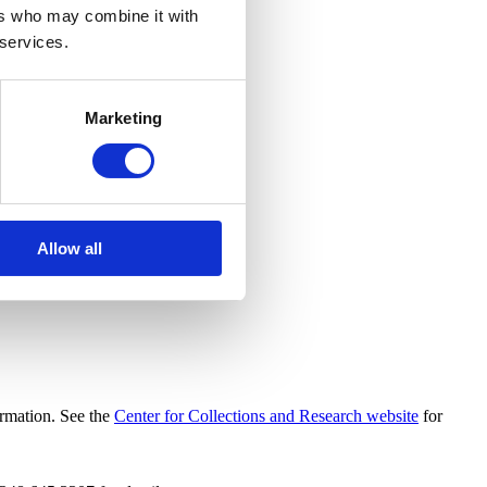
ers who may combine it with
 services.
Marketing
Allow all
ormation. See the
Center for Collections and Research website
for