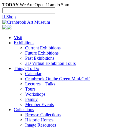
TODAY
We Are Open 11am to 5pm

Shop
Visit
Exhibitions
Current Exhibitions
Future Exhibitions
Past Exhibitions
3D Virtual Exhibition Tours
Things To Do
Calendar
Cranbrook On the Green Mini-Golf
Lectures + Talks
Tours
Workshops
Family
Member Events
Collections
Browse Collections
Historic Homes
Image Resources