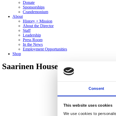
Donate
Sponsorships
Crandemonium
About
History + Mission
About the Director
Staff
Leadership
Press Room
In the News
Employment Opportunities
Shop
Saarinen House Tour
Consent
This website uses cookies
We use cookies to personalis