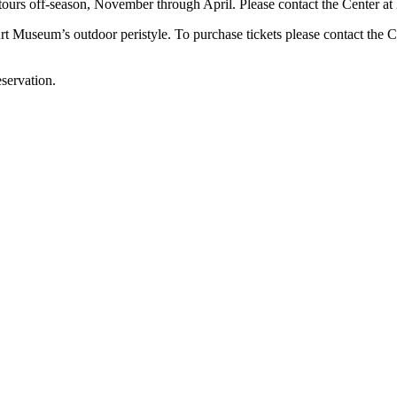
tours off-season, November through April. Please contact the Center at 
t Museum’s outdoor peristyle. To purchase tickets please contact the C
servation.