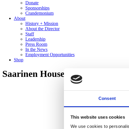
Donate
Sponsorships
Crandemonium
About
History + Mission
About the Director
Staff
Leadership
Press Room
In the News
Employment Opportunities
Shop
Saarinen House Tour
Consent
This website uses cookies
We use cookies to personalis