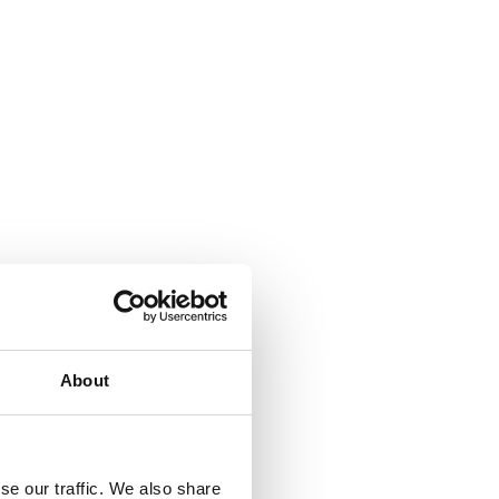
About
se our traffic. We also share