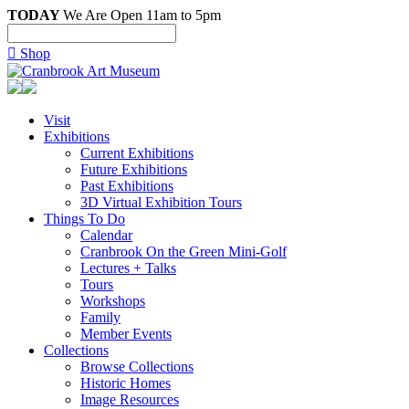
TODAY
We Are Open 11am to 5pm

Shop
Visit
Exhibitions
Current Exhibitions
Future Exhibitions
Past Exhibitions
3D Virtual Exhibition Tours
Things To Do
Calendar
Cranbrook On the Green Mini-Golf
Lectures + Talks
Tours
Workshops
Family
Member Events
Collections
Browse Collections
Historic Homes
Image Resources