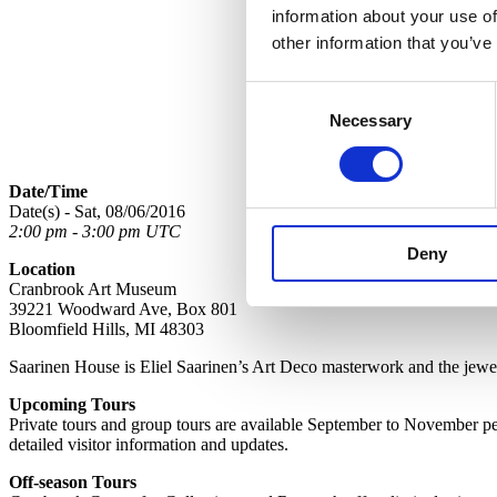
information about your use of
other information that you’ve
Consent
Necessary
Selection
Date/Time
Date(s) - Sat, 08/06/2016
2:00 pm - 3:00 pm UTC
Deny
Location
Cranbrook Art Museum
39221 Woodward Ave, Box 801
Bloomfield Hills, MI 48303
Saarinen House is Eliel Saarinen’s Art Deco masterwork and the jewel 
Upcoming Tours
Private tours and group tours are available September to November per 
detailed visitor information and updates.
Off-season Tours