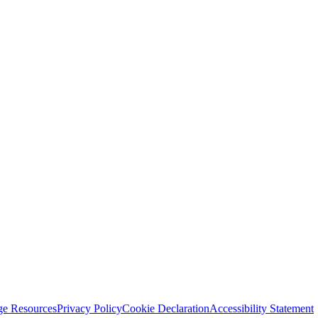
ge Resources
Privacy Policy
Cookie Declaration
Accessibility Statement