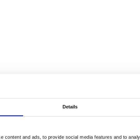
Details
e content and ads, to provide social media features and to analy