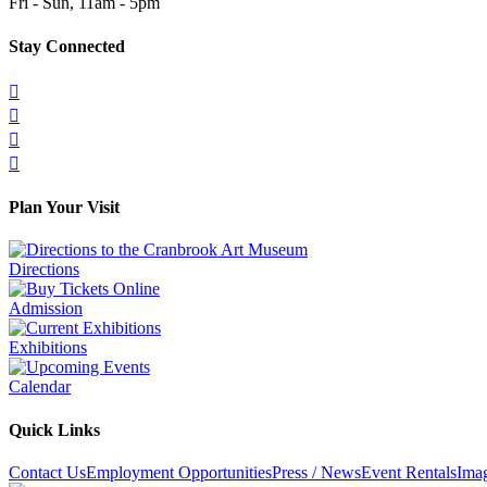
Fri - Sun, 11am - 5pm
Stay Connected




Plan Your Visit
Directions
Admission
Exhibitions
Calendar
Quick Links
Contact Us
Employment Opportunities
Press / News
Event Rentals
Ima