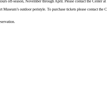
tours off-season, November through April. Please contact the Center at 
t Museum’s outdoor peristyle. To purchase tickets please contact the C
servation.