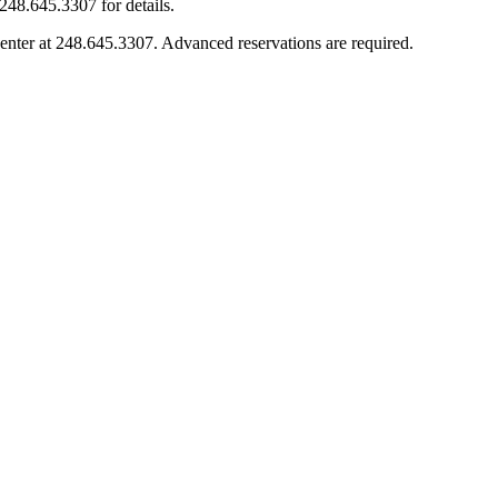
248.645.3307 for details.
enter at 248.645.3307. Advanced reservations are required.