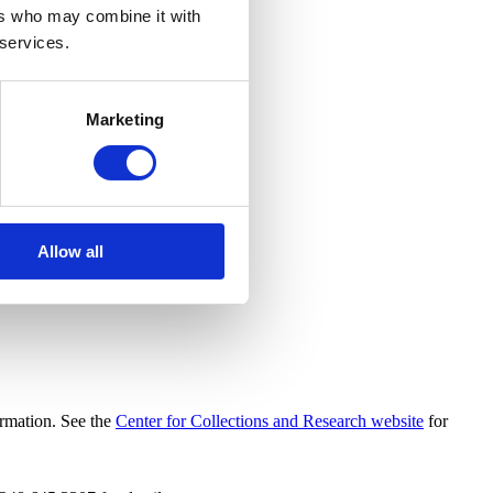
ers who may combine it with
 services.
Marketing
Allow all
ormation. See the
Center for Collections and Research website
for