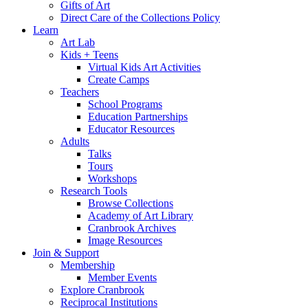
Gifts of Art
Direct Care of the Collections Policy
Learn
Art Lab
Kids + Teens
Virtual Kids Art Activities
Create Camps
Teachers
School Programs
Education Partnerships
Educator Resources
Adults
Talks
Tours
Workshops
Research Tools
Browse Collections
Academy of Art Library
Cranbrook Archives
Image Resources
Join & Support
Membership
Member Events
Explore Cranbrook
Reciprocal Institutions