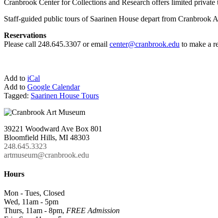
Cranbrook Center for Collections and Research offers limited private 
Staff-guided public tours of Saarinen House depart from Cranbrook Ar
Reservations
Please call 248.645.3307 or email
center@cranbrook.edu
to make a re
Add to
iCal
Add to
Google Calendar
Tagged:
Saarinen House Tours
39221 Woodward Ave Box 801
Bloomfield Hills, MI 48303
248.645.3323
artmuseum@cranbrook.edu
Hours
Mon - Tues, Closed
Wed, 11am - 5pm
Thurs, 11am - 8pm,
FREE Admission