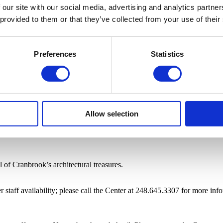
 our site with our social media, advertising and analytics partn
 provided to them or that they’ve collected from your use of their
Preferences
Statistics
Allow selection
of Cranbrook’s architectural treasures.
staff availability; please call the Center at 248.645.3307 for more inf