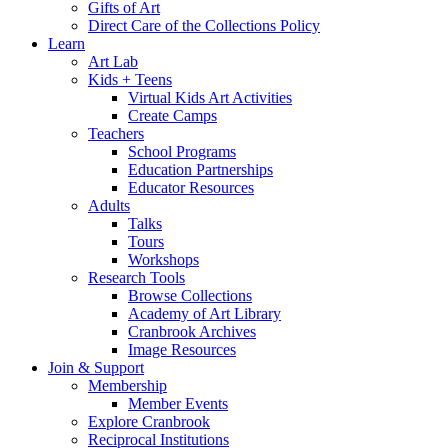
Gifts of Art
Direct Care of the Collections Policy
Learn
Art Lab
Kids + Teens
Virtual Kids Art Activities
Create Camps
Teachers
School Programs
Education Partnerships
Educator Resources
Adults
Talks
Tours
Workshops
Research Tools
Browse Collections
Academy of Art Library
Cranbrook Archives
Image Resources
Join & Support
Membership
Member Events
Explore Cranbrook
Reciprocal Institutions