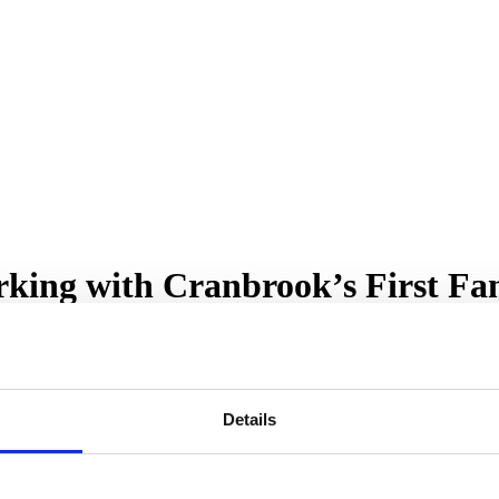
king with Cranbrook’s First Fam
Details