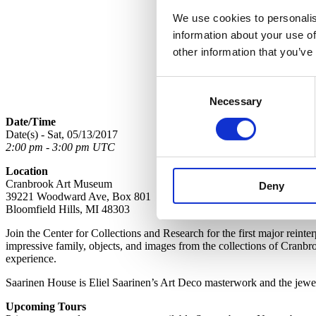
We use cookies to personalis
information about your use of
other information that you’ve
Consent
Necessary
Selection
Date/Time
Date(s) - Sat, 05/13/2017
2:00 pm - 3:00 pm UTC
Location
Cranbrook Art Museum
Deny
39221 Woodward Ave, Box 801
Bloomfield Hills, MI 48303
Join the Center for Collections and Research for the first major reint
impressive family, objects, and images from the collections of Cranbro
experience.
Saarinen House is Eliel Saarinen’s Art Deco masterwork and the jewel 
Upcoming Tours