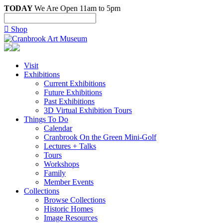
TODAY
We Are Open 11am to 5pm

Shop
Visit
Exhibitions
Current Exhibitions
Future Exhibitions
Past Exhibitions
3D Virtual Exhibition Tours
Things To Do
Calendar
Cranbrook On the Green Mini-Golf
Lectures + Talks
Tours
Workshops
Family
Member Events
Collections
Browse Collections
Historic Homes
Image Resources