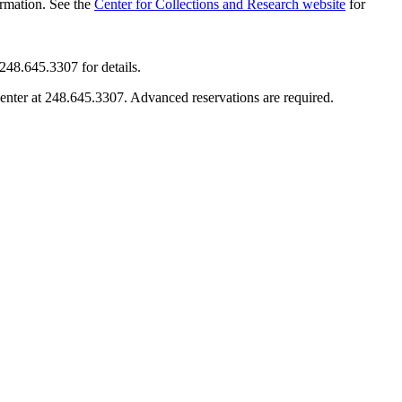
ormation. See the
Center for Collections and Research website
for
248.645.3307 for details.
enter at 248.645.3307. Advanced reservations are required.