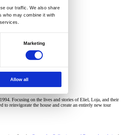
se our traffic. We also share
ers who may combine it with
 services.
Marketing
Allow all
994. Focusing on the lives and stories of Eliel, Loja, and their
d to reinvigorate the house and create an entirely new tour