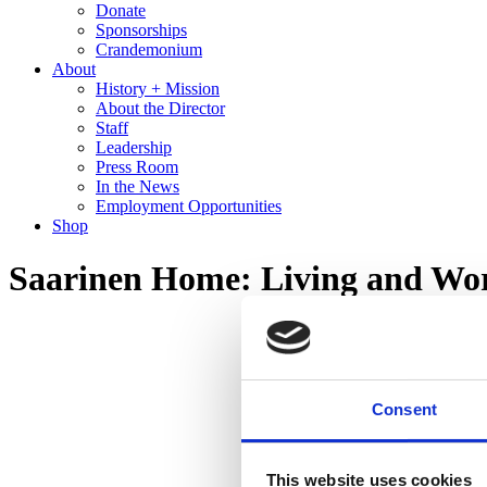
Donate
Sponsorships
Crandemonium
About
History + Mission
About the Director
Staff
Leadership
Press Room
In the News
Employment Opportunities
Shop
Saarinen Home: Living and Wor
Consent
This website uses cookies