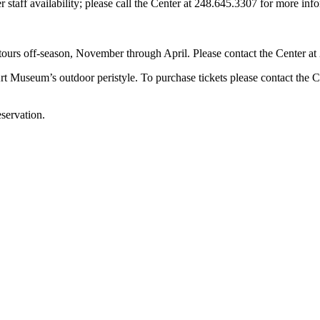
staff availability; please call the Center at 248.645.3307 for more inf
tours off-season, November through April. Please contact the Center at 
t Museum’s outdoor peristyle. To purchase tickets please contact the C
servation.