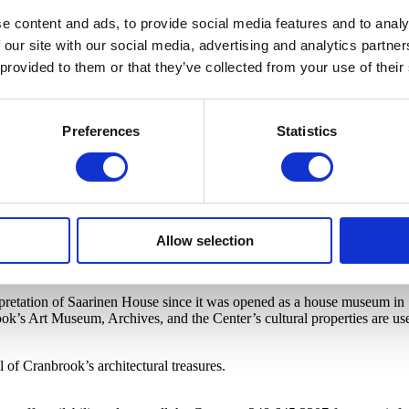
e content and ads, to provide social media features and to analy
 our site with our social media, advertising and analytics partn
 provided to them or that they’ve collected from your use of their
Preferences
Statistics
Allow selection
erpretation of Saarinen House since it was opened as a house museum in 1
ok’s Art Museum, Archives, and the Center’s cultural properties are use
of Cranbrook’s architectural treasures.