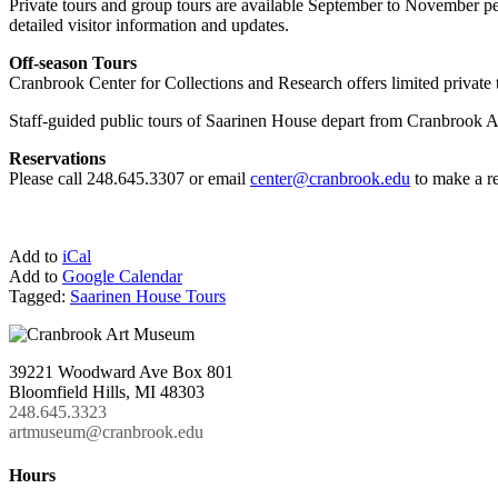
Private tours and group tours are available September to November per 
detailed visitor information and updates.
Off-season Tours
Cranbrook Center for Collections and Research offers limited private 
Staff-guided public tours of Saarinen House depart from Cranbrook Ar
Reservations
Please call 248.645.3307 or email
center@cranbrook.edu
to make a re
Add to
iCal
Add to
Google Calendar
Tagged:
Saarinen House Tours
39221 Woodward Ave Box 801
Bloomfield Hills, MI 48303
248.645.3323
artmuseum@cranbrook.edu
Hours