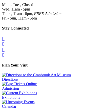
Mon - Tues, Closed
Wed, 11am - 5pm
Thurs, 11am - 8pm,
FREE Admission
Fri - Sun, 11am - 5pm
Stay Connected




Plan Your Visit
Directions
Admission
Exhibitions
Calendar