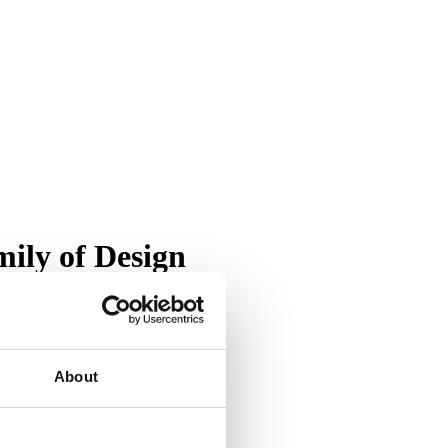
ily of Design
About