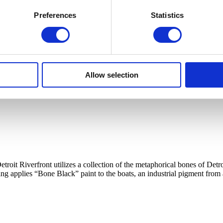
Preferences
Statistics
Allow selection
etroit Riverfront utilizes a collection of the metaphorical bones of 
ing applies “Bone Black” paint to the boats, an industrial pigment from