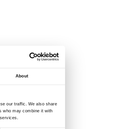
About
se our traffic. We also share
ers who may combine it with
 services.