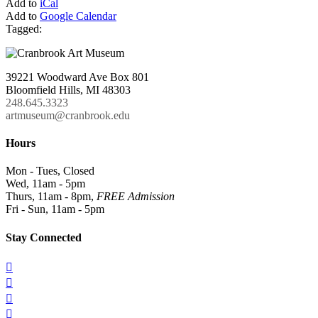
Add to
iCal
Add to
Google Calendar
Tagged:
39221 Woodward Ave Box 801
Bloomfield Hills, MI 48303
248.645.3323
artmuseum@cranbrook.edu
Hours
Mon - Tues, Closed
Wed, 11am - 5pm
Thurs, 11am - 8pm,
FREE Admission
Fri - Sun, 11am - 5pm
Stay Connected



