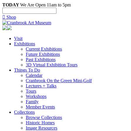
TODAY
We Are Open 11am to 5pm

Shop
Visit
Exhibitions
Current Exhibitions
Future Exhibitions
Past Exhibitions
3D Virtual Exhibition Tours
Things To Do
Calendar
Cranbrook On the Green Mini-Golf
Lectures + Talks
Tours
Workshops
Family
Member Events
Collections
Browse Collections
Historic Homes
Image Resources