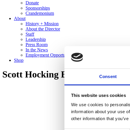
Donate
Sponsorships
Crandemonium
About
History + Mission
About the Director
Staff
Leadership
Press Room
In the News
Employment Opportunities
Shop
Scott Hocking Bone Black
Consent
This website uses cookies
We use cookies to personalis
information about your use of
other information that you’ve