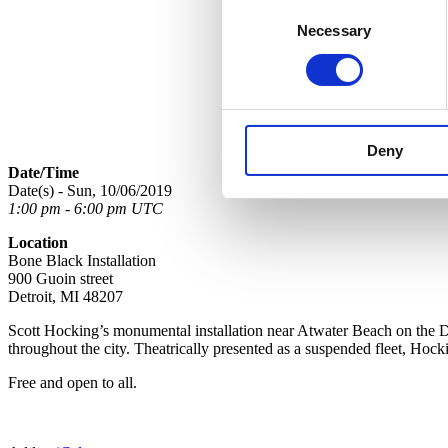
Consent
Necessary
Selection
Deny
Date/Time
Date(s) - Sun, 10/06/2019
1:00 pm - 6:00 pm UTC
Location
Bone Black Installation
900 Guoin street
Detroit, MI 48207
Scott Hocking’s monumental installation near Atwater Beach on the D
throughout the city. Theatrically presented as a suspended fleet, Hock
Free and open to all.