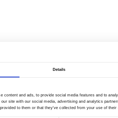
Details
e content and ads, to provide social media features and to analy
 our site with our social media, advertising and analytics partn
 provided to them or that they’ve collected from your use of their