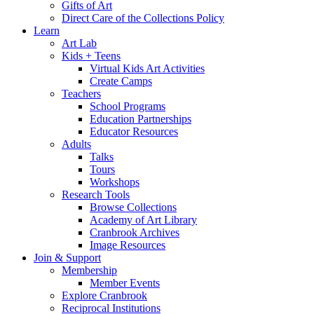
Gifts of Art
Direct Care of the Collections Policy
Learn
Art Lab
Kids + Teens
Virtual Kids Art Activities
Create Camps
Teachers
School Programs
Education Partnerships
Educator Resources
Adults
Talks
Tours
Workshops
Research Tools
Browse Collections
Academy of Art Library
Cranbrook Archives
Image Resources
Join & Support
Membership
Member Events
Explore Cranbrook
Reciprocal Institutions