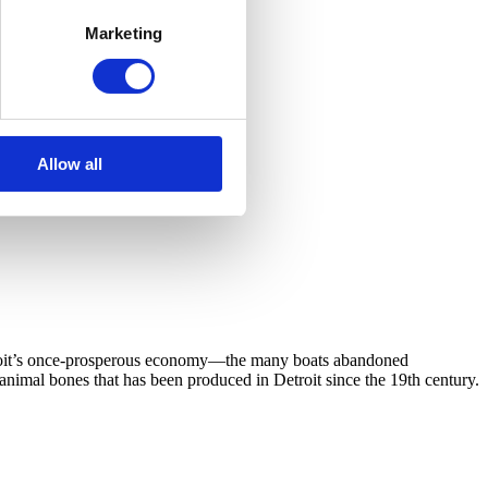
Marketing
Allow all
Detroit’s once-prosperous economy—the many boats abandoned
 animal bones that has been produced in Detroit since the 19th century.