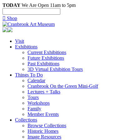
TODAY
We Are Open 11am to 5pm

Shop
Visit
Exhibitions
Current Exhibitions
Future Exhibitions
Past Exhibitions
3D Virtual Exhibition Tours
Things To Do
Calendar
Cranbrook On the Green Mini-Golf
Lectures + Talks
Tours
Workshops
Family
Member Events
Collections
Browse Collections
Historic Homes
Image Resources