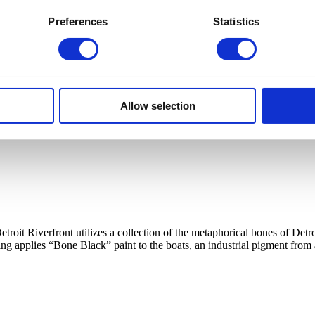
Preferences
Statistics
Allow selection
etroit Riverfront utilizes a collection of the metaphorical bones of 
ing applies “Bone Black” paint to the boats, an industrial pigment from