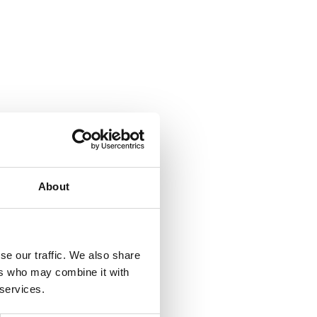
About
se our traffic. We also share
ers who may combine it with
 services.