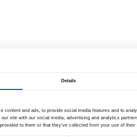
Details
e content and ads, to provide social media features and to analy
 our site with our social media, advertising and analytics partn
 provided to them or that they’ve collected from your use of their