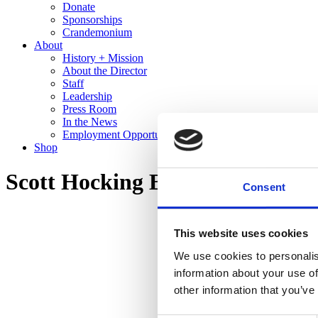
Donate
Sponsorships
Crandemonium
About
History + Mission
About the Director
Staff
Leadership
Press Room
In the News
Employment Opportunities
Shop
Scott Hocking Bone Black
Consent
This website uses cookies
We use cookies to personalis
information about your use of
other information that you’ve