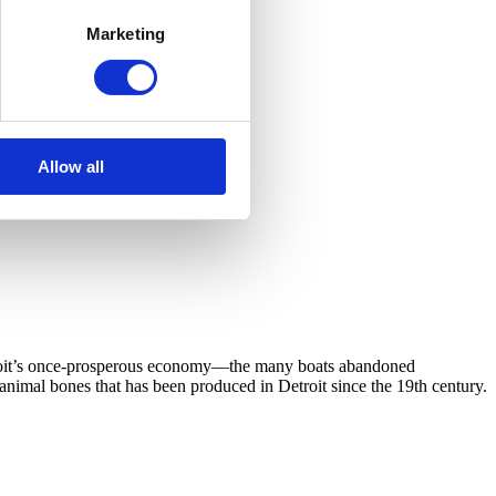
Marketing
Allow all
Detroit’s once-prosperous economy—the many boats abandoned
 animal bones that has been produced in Detroit since the 19th century.