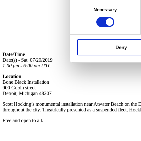
Consent
Necessary
Selection
Deny
Date/Time
Date(s) - Sat, 07/20/2019
1:00 pm - 6:00 pm UTC
Location
Bone Black Installation
900 Guoin street
Detroit, Michigan 48207
Scott Hocking’s monumental installation near Atwater Beach on the D
throughout the city. Theatrically presented as a suspended fleet, Hock
Free and open to all.