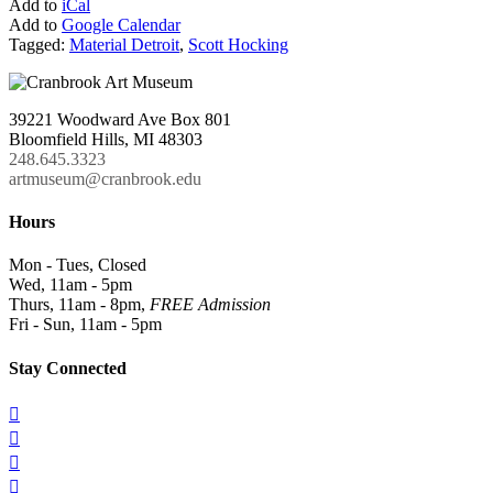
Add to
iCal
Add to
Google Calendar
Tagged:
Material Detroit
,
Scott Hocking
39221 Woodward Ave Box 801
Bloomfield Hills, MI 48303
248.645.3323
artmuseum@cranbrook.edu
Hours
Mon - Tues, Closed
Wed, 11am - 5pm
Thurs, 11am - 8pm,
FREE Admission
Fri - Sun, 11am - 5pm
Stay Connected



