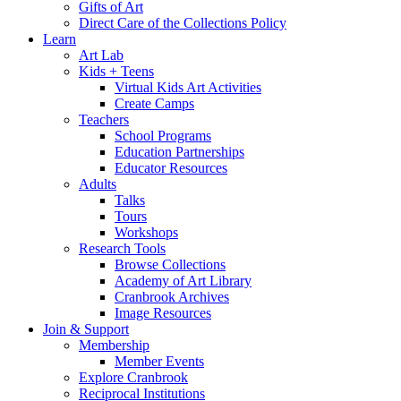
Gifts of Art
Direct Care of the Collections Policy
Learn
Art Lab
Kids + Teens
Virtual Kids Art Activities
Create Camps
Teachers
School Programs
Education Partnerships
Educator Resources
Adults
Talks
Tours
Workshops
Research Tools
Browse Collections
Academy of Art Library
Cranbrook Archives
Image Resources
Join & Support
Membership
Member Events
Explore Cranbrook
Reciprocal Institutions