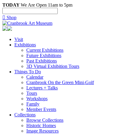
TODAY
We Are Open 11am to 5pm

Shop
Visit
Exhibitions
Current Exhibitions
Future Exhibitions
Past Exhibitions
3D Virtual Exhibition Tours
Things To Do
Calendar
Cranbrook On the Green Mini-Golf
Lectures + Talks
Tours
Workshops
Family
Member Events
Collections
Browse Collections
Historic Homes
Image Resources