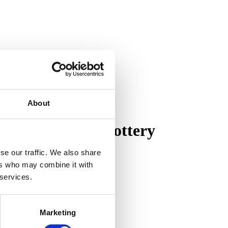
About
on of Pewabic Pottery
se our traffic. We also share
ers who may combine it with
 services.
Marketing