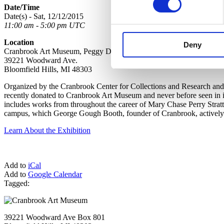
Date/Time
Date(s) - Sat, 12/12/2015
11:00 am - 5:00 pm UTC
Location
Deny
Cranbrook Art Museum, Peggy DeSalle Gallery, Lower Level
39221 Woodward Ave.
Bloomfield Hills, MI 48303
Organized by the Cranbrook Center for Collections and Research and 
recently donated to Cranbrook Art Museum and never before seen in it
includes works from throughout the career of Mary Chase Perry Strat
campus, which George Gough Booth, founder of Cranbrook, actively co
Learn About the Exhibition
Add to
iCal
Add to
Google Calendar
Tagged:
39221 Woodward Ave Box 801