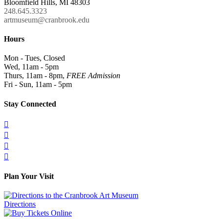
Bloomfield Hills, MI 48303
248.645.3323
artmuseum@cranbrook.edu
Hours
Mon - Tues, Closed
Wed, 11am - 5pm
Thurs, 11am - 8pm,
FREE Admission
Fri - Sun, 11am - 5pm
Stay Connected




Plan Your Visit
Directions