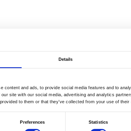
Details
 The Gerald W. McNeely Collecti
e content and ads, to provide social media features and to analy
 our site with our social media, advertising and analytics partn
 provided to them or that they’ve collected from your use of their
Preferences
Statistics