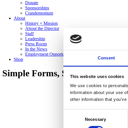
Donate
Sponsorships
Crandemonium
About
History + Mission
About the Director
Staff
Leadership
Press Room
In the News
Employment Opportunities
Consent
Shop
Simple Forms, Stunning Glazes:
This website uses cookies
We use cookies to personalis
information about your use of
other information that you’ve
Consent
Necessary
Selection