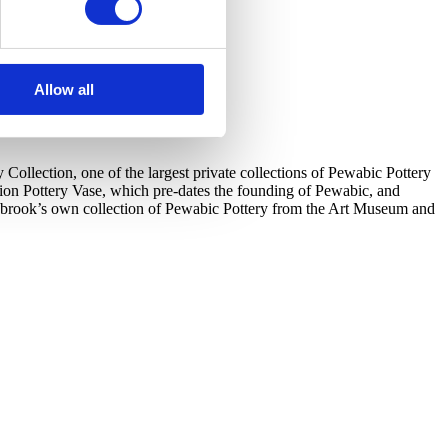
Allow all
llection, one of the largest private collections of Pewabic Pottery
tion Pottery Vase, which pre-dates the founding of Pewabic, and
ranbrook’s own collection of Pewabic Pottery from the Art Museum and