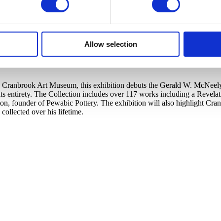
Allow selection
Cranbrook Art Museum, this exhibition debuts the Gerald W. McNeely Co
s entirety. The Collection includes over 117 works including a Revela
ton, founder of Pewabic Pottery. The exhibition will also highlight C
llected over his lifetime.​