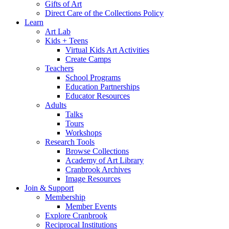
Gifts of Art
Direct Care of the Collections Policy
Learn
Art Lab
Kids + Teens
Virtual Kids Art Activities
Create Camps
Teachers
School Programs
Education Partnerships
Educator Resources
Adults
Talks
Tours
Workshops
Research Tools
Browse Collections
Academy of Art Library
Cranbrook Archives
Image Resources
Join & Support
Membership
Member Events
Explore Cranbrook
Reciprocal Institutions