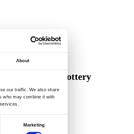
About
on of Pewabic Pottery
se our traffic. We also share
ers who may combine it with
 services.
Marketing