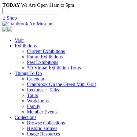
TODAY
We Are Open 11am to 5pm

Shop
Visit
Exhibitions
Current Exhibitions
Future Exhibitions
Past Exhibitions
3D Virtual Exhibition Tours
Things To Do
Calendar
Cranbrook On the Green Mini-Golf
Lectures + Talks
Tours
Workshops
Family
Member Events
Collections
Browse Collections
Historic Homes
Image Resources