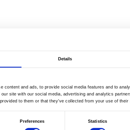
Details
 The Gerald W. McNeely Collecti
e content and ads, to provide social media features and to analy
 our site with our social media, advertising and analytics partn
 provided to them or that they’ve collected from your use of their
Preferences
Statistics