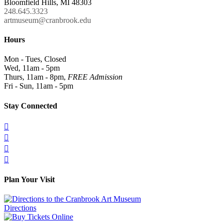
Bloomfield Hills, MI 48303
248.645.3323
artmuseum@cranbrook.edu
Hours
Mon - Tues, Closed
Wed, 11am - 5pm
Thurs, 11am - 8pm,
FREE Admission
Fri - Sun, 11am - 5pm
Stay Connected




Plan Your Visit
Directions