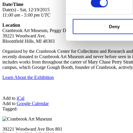
Date/Time
Date(s) - Sat, 12/19/2015
11:00 am - 5:00 pm UTC
Location
Deny
Cranbrook Art Museum, Peggy DeSalle Gallery, Lower Level
39221 Woodward Ave.
Bloomfield Hills, MI 48303
Organized by the Cranbrook Center for Collections and Research and 
recently donated to Cranbrook Art Museum and never before seen in it
includes works from throughout the career of Mary Chase Perry Strat
campus, which George Gough Booth, founder of Cranbrook, actively co
Learn About the Exhibition
Add to
iCal
Add to
Google Calendar
Tagged:
39221 Woodward Ave Box 801