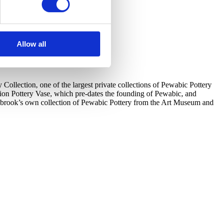
Allow all
llection, one of the largest private collections of Pewabic Pottery
tion Pottery Vase, which pre-dates the founding of Pewabic, and
ranbrook’s own collection of Pewabic Pottery from the Art Museum and