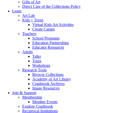
Gifts of Art
Direct Care of the Collections Policy
Learn
Art Lab
Kids + Teens
Virtual Kids Art Activities
Create Camps
Teachers
School Programs
Education Partnerships
Educator Resources
Adults
Talks
Tours
Workshops
Research Tools
Browse Collections
Academy of Art Library
Cranbrook Archives
Image Resources
Join & Support
Membership
Member Events
Explore Cranbrook
Reciprocal Institutions