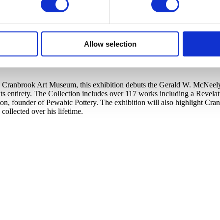
Allow selection
Cranbrook Art Museum, this exhibition debuts the Gerald W. McNeely Co
s entirety. The Collection includes over 117 works including a Revela
ton, founder of Pewabic Pottery. The exhibition will also highlight C
llected over his lifetime.​