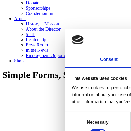
Donate
Sponsorships
Crandemonium
About
History + Mission
About the Director
Staff
Leadership
Press Room
In the News
Employment Opportunities
Consent
Shop
Simple Forms, Stunning Glazes:
This website uses cookies
We use cookies to personalis
information about your use of
other information that you’ve
Consent
Necessary
Selection