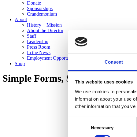
Donate
Sponsorships
Crandemonium
About
History + Mission
About the Director
Staff
Leadership
Press Room
In the News
Employment Opportunities
Consent
Shop
Simple Forms, Stunning Glazes:
This website uses cookies
We use cookies to personalis
information about your use of
other information that you’ve
Consent
Necessary
Selection