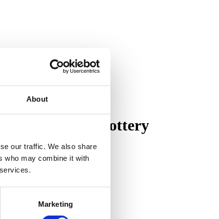
About
on of Pewabic Pottery
se our traffic. We also share
ers who may combine it with
 services.
Marketing