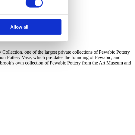
Allow all
llection, one of the largest private collections of Pewabic Pottery
tion Pottery Vase, which pre-dates the founding of Pewabic, and
ranbrook’s own collection of Pewabic Pottery from the Art Museum and