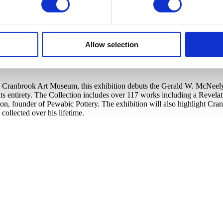
Allow selection
Cranbrook Art Museum, this exhibition debuts the Gerald W. McNeely Co
s entirety. The Collection includes over 117 works including a Revela
ton, founder of Pewabic Pottery. The exhibition will also highlight C
llected over his lifetime.​