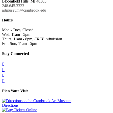
Bloomfield Hills, MI 48303
248.645.3323
artmuseum@cranbrook.edu
Hours
Mon - Tues, Closed
Wed, 11am - 5pm
Thurs, 11am - 8pm,
FREE Admission
Fri - Sun, 11am - 5pm
Stay Connected




Plan Your Visit
Directions