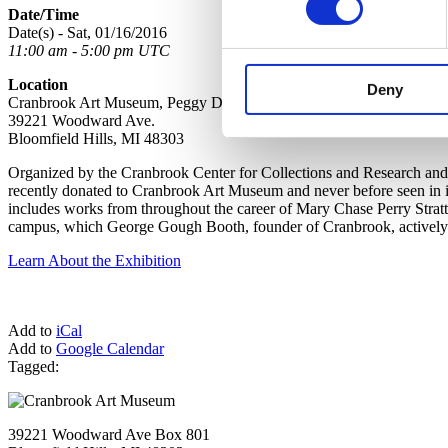
Date/Time
Date(s) - Sat, 01/16/2016
11:00 am - 5:00 pm UTC
Location
Deny
Cranbrook Art Museum, Peggy DeSalle Gallery, Lower Level
39221 Woodward Ave.
Bloomfield Hills, MI 48303
Organized by the Cranbrook Center for Collections and Research and 
recently donated to Cranbrook Art Museum and never before seen in it
includes works from throughout the career of Mary Chase Perry Strat
campus, which George Gough Booth, founder of Cranbrook, actively co
Learn About the Exhibition
Add to
iCal
Add to
Google Calendar
Tagged:
39221 Woodward Ave Box 801