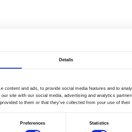
Details
 The Gerald W. McNeely Collecti
e content and ads, to provide social media features and to analy
 our site with our social media, advertising and analytics partn
 provided to them or that they’ve collected from your use of their
Preferences
Statistics