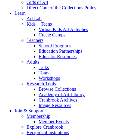
Gifts of Art
Direct Care of the Collections Policy
Learn
Art Lab
Kids + Teens
Virtual Kids Art Activities
Create Camps
Teachers
School Programs
Education Partnerships
Educator Resources
Adults
Talks
Tours
Workshops
Research Tools
Browse Collections
Academy of Art Library
Cranbrook Archives
Image Resources
Join & Support
Membership
Member Events
Explore Cranbrook
Reciprocal Institutions