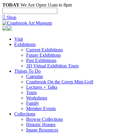
TODAY
We Are Open 11am to 8pm

Shop
Visit
Exhibitions
Current Exhibitions
Future Exhibitions
Past Exhibitions
3D Virtual Exhibition Tours
Things To Do
Calendar
Cranbrook On the Green Mini-Golf
Lectures + Talks
Tours
Workshops
Family
Member Events
Collections
Browse Collections
Historic Homes
Image Resources