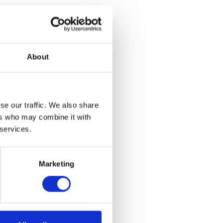
ook Art
About
argest private
d never before
ation Pottery
ughout the
n will also
se our traffic. We also share
m and campus,
ers who may combine it with
ifetime.​
 services.
Marketing