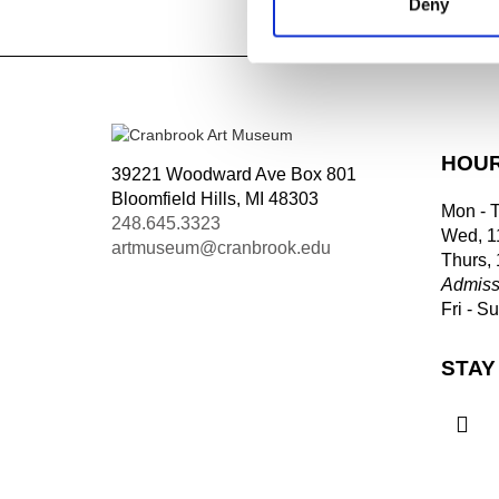
Deny
Tagged:
HOU
39221 Woodward Ave Box 801
Bloomfield Hills, MI 48303
Mon - 
248.645.3323
Wed, 1
artmuseum@cranbrook.edu
Thurs,
Admiss
Fri - S
STAY
