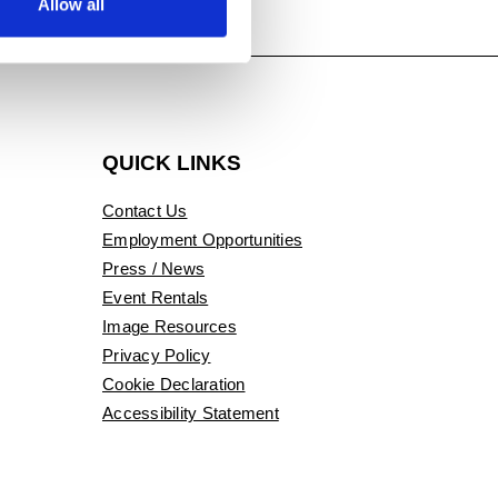
Allow all
QUICK LINKS
Contact Us
Employment Opportunities
Press / News
Event Rentals
Image Resources
Privacy Policy
Cookie Declaration
Accessibility Statement