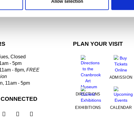
Allow selection
RS
PLAN YOUR VISIT
Tues, Closed
1am - 5pm
 11am - 8pm,
FREE
ion
ADMISSION
un, 11am - 5pm
DIRECTIONS
 CONNECTED
EXHIBITIONS
CALENDAR


