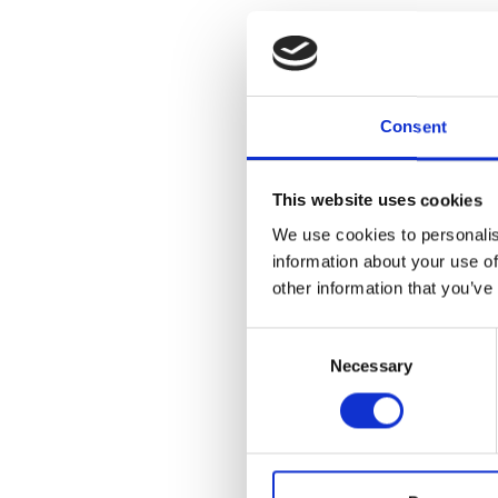
Organized by 
Consent
Museum, this e
collections o
seen in its en
Vase, which p
This website uses cookies
career of Mary
We use cookies to personalis
highlight Cra
information about your use of
which George G
other information that you’ve
Consent
LEARN ABOU
Necessary
Selection
Add to
iC
Add to
Go