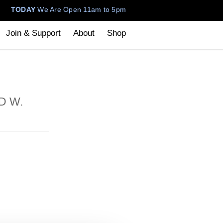
TODAY
We Are Open 11am to 5pm
Join & Support
About
Shop
D W.