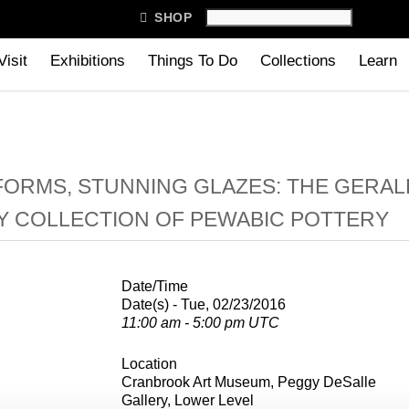

SHOP
Visit
Exhibitions
Things To Do
Collections
Learn
FORMS, STUNNING GLAZES: THE GERAL
Y COLLECTION OF PEWABIC POTTERY
Date/Time
Date(s) - Tue, 02/23/2016
11:00 am - 5:00 pm UTC
Location
Cranbrook Art Museum, Peggy DeSalle
Gallery, Lower Level