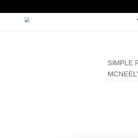
SIMPLE 
MCNEEL