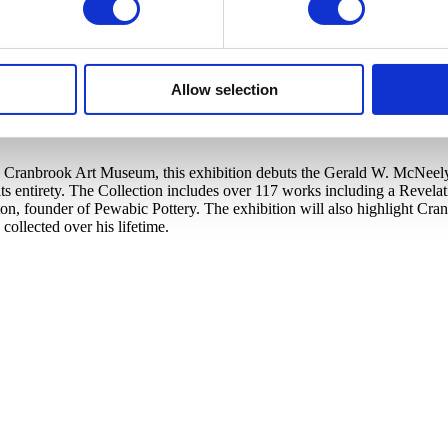
Allow selection
Cranbrook Art Museum, this exhibition debuts the Gerald W. McNeely Co
s entirety. The Collection includes over 117 works including a Revela
ton, founder of Pewabic Pottery. The exhibition will also highlight C
llected over his lifetime.​