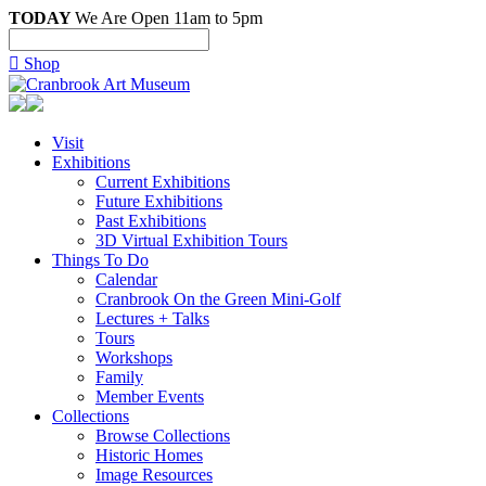
TODAY
We Are Open 11am to 5pm

Shop
Visit
Exhibitions
Current Exhibitions
Future Exhibitions
Past Exhibitions
3D Virtual Exhibition Tours
Things To Do
Calendar
Cranbrook On the Green Mini-Golf
Lectures + Talks
Tours
Workshops
Family
Member Events
Collections
Browse Collections
Historic Homes
Image Resources