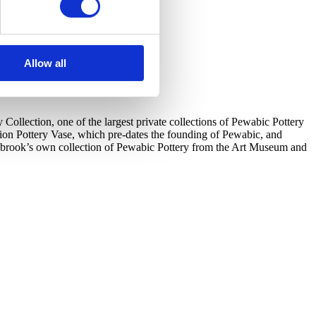
Allow all
llection, one of the largest private collections of Pewabic Pottery
tion Pottery Vase, which pre-dates the founding of Pewabic, and
ranbrook’s own collection of Pewabic Pottery from the Art Museum and