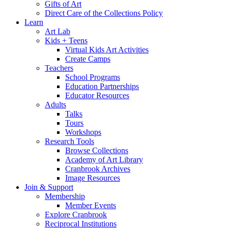
Gifts of Art
Direct Care of the Collections Policy
Learn
Art Lab
Kids + Teens
Virtual Kids Art Activities
Create Camps
Teachers
School Programs
Education Partnerships
Educator Resources
Adults
Talks
Tours
Workshops
Research Tools
Browse Collections
Academy of Art Library
Cranbrook Archives
Image Resources
Join & Support
Membership
Member Events
Explore Cranbrook
Reciprocal Institutions