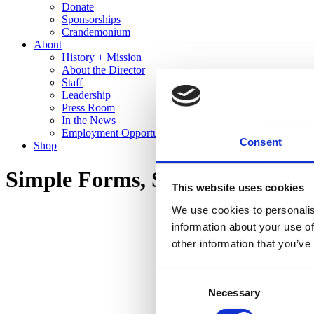
Donate
Sponsorships
Crandemonium
About
History + Mission
About the Director
Staff
Leadership
Press Room
In the News
Employment Opportunities
Consent
Shop
Simple Forms, Stunning Glazes:
This website uses cookies
We use cookies to personalis
information about your use of
other information that you’ve
Consent
Necessary
Selection