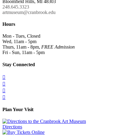
Bloomfield Hills, MI 48303
248.645.3323
artmuseum@cranbrook.edu
Hours
Mon - Tues, Closed
Wed, 11am - 5pm
Thurs, 11am - 8pm,
FREE Admission
Fri - Sun, 11am - 5pm
Stay Connected




Plan Your Visit
Directions