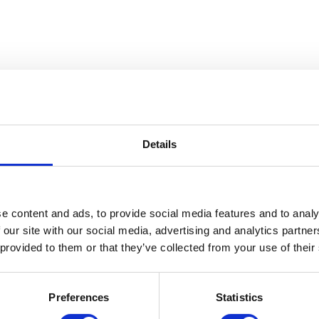
Details
 The Gerald W. McNeely Collecti
e content and ads, to provide social media features and to analy
 our site with our social media, advertising and analytics partn
 provided to them or that they’ve collected from your use of their
Preferences
Statistics