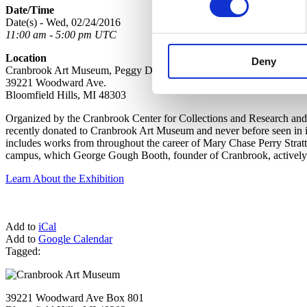
Date/Time
Date(s) - Wed, 02/24/2016
11:00 am - 5:00 pm UTC
Location
Deny
Cranbrook Art Museum, Peggy DeSalle Gallery, Lower Level
39221 Woodward Ave.
Bloomfield Hills, MI 48303
Organized by the Cranbrook Center for Collections and Research and 
recently donated to Cranbrook Art Museum and never before seen in it
includes works from throughout the career of Mary Chase Perry Strat
campus, which George Gough Booth, founder of Cranbrook, actively co
Learn About the Exhibition
Add to
iCal
Add to
Google Calendar
Tagged:
39221 Woodward Ave Box 801