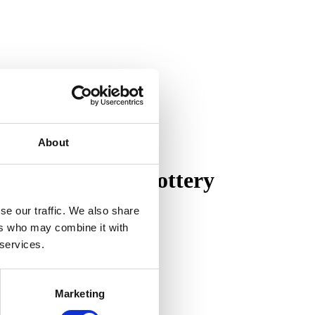
About
on of Pewabic Pottery
se our traffic. We also share
ers who may combine it with
 services.
Marketing