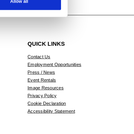
Allow all
QUICK LINKS
Contact Us
Employment Opportunities
Press / News
Event Rentals
Image Resources
Privacy Policy
Cookie Declaration
Accessibility Statement