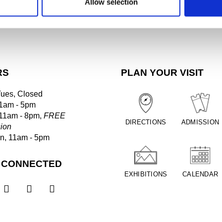
Allow selection
RS
PLAN YOUR VISIT
Tues, Closed
1am - 5pm
 11am - 8pm,
FREE
DIRECTIONS
ADMISSION
ion
un, 11am - 5pm
 CONNECTED
EXHIBITIONS
CALENDAR


