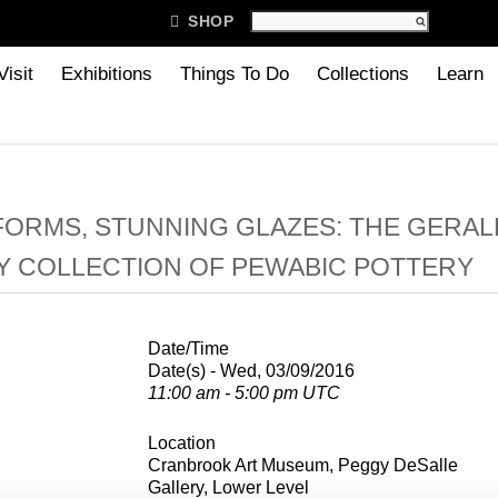

SHOP
Visit
Exhibitions
Things To Do
Collections
Learn
FORMS, STUNNING GLAZES: THE GERAL
Y COLLECTION OF PEWABIC POTTERY
Date/Time
Date(s) - Wed, 03/09/2016
11:00 am - 5:00 pm UTC
Location
Cranbrook Art Museum, Peggy DeSalle
Gallery, Lower Level