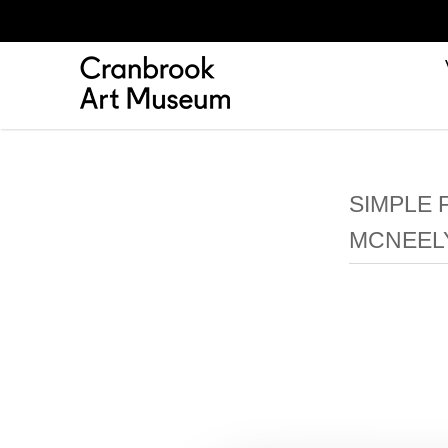
SIMPLE 
MCNEEL