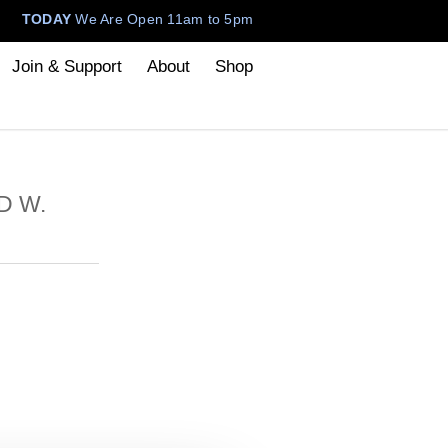
TODAY
We Are Open 11am to 5pm
Join & Support
About
Shop
D W.