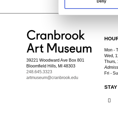
Deny
Tagged:
HOU
Mon - 
Wed, 1
39221 Woodward Ave Box 801
Thurs,
Bloomfield Hills, MI 48303
Admiss
248.645.3323
Fri - S
artmuseum@cranbrook.edu
STAY
