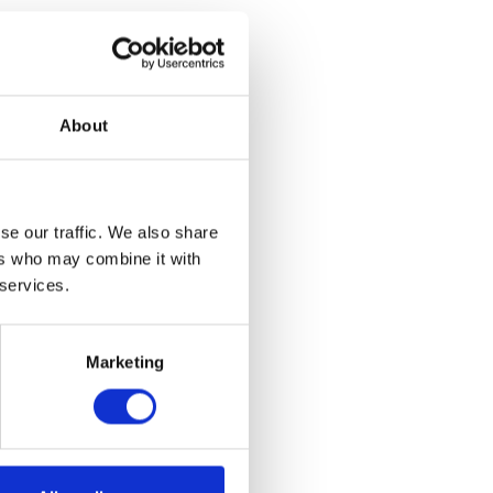
ook Art
About
argest private
d never before
ation Pottery
ughout the
n will also
se our traffic. We also share
m and campus,
ers who may combine it with
ifetime.​
 services.
Marketing