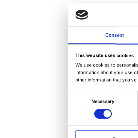
Organized by 
Consent
Museum, this e
collections o
seen in its en
Vase, which p
This website uses cookies
career of Mary
We use cookies to personalis
highlight Cra
information about your use of
which George G
other information that you’ve
Consent
LEARN ABOU
Necessary
Selection
Add to
iC
Add to
Go