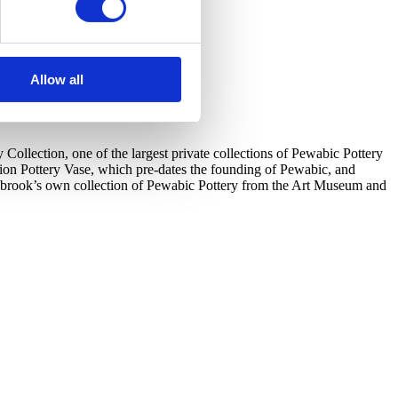
Allow all
llection, one of the largest private collections of Pewabic Pottery
tion Pottery Vase, which pre-dates the founding of Pewabic, and
ranbrook’s own collection of Pewabic Pottery from the Art Museum and