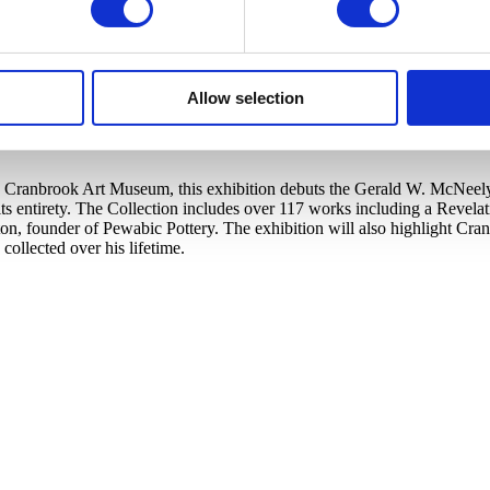
Allow selection
Cranbrook Art Museum, this exhibition debuts the Gerald W. McNeely Co
s entirety. The Collection includes over 117 works including a Revela
ton, founder of Pewabic Pottery. The exhibition will also highlight C
llected over his lifetime.​