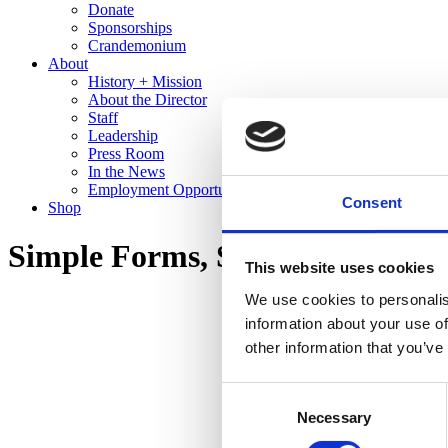
Donate
Sponsorships
Crandemonium
About
History + Mission
About the Director
Staff
Leadership
Press Room
In the News
Employment Opportunities
Consent
Shop
Simple Forms, Stunning Glazes:
This website uses cookies
We use cookies to personalis
information about your use of
other information that you’ve
Consent
Necessary
Selection