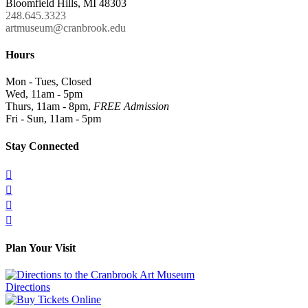
Bloomfield Hills, MI 48303
248.645.3323
artmuseum@cranbrook.edu
Hours
Mon - Tues, Closed
Wed, 11am - 5pm
Thurs, 11am - 8pm,
FREE Admission
Fri - Sun, 11am - 5pm
Stay Connected




Plan Your Visit
Directions