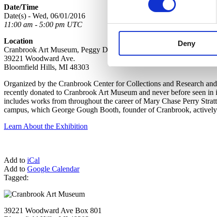
Date/Time
Date(s) - Wed, 06/01/2016
11:00 am - 5:00 pm UTC
Location
Deny
Cranbrook Art Museum, Peggy DeSalle Gallery, Lower Level
39221 Woodward Ave.
Bloomfield Hills, MI 48303
Organized by the Cranbrook Center for Collections and Research and 
recently donated to Cranbrook Art Museum and never before seen in it
includes works from throughout the career of Mary Chase Perry Strat
campus, which George Gough Booth, founder of Cranbrook, actively co
Learn About the Exhibition
Add to
iCal
Add to
Google Calendar
Tagged:
39221 Woodward Ave Box 801