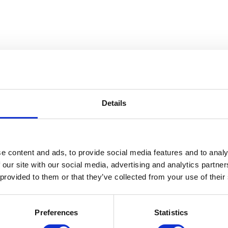
Details
 The Gerald W. McNeely Collecti
e content and ads, to provide social media features and to analy
 our site with our social media, advertising and analytics partn
 provided to them or that they’ve collected from your use of their
Preferences
Statistics