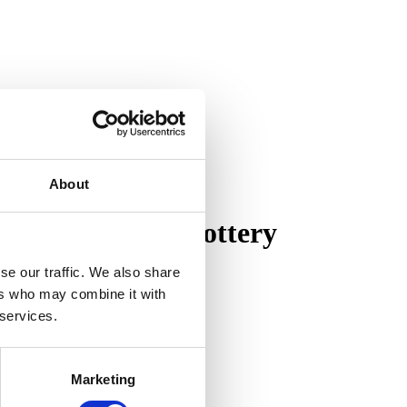
About
on of Pewabic Pottery
se our traffic. We also share
ers who may combine it with
 services.
Marketing