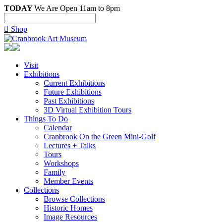
TODAY
We Are Open 11am to 8pm

Shop
Visit
Exhibitions
Current Exhibitions
Future Exhibitions
Past Exhibitions
3D Virtual Exhibition Tours
Things To Do
Calendar
Cranbrook On the Green Mini-Golf
Lectures + Talks
Tours
Workshops
Family
Member Events
Collections
Browse Collections
Historic Homes
Image Resources