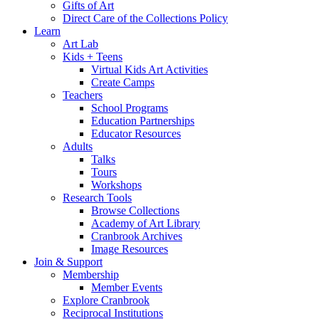
Gifts of Art
Direct Care of the Collections Policy
Learn
Art Lab
Kids + Teens
Virtual Kids Art Activities
Create Camps
Teachers
School Programs
Education Partnerships
Educator Resources
Adults
Talks
Tours
Workshops
Research Tools
Browse Collections
Academy of Art Library
Cranbrook Archives
Image Resources
Join & Support
Membership
Member Events
Explore Cranbrook
Reciprocal Institutions