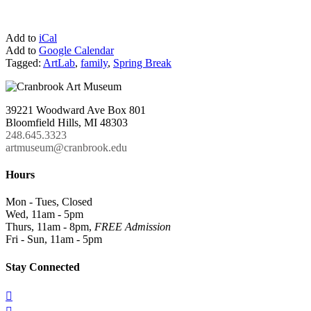
Add to
iCal
Add to
Google Calendar
Tagged:
ArtLab
,
family
,
Spring Break
39221 Woodward Ave Box 801
Bloomfield Hills, MI 48303
248.645.3323
artmuseum@cranbrook.edu
Hours
Mon - Tues, Closed
Wed, 11am - 5pm
Thurs, 11am - 8pm,
FREE Admission
Fri - Sun, 11am - 5pm
Stay Connected
