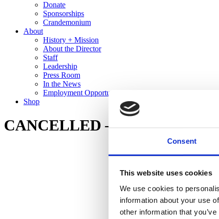
Donate
Sponsorships
Crandemonium
About
History + Mission
About the Director
Staff
Leadership
Press Room
In the News
Employment Opportunities
Shop
CANCELLED – Spring Break Art
Consent
This website uses cookies
We use cookies to personalis
information about your use of
other information that you’ve