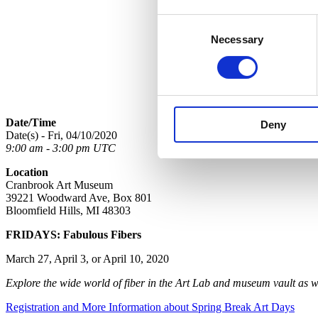
Consent
Necessary
Selection
Date/Time
Deny
Date(s) - Fri, 04/10/2020
9:00 am - 3:00 pm UTC
Location
Cranbrook Art Museum
39221 Woodward Ave, Box 801
Bloomfield Hills, MI 48303
FRIDAYS: Fabulous Fibers
March 27, April 3, or April 10, 2020
Explore the wide world of fiber in the Art Lab and museum vault as
Registration and More Information about Spring Break Art Days