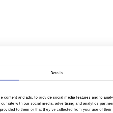
 Days: Friday(s)
Details
e content and ads, to provide social media features and to analy
 our site with our social media, advertising and analytics partn
 provided to them or that they’ve collected from your use of their