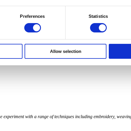
Preferences
Statistics
Allow selection
 we experiment with a range of techniques including embroidery, weav