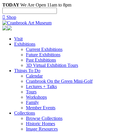
TODAY
We Are Open 11am to 8pm

Shop
Visit
Exhibitions
Current Exhibitions
Future Exhibitions
Past Exhibitions
3D Virtual Exhibition Tours
Things To Do
Calendar
Cranbrook On the Green Mini-Golf
Lectures + Talks
Tours
Workshops
Family
Member Events
Collections
Browse Collections
Historic Homes
Image Resources