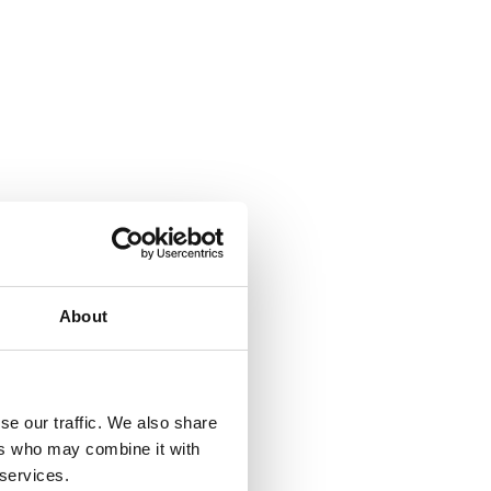
About
se our traffic. We also share
ers who may combine it with
 services.