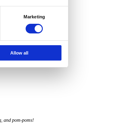
Marketing
Allow all
ing, and pom-poms!