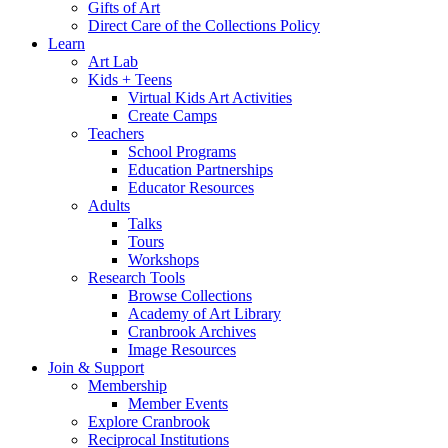
Gifts of Art
Direct Care of the Collections Policy
Learn
Art Lab
Kids + Teens
Virtual Kids Art Activities
Create Camps
Teachers
School Programs
Education Partnerships
Educator Resources
Adults
Talks
Tours
Workshops
Research Tools
Browse Collections
Academy of Art Library
Cranbrook Archives
Image Resources
Join & Support
Membership
Member Events
Explore Cranbrook
Reciprocal Institutions