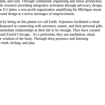
, mind, and soul. Through community organizing and music production,
tic resource providing integrative activation through advocacy design,
for D.Cipher, a non-profit organization amplifying the Michigan music
al sound design to convey messages of empowerment.
y being on this planet we call Earth. Sojourner facilitated a ritual
epened in connecting with ancestors, nature, and their personal gifts.
immediate relationships in their life to be enough. They have curated
and Enrich Chicago. As a performer, they use meditation, ritual,
w the wisdom of the body. Through deep presence and listening
truth, feeling, and play.