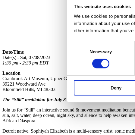
This website uses cookies
We use cookies to personalis
information about your use of
other information that you’ve
Consent
Necessary
Selection
Date/Time
Date(s) - Sat, 07/08/2023
1:30 pm - 2:30 pm EDT
Location
Cranbrook Art Museum, Upper Galleries
39221 Woodward Ave
Deny
Bloomfield Hills, MI 48303
The “Still” meditation for July 8 has been canceled due to unfores
Join us for “Still” an interactive sound & movement meditation beneat
sun, salt, water, deep ocean, night sky, and silence to help awaken int
African Diaspora.
Detroit native, Sophiyah Elizabeth is a multi-sensory artist, sonic medi