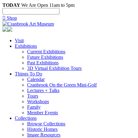
TODAY
We Are Open 11am to 5pm

Shop
Visit
Exhibitions
Current Exhibitions
Future Exhibitions
Past Exhibitions
3D Virtual Exhibition Tours
Things To Do
Calendar
Cranbrook On the Green Mini-Golf
Lectures + Talks
Tours
Workshops
Family
Member Events
Collections
Browse Collections
Historic Homes
Image Resources