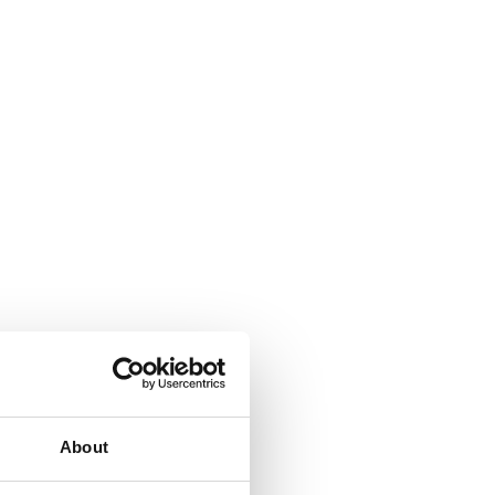
About