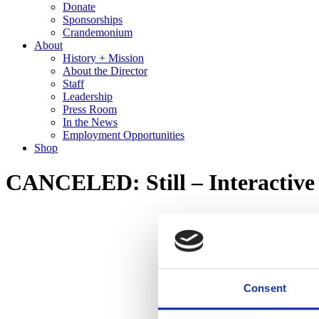
Donate
Sponsorships
Crandemonium
About
History + Mission
About the Director
Staff
Leadership
Press Room
In the News
Employment Opportunities
Shop
CANCELED: Still – Interactive
Consent