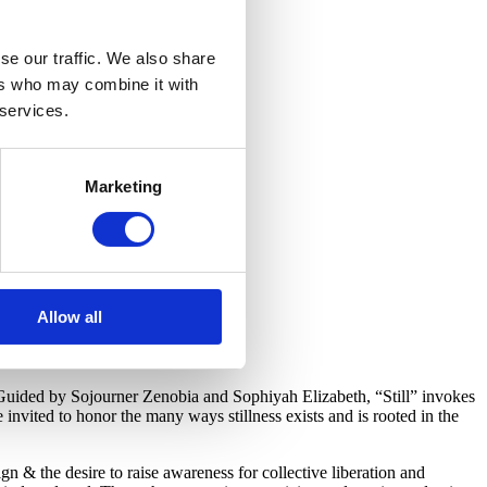
se our traffic. We also share
ers who may combine it with
 services.
Marketing
Allow all
Guided by Sojourner Zenobia and Sophiyah Elizabeth, “Still” invokes
 invited to honor the many ways stillness exists and is rooted in the
ign & the desire to raise awareness for collective liberation and