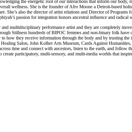
nowledging the energetic root of our interactions that inform our body
verall wellness. She is the founder of Afro Moone a Detroit-based holis
e. She’s also the director of artist relations and Director of Programs 
phiyah’s passion for integration honors ancestral influence and radic
and multidisciplinary performance artist and they are completely moved b
Through Stillness hundreds of BIPOC femmes and non-binary folk have de
ely to how they receive information through the body and by trusting the 
aji Healing Salon, John Kolher Arts Museum, Cards Against Humanities, 
h across time and connect with ancestors, listen to the earth, and follo
 create participatory, multi-sensory, and multi-media worlds that inspire 