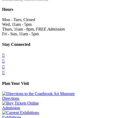
Hours
Mon - Tues, Closed
Wed, 11am - 5pm
Thurs, 11am - 8pm,
FREE Admission
Fri - Sun, 11am - 5pm
Stay Connected




Plan Your Visit
Directions
Admission
Exhibitions