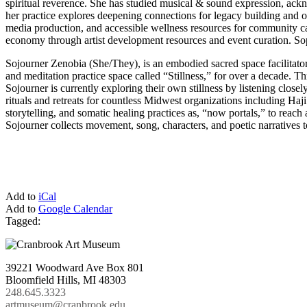
spiritual reverence. She has studied musical & sound expression, ack
her practice explores deepening connections for legacy building and o
media production, and accessible wellness resources for community car
economy through artist development resources and event curation. So
Sojourner Zenobia (She/They), is an embodied sacred space facilitator 
and meditation practice space called “Stillness,” for over a decade. 
Sojourner is currently exploring their own stillness by listening clos
rituals and retreats for countless Midwest organizations including H
storytelling, and somatic healing practices as, “now portals,” to reac
Sojourner collects movement, song, characters, and poetic narratives to
Add to
iCal
Add to
Google Calendar
Tagged:
39221 Woodward Ave Box 801
Bloomfield Hills, MI 48303
248.645.3323
artmuseum@cranbrook.edu