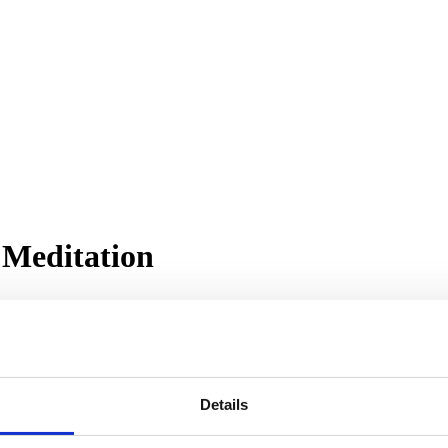
 Meditation
Details