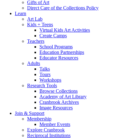
Gifts of Art
Direct Care of the Collections Policy
Learn
Art Lab
Kids + Teens
Virtual Kids Art Activities
Create Camps
Teachers
School Programs
Education Partnerships
Educator Resources
Adults
Talks
Tours
Workshops
Research Tools
Browse Collections
Academy of Art Library
Cranbrook Archives
Image Resources
Join & Support
Membership
Member Events
Explore Cranbrook
Reciprocal Institutions