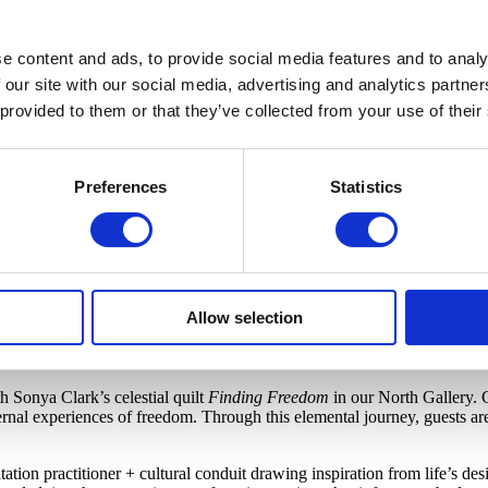
e content and ads, to provide social media features and to analy
 our site with our social media, advertising and analytics partn
 provided to them or that they’ve collected from your use of their
Preferences
Statistics
Allow selection
een circumstances. We apologize for the inconvenience.
h Sonya Clark’s celestial quilt
Finding Freedom
in our North Gallery
. 
ernal experiences of freedom. Through this elemental journey, guests are
tation practitioner + cultural conduit drawing inspiration from life’s des