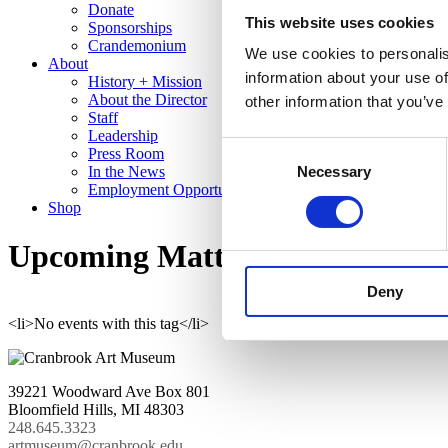
Donate
This website uses cookies
Sponsorships
Crandemonium
We use cookies to personalis
About
information about your use of
History + Mission
About the Director
other information that you’ve
Staff
Leadership
Consent
Press Room
In the News
Necessary
Selection
Employment Opportunities
Shop
Upcoming Matthew Angelo Har
Deny
<li>No events with this tag</li>
39221 Woodward Ave Box 801
Bloomfield Hills, MI 48303
248.645.3323
artmuseum@cranbrook.edu