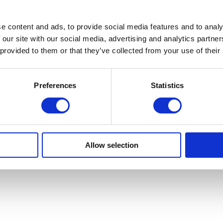
e content and ads, to provide social media features and to analy
 our site with our social media, advertising and analytics partn
 provided to them or that they’ve collected from your use of their
Preferences
Statistics
rison
Allow selection