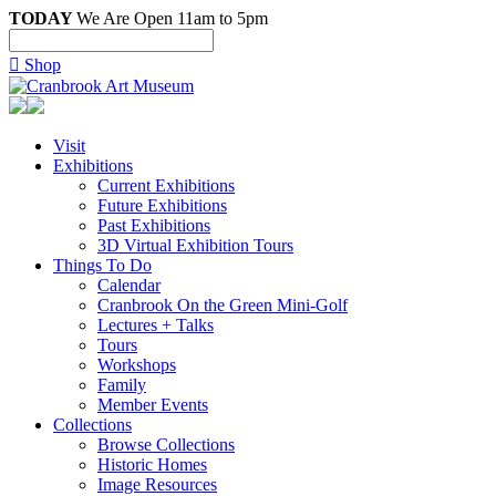
TODAY
We Are Open 11am to 5pm

Shop
Visit
Exhibitions
Current Exhibitions
Future Exhibitions
Past Exhibitions
3D Virtual Exhibition Tours
Things To Do
Calendar
Cranbrook On the Green Mini-Golf
Lectures + Talks
Tours
Workshops
Family
Member Events
Collections
Browse Collections
Historic Homes
Image Resources