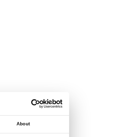
About