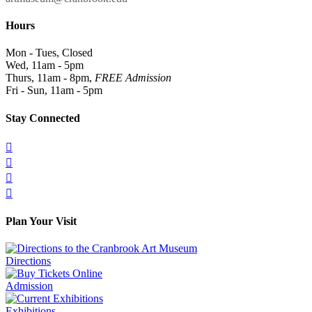
Hours
Mon - Tues, Closed
Wed, 11am - 5pm
Thurs, 11am - 8pm,
FREE Admission
Fri - Sun, 11am - 5pm
Stay Connected




Plan Your Visit
Directions
Admission
Exhibitions