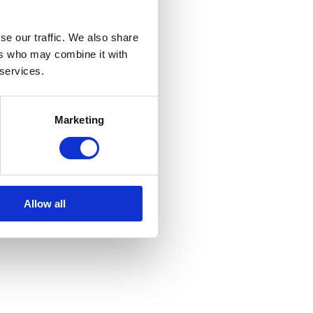
se our traffic. We also share
ers who may combine it with
 services.
Marketing
Allow all