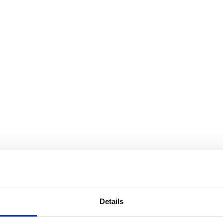
Details