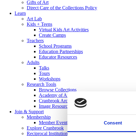
Gifts of Art
Direct Care of the Collections Policy
Learn
Art Lab
Kids + Teens
Virtual Kids Art Activities
Create Camps
Teachers
School Programs
Education Partnerships
Educator Resources
Adults
Talks
Tours
Workshops
Research Tools
Browse Collections
Academy of Art Library
Cranbrook Archives
Image Resources
Join & Support
Membership
Member Events
Consent
Explore Cranbrook
Reciprocal Institutions