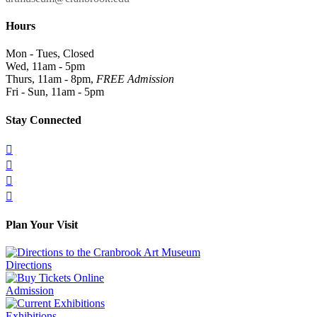
Hours
Mon - Tues, Closed
Wed, 11am - 5pm
Thurs, 11am - 8pm,
FREE Admission
Fri - Sun, 11am - 5pm
Stay Connected




Plan Your Visit
Directions
Admission
Exhibitions