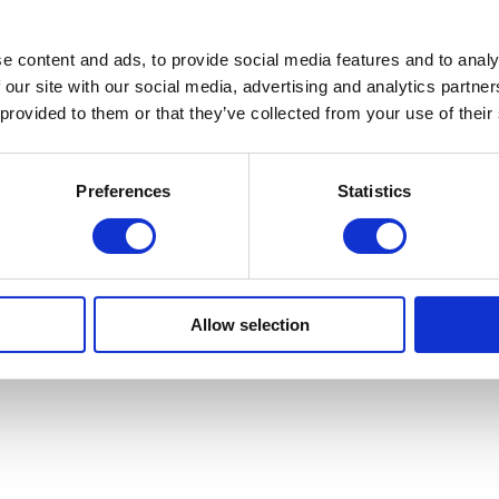
e content and ads, to provide social media features and to analy
 our site with our social media, advertising and analytics partn
 provided to them or that they’ve collected from your use of their
Preferences
Statistics
Allow selection