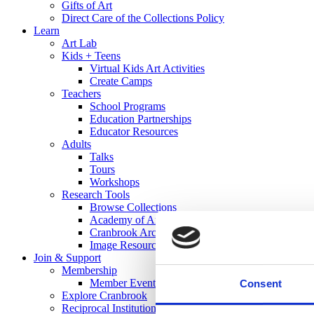
Gifts of Art
Direct Care of the Collections Policy
Learn
Art Lab
Kids + Teens
Virtual Kids Art Activities
Create Camps
Teachers
School Programs
Education Partnerships
Educator Resources
Adults
Talks
Tours
Workshops
Research Tools
Browse Collections
Academy of Art Library
Cranbrook Archives
Image Resources
Join & Support
Membership
Member Events
Consent
Explore Cranbrook
Reciprocal Institutions