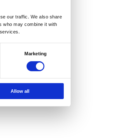
se our traffic. We also share
ers who may combine it with
 services.
Marketing
Allow all