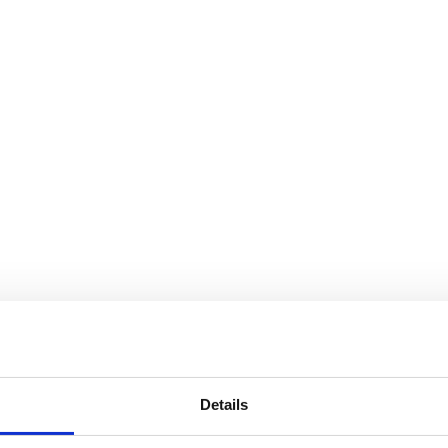
Details