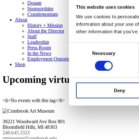
Donate
This website uses cookies
Sponsorships
Crandemonium
We use cookies to personalis
About
information about your use of
History + Mission
About the Director
other information that you’ve
Staff
Leadership
Consent
Press Room
In the News
Necessary
Selection
Employment Opportunities
Shop
Upcoming virtual
Deny
<li>No events with this tag</li>
39221 Woodward Ave Box 801
Bloomfield Hills, MI 48303
248.645.3323
artmuseum@cranbrook.edu