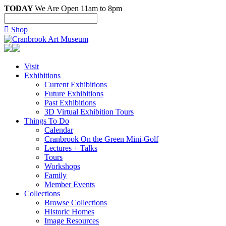
TODAY
We Are Open 11am to 8pm

Shop
Visit
Exhibitions
Current Exhibitions
Future Exhibitions
Past Exhibitions
3D Virtual Exhibition Tours
Things To Do
Calendar
Cranbrook On the Green Mini-Golf
Lectures + Talks
Tours
Workshops
Family
Member Events
Collections
Browse Collections
Historic Homes
Image Resources