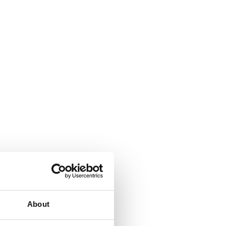
About