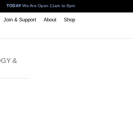
TODAY
We Are Open 11am to 8pm
Join & Support
About
Shop
OGY &