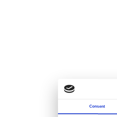
Consent