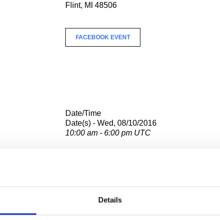
Flint, MI 48506
FACEBOOK EVENT
Date/Time
Date(s) - Wed, 08/10/2016
10:00 am - 6:00 pm UTC
Location
Hispanic Community Tech Center
2101 Lewis St.
Flint, MI 48506
Details
FACEBOOK EVENT