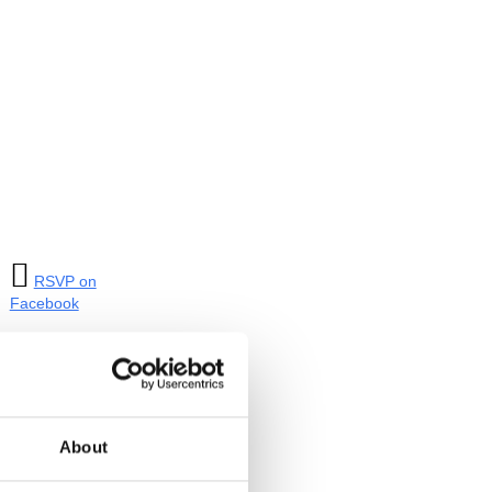

RSVP on
Facebook
Tagged:
Truth
Booth Tour
About