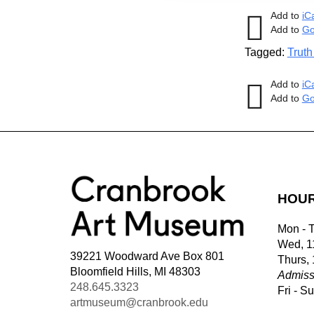
Add to
iC
Add to
Go
Tagged:
Truth
Add to
iC
Add to
Go
HOU
Mon - 
Wed, 1
39221 Woodward Ave Box 801
Thurs,
Bloomfield Hills, MI 48303
Admiss
248.645.3323
Fri - S
artmuseum@cranbrook.edu