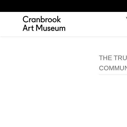
THE TRU
COMMUNI