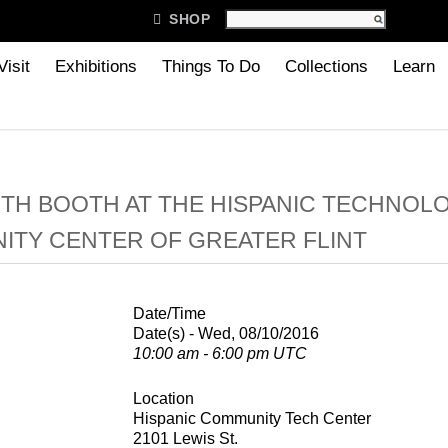

SHOP
Visit
Exhibitions
Things To Do
Collections
Learn
TH BOOTH AT THE HISPANIC TECHNOL
TY CENTER OF GREATER FLINT
Date/Time
Date(s) - Wed, 08/10/2016
10:00 am - 6:00 pm UTC
Location
Hispanic Community Tech Center
2101 Lewis St.