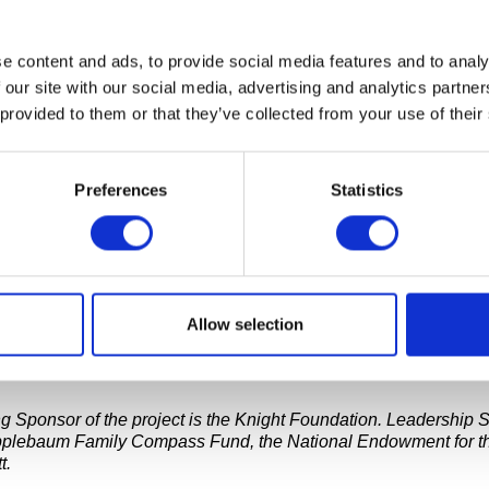
e content and ads, to provide social media features and to analy
 August 10, the public artwork
In Search of the Truth (The Tru
panic Community Tech Center of Greater Flint. Created as a Caus
 our site with our social media, advertising and analytics partn
ists Ryan Alexiev, Jim Ricks, Will Sylvester and Hank Willis Th
 provided to them or that they’ve collected from your use of their
s a portable, inflatable video recording studio in the shape of a 
ooth’s interior is equipped to record and compile video respons
ete the sentence: “The Truth Is…”
Preferences
Statistics
nth stop on a two-week tour of the Metro Detroit and Flint area.
NG TOUR STOPS
Allow selection
esults of this project will be used to create an ambitious 60-foo
that will open at Cranbrook Art Museum in November of 2016.
g Sponsor of the project is the Knight Foundation. Leadership 
pplebaum Family Compass Fund, the National Endowment for th
t.