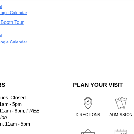
al
ogle Calendar
 Booth Tour
al
ogle Calendar
RS
PLAN YOUR VISIT
Tues, Closed
1am - 5pm
 11am - 8pm,
FREE
DIRECTIONS
ADMISSION
ion
un, 11am - 5pm