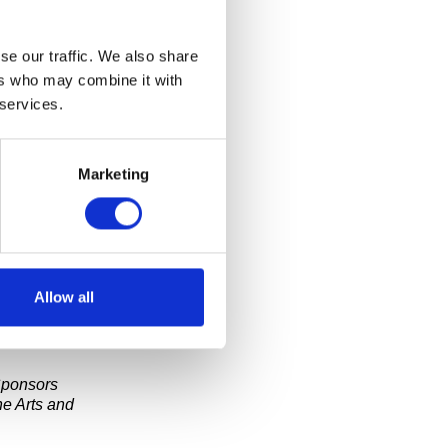
se our traffic. We also share
th Booth)
will
e Collective
ers who may combine it with
omas, “The
 services.
giant speech
es by people
Marketing
Allow all
t-wide video
Sponsors
e Arts and