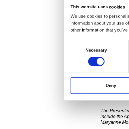
This website uses cookies
We use cookies to personalis
On Wednesday,
visit the His
information about your use of
project by art
other information that you’ve
Truth Booth” i
bubble. The b
Consent
as they compl
Necessary
Selection
This is the ni
SEE UPCOMI
Deny
The recorded r
installation 
The Presentin
include the A
Maryanne Mot