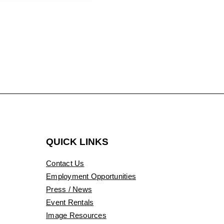
QUICK LINKS
Contact Us
Employment Opportunities
Press / News
Event Rentals
Image Resources