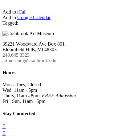
Add to
iCal
Add to
Google Calendar
Tagged:
39221 Woodward Ave Box 801
Bloomfield Hills, MI 48303
248.645.3323
artmuseum@cranbrook.edu
Hours
Mon - Tues, Closed
Wed, 11am - 5pm
Thurs, 11am - 8pm,
FREE Admission
Fri - Sun, 11am - 5pm
Stay Connected

