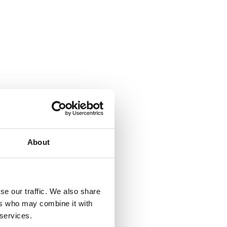
About
se our traffic. We also share
ers who may combine it with
 services.