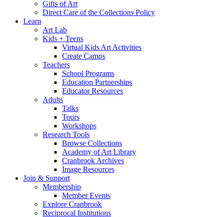
Gifts of Art
Direct Care of the Collections Policy
Learn
Art Lab
Kids + Teens
Virtual Kids Art Activities
Create Camps
Teachers
School Programs
Education Partnerships
Educator Resources
Adults
Talks
Tours
Workshops
Research Tools
Browse Collections
Academy of Art Library
Cranbrook Archives
Image Resources
Join & Support
Membership
Member Events
Explore Cranbrook
Reciprocal Institutions