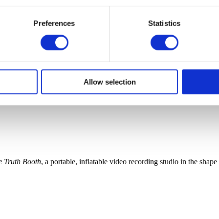
Preferences
Statistics
Allow selection
e Truth Booth
, a portable, inflatable video recording studio in the sha