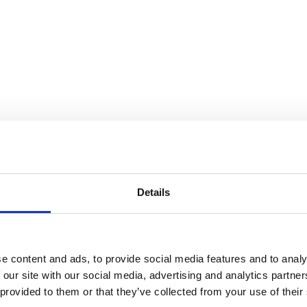
Details
e content and ads, to provide social media features and to analy
 our site with our social media, advertising and analytics partn
 provided to them or that they’ve collected from your use of their