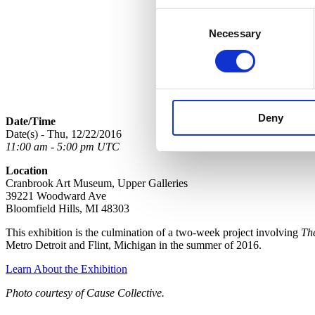
Consent
Necessary
Selection
Deny
Date/Time
Date(s) - Thu, 12/22/2016
11:00 am - 5:00 pm UTC
Location
Cranbrook Art Museum, Upper Galleries
39221 Woodward Ave
Bloomfield Hills, MI 48303
This exhibition is the culmination of a two-week project involving
Th
Metro Detroit and Flint, Michigan in the summer of 2016.
Learn About the Exhibition
Photo courtesy of Cause Collective.