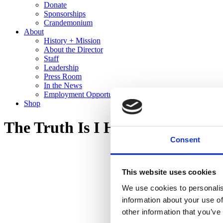
Donate
Sponsorships
Crandemonium
About
History + Mission
About the Director
Staff
Leadership
Press Room
In the News
Employment Opportunities
Shop
The Truth Is I Hear You
Consent
This website uses cookies
We use cookies to personalis
information about your use of
other information that you’ve