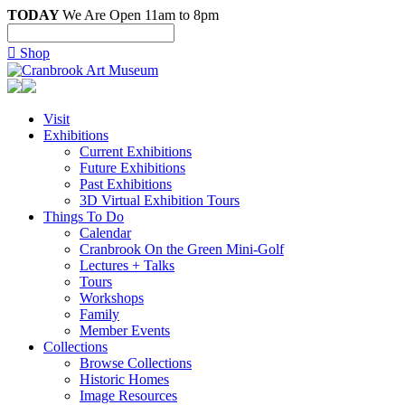
TODAY
We Are Open 11am to 8pm

Shop
Visit
Exhibitions
Current Exhibitions
Future Exhibitions
Past Exhibitions
3D Virtual Exhibition Tours
Things To Do
Calendar
Cranbrook On the Green Mini-Golf
Lectures + Talks
Tours
Workshops
Family
Member Events
Collections
Browse Collections
Historic Homes
Image Resources