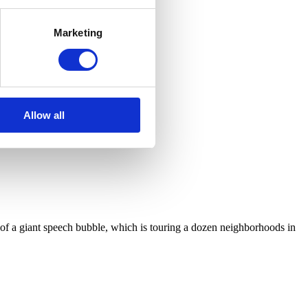
Marketing
Allow all
pe of a giant speech bubble, which is touring a dozen neighborhoods in