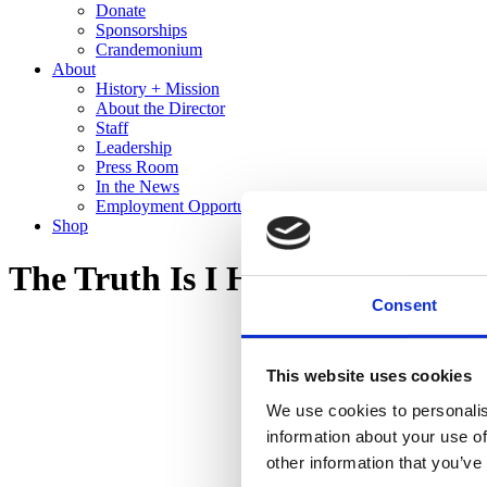
Donate
Sponsorships
Crandemonium
About
History + Mission
About the Director
Staff
Leadership
Press Room
In the News
Employment Opportunities
Shop
The Truth Is I Hear You
Consent
This website uses cookies
We use cookies to personalis
information about your use of
other information that you’ve