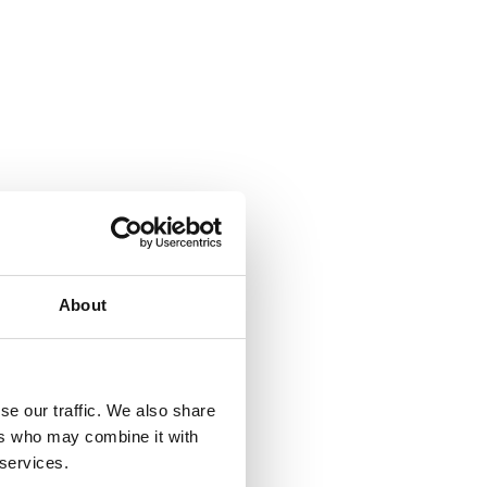
About
se our traffic. We also share
ers who may combine it with
 services.