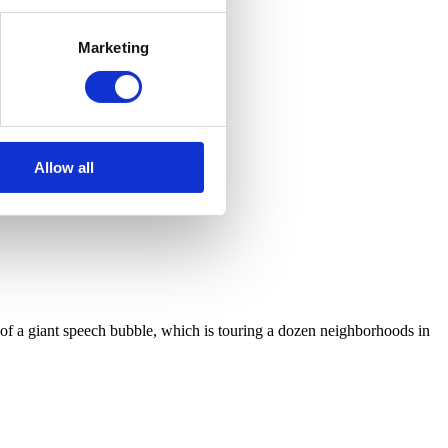
Marketing
Allow all
pe of a giant speech bubble, which is touring a dozen neighborhoods in