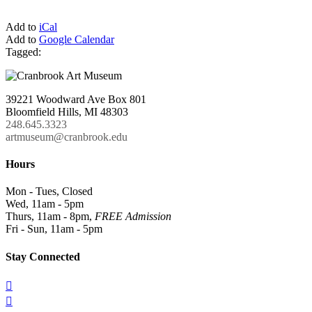
Add to
iCal
Add to
Google Calendar
Tagged:
39221 Woodward Ave Box 801
Bloomfield Hills, MI 48303
248.645.3323
artmuseum@cranbrook.edu
Hours
Mon - Tues, Closed
Wed, 11am - 5pm
Thurs, 11am - 8pm,
FREE Admission
Fri - Sun, 11am - 5pm
Stay Connected

