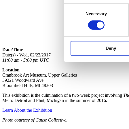
Consent
Necessary
Selection
Deny
Date/Time
Date(s) - Wed, 02/22/2017
11:00 am - 5:00 pm UTC
Location
Cranbrook Art Museum, Upper Galleries
39221 Woodward Ave
Bloomfield Hills, MI 48303
This exhibition is the culmination of a two-week project involving
Th
Metro Detroit and Flint, Michigan in the summer of 2016.
Learn About the Exhibition
Photo courtesy of Cause Collective.