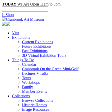
TODAY
We Are Open 11am to 8pm

Shop
Visit
Exhibitions
Current Exhibitions
Future Exhibitions
Past Exhibitions
3D Virtual Exhibition Tours
Things To Do
Calendar
Cranbrook On the Green Mini-Golf
Lectures + Talks
Tours
Workshops
Family
Member Events
Collections
Browse Collections
Historic Homes
Image Resources