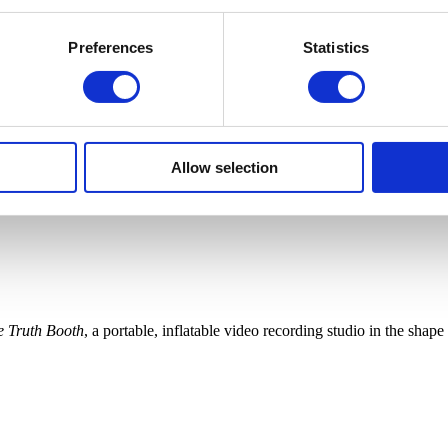
Preferences
Statistics
Allow selection
e Truth Booth
, a portable, inflatable video recording studio in the sha