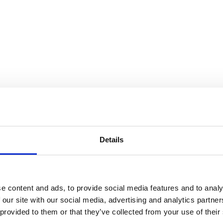
Details
e content and ads, to provide social media features and to analy
 our site with our social media, advertising and analytics partn
 provided to them or that they’ve collected from your use of their