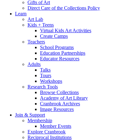
Gifts of Art
Direct Care of the Collections Policy
Learn
Art Lab
Kids + Teens
Virtual Kids Art Activities
Create Camps
Teachers
School Programs
Education Partnerships
Educator Resources
Adults
Talks
Tours
Workshops
Research Tools
Browse Collections
Academy of Art Library
Cranbrook Archives
Image Resources
Join & Support
Membership
Member Events
Explore Cranbrook
Reciprocal Institutions