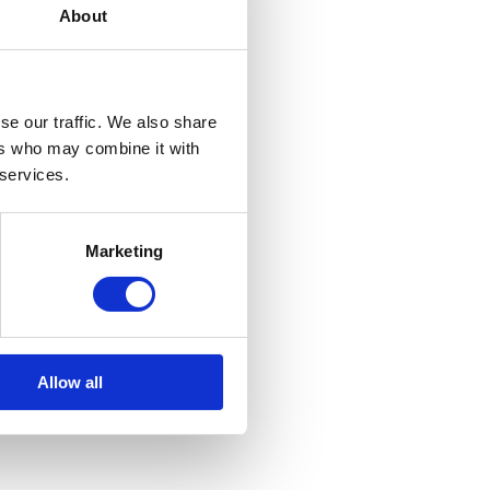
About
se our traffic. We also share
ers who may combine it with
 services.
Marketing
Allow all