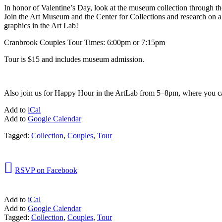
In honor of Valentine’s Day, look at the museum collection through 
Join the Art Museum and the Center for Collections and research on 
graphics in the Art Lab!
Cranbrook Couples Tour Times: 6:00pm or 7:15pm
Tour is $15 and includes museum admission.
Also join us for Happy Hour in the ArtLab from 5–8pm, where you ca
Add to
iCal
Add to
Google Calendar
Tagged:
Collection
,
Couples
,
Tour

RSVP on Facebook
Add to
iCal
Add to
Google Calendar
Tagged:
Collection
,
Couples
,
Tour