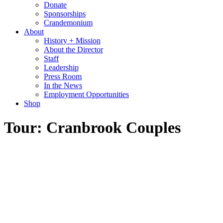
Donate
Sponsorships
Crandemonium
About
History + Mission
About the Director
Staff
Leadership
Press Room
In the News
Employment Opportunities
Shop
Tour: Cranbrook Couples