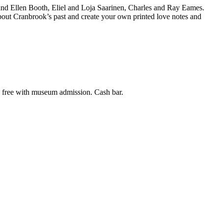
and Ellen Booth, Eliel and Loja Saarinen, Charles and Ray Eames.
bout Cranbrook’s past and create your own printed love notes and
s free with museum admission. Cash bar.