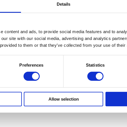
Details
e content and ads, to provide social media features and to analy
 our site with our social media, advertising and analytics partn
 provided to them or that they’ve collected from your use of their
Preferences
Statistics
Allow selection