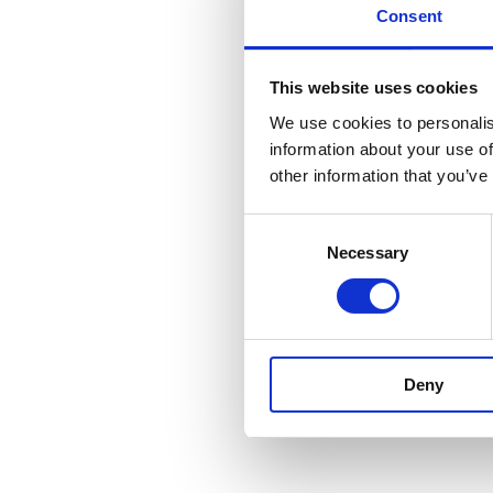
Consent
This website uses cookies
We use cookies to personalis
information about your use of
other information that you’ve
Consent
Necessary
Selection
Deny