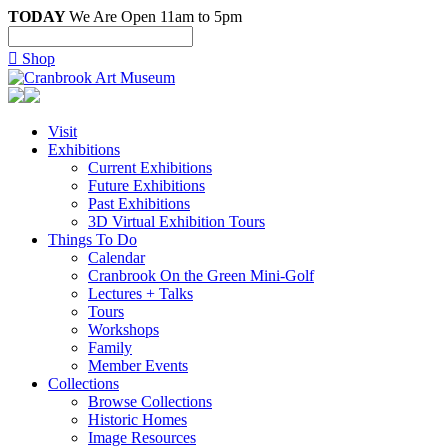
TODAY
We Are Open 11am to 5pm

Shop
Visit
Exhibitions
Current Exhibitions
Future Exhibitions
Past Exhibitions
3D Virtual Exhibition Tours
Things To Do
Calendar
Cranbrook On the Green Mini-Golf
Lectures + Talks
Tours
Workshops
Family
Member Events
Collections
Browse Collections
Historic Homes
Image Resources