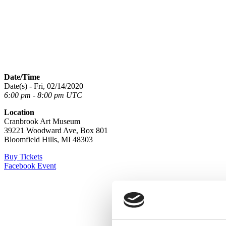
Date/Time
Date(s) - Fri, 02/14/2020
6:00 pm - 8:00 pm UTC
Location
Cranbrook Art Museum
39221 Woodward Ave, Box 801
Bloomfield Hills, MI 48303
Buy Tickets
Facebook Event