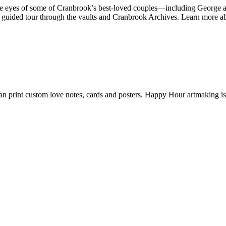
the eyes of some of Cranbrook’s best-loved couples—including George 
a guided tour through the vaults and Cranbrook Archives. Learn more a
n print custom love notes, cards and posters. Happy Hour artmaking i