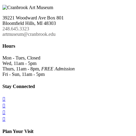
39221 Woodward Ave Box 801
Bloomfield Hills, MI 48303
248.645.3323
artmuseum@cranbrook.edu
Hours
Mon - Tues, Closed
Wed, 11am - 5pm
Thurs, 11am - 8pm,
FREE Admission
Fri - Sun, 11am - 5pm
Stay Connected




Plan Your Visit