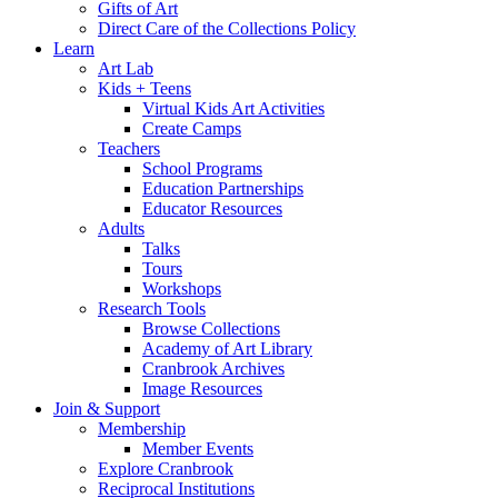
Gifts of Art
Direct Care of the Collections Policy
Learn
Art Lab
Kids + Teens
Virtual Kids Art Activities
Create Camps
Teachers
School Programs
Education Partnerships
Educator Resources
Adults
Talks
Tours
Workshops
Research Tools
Browse Collections
Academy of Art Library
Cranbrook Archives
Image Resources
Join & Support
Membership
Member Events
Explore Cranbrook
Reciprocal Institutions