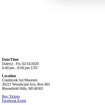
Date/Time
Date(s) - Fri, 02/14/2020
6:00 pm - 8:00 pm UTC
Location
Cranbrook Art Museum
39221 Woodward Ave, Box 801
Bloomfield Hills, MI 48303
Buy Tickets
Facebook Event