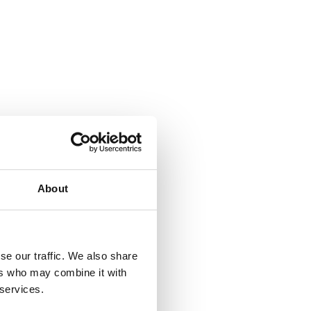
About
se our traffic. We also share
ers who may combine it with
 services.