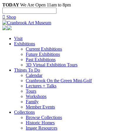
TODAY
We Are Open 11am to 8pm

Shop
Visit
Exhibitions
Current Exhibitions
Future Exhibitions
Past Exhibitions
3D Virtual Exhibition Tours
Things To Do
Calendar
Cranbrook On the Green Mini-Golf
Lectures + Talks
Tours
Workshops
Family
Member Events
Collections
Browse Collections
Historic Homes
Image Resources