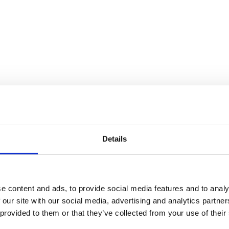
 Gorey
Details
e content and ads, to provide social media features and to analy
 our site with our social media, advertising and analytics partn
 provided to them or that they’ve collected from your use of their