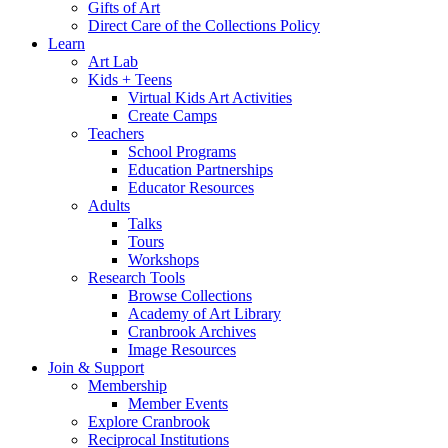
Gifts of Art
Direct Care of the Collections Policy
Learn
Art Lab
Kids + Teens
Virtual Kids Art Activities
Create Camps
Teachers
School Programs
Education Partnerships
Educator Resources
Adults
Talks
Tours
Workshops
Research Tools
Browse Collections
Academy of Art Library
Cranbrook Archives
Image Resources
Join & Support
Membership
Member Events
Explore Cranbrook
Reciprocal Institutions