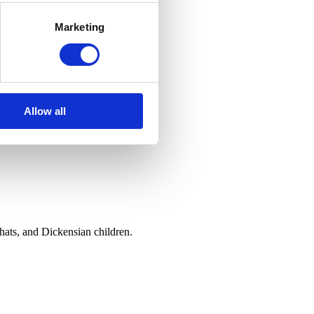
Marketing
Allow all
hats, and Dickensian children.