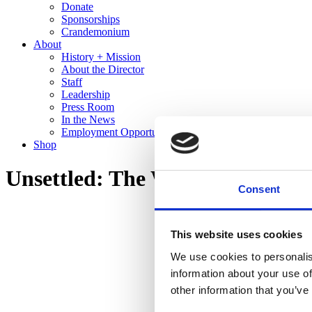
Donate
Sponsorships
Crandemonium
About
History + Mission
About the Director
Staff
Leadership
Press Room
In the News
Employment Opportunities
Shop
Unsettled: The Work of Edward
Consent
This website uses cookies
We use cookies to personalis
information about your use of
other information that you’ve