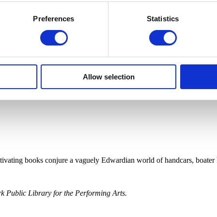
Preferences
Statistics
Allow selection
ptivating books conjure a vaguely Edwardian world of handcars, boater 
 Public Library for the Performing Arts.