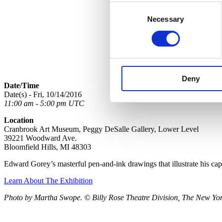
Consent
Necessary
Selection
Deny
Date/Time
Date(s) - Fri, 10/14/2016
11:00 am - 5:00 pm UTC
Location
Cranbrook Art Museum, Peggy DeSalle Gallery, Lower Level
39221 Woodward Ave.
Bloomfield Hills, MI 48303
Edward Gorey’s masterful pen-and-ink drawings that illustrate his ca
Learn About The Exhibition
Photo by Martha Swope. © Billy Rose Theatre Division, The New York