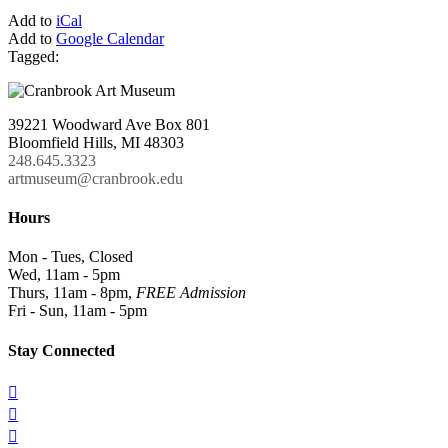
Add to
iCal
Add to
Google Calendar
Tagged:
39221 Woodward Ave Box 801
Bloomfield Hills, MI 48303
248.645.3323
artmuseum@cranbrook.edu
Hours
Mon - Tues, Closed
Wed, 11am - 5pm
Thurs, 11am - 8pm,
FREE Admission
Fri - Sun, 11am - 5pm
Stay Connected


