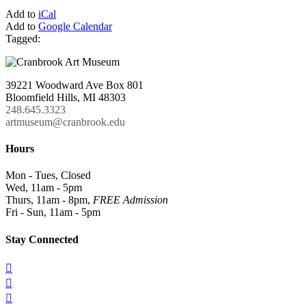
Add to
iCal
Add to
Google Calendar
Tagged:
39221 Woodward Ave Box 801
Bloomfield Hills, MI 48303
248.645.3323
artmuseum@cranbrook.edu
Hours
Mon - Tues, Closed
Wed, 11am - 5pm
Thurs, 11am - 8pm,
FREE Admission
Fri - Sun, 11am - 5pm
Stay Connected


