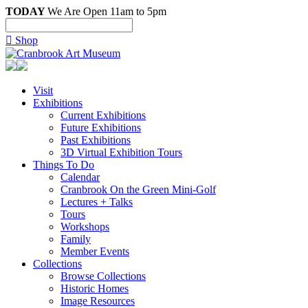
TODAY
We Are Open 11am to 5pm

Shop
Visit
Exhibitions
Current Exhibitions
Future Exhibitions
Past Exhibitions
3D Virtual Exhibition Tours
Things To Do
Calendar
Cranbrook On the Green Mini-Golf
Lectures + Talks
Tours
Workshops
Family
Member Events
Collections
Browse Collections
Historic Homes
Image Resources