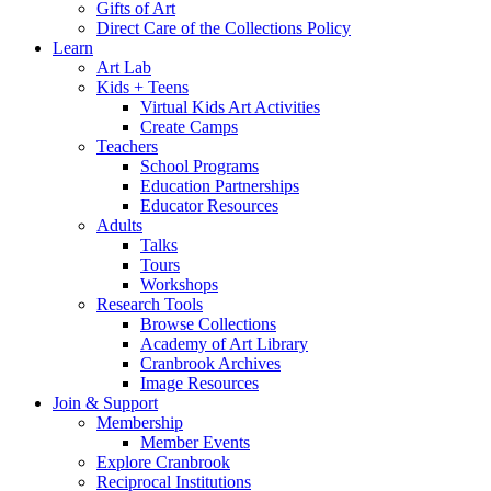
Gifts of Art
Direct Care of the Collections Policy
Learn
Art Lab
Kids + Teens
Virtual Kids Art Activities
Create Camps
Teachers
School Programs
Education Partnerships
Educator Resources
Adults
Talks
Tours
Workshops
Research Tools
Browse Collections
Academy of Art Library
Cranbrook Archives
Image Resources
Join & Support
Membership
Member Events
Explore Cranbrook
Reciprocal Institutions