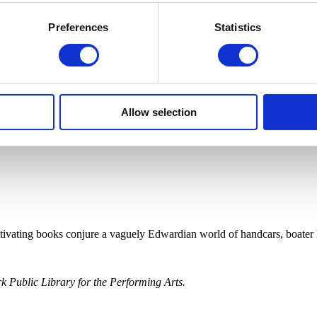
Preferences
Statistics
Allow selection
ptivating books conjure a vaguely Edwardian world of handcars, boater 
 Public Library for the Performing Arts.