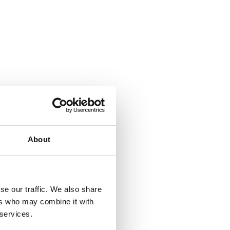
About
se our traffic. We also share
ers who may combine it with
 services.