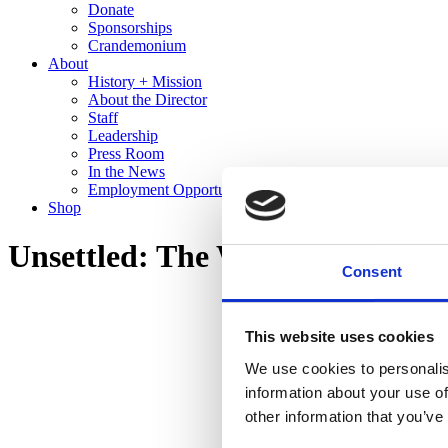
Donate
Sponsorships
Crandemonium
About
History + Mission
About the Director
Staff
Leadership
Press Room
In the News
Employment Opportunities
Shop
Unsettled: The Work of Edward
Consent
This website uses cookies
We use cookies to personalis
information about your use of
other information that you’ve