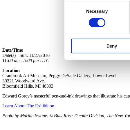
Consent
Necessary
Selection
Deny
Date/Time
Date(s) - Sun, 11/27/2016
11:00 am - 5:00 pm UTC
Location
Cranbrook Art Museum, Peggy DeSalle Gallery, Lower Level
39221 Woodward Ave.
Bloomfield Hills, MI 48303
Edward Gorey’s masterful pen-and-ink drawings that illustrate his ca
Learn About The Exhibition
Photo by Martha Swope. © Billy Rose Theatre Division, The New York