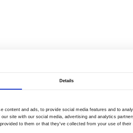
 Gorey
Details
e content and ads, to provide social media features and to analy
 our site with our social media, advertising and analytics partn
 provided to them or that they’ve collected from your use of their