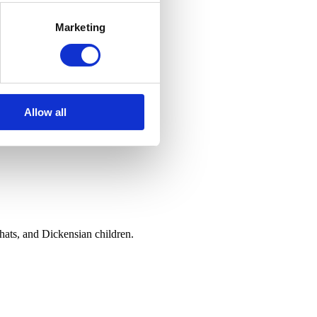
Marketing
Allow all
hats, and Dickensian children.