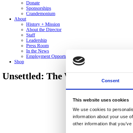
Donate
Sponsorships
Crandemonium
About
History + Mission
About the Director
Staff
Leadership
Press Room
In the News
Employment Opportunities
Shop
Unsettled: The Work of Edward
Consent
This website uses cookies
We use cookies to personalis
information about your use of
other information that you’ve