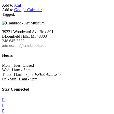
Add to
iCal
Add to
Google Calendar
Tagged:
39221 Woodward Ave Box 801
Bloomfield Hills, MI 48303
248.645.3323
artmuseum@cranbrook.edu
Hours
Mon - Tues, Closed
Wed, 11am - 5pm
Thurs, 11am - 8pm,
FREE Admission
Fri - Sun, 11am - 5pm
Stay Connected


