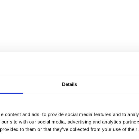
 Gorey
Details
e content and ads, to provide social media features and to analy
 our site with our social media, advertising and analytics partn
 provided to them or that they’ve collected from your use of their