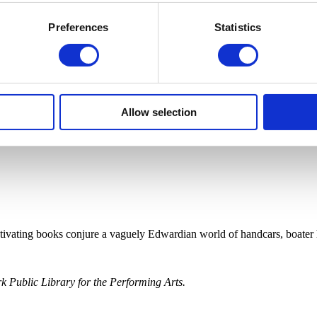
Preferences
Statistics
Allow selection
ptivating books conjure a vaguely Edwardian world of handcars, boater 
 Public Library for the Performing Arts.