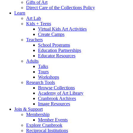
Gifts of Art
Direct Care of the Collections Policy
Learn
Art Lab
Kids + Teens
Virtual Kids Art Activities
Create Camps
Teachers
School Programs
Education Partnerships
Educator Resources
Adults
Talks
Tours
Workshops
Research Tools
Browse Collections
Academy of Art Library
Cranbrook Archives
Image Resources
Join & Support
Membership
Member Events
Explore Cranbrook
Reciprocal Institutions