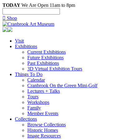
TODAY
We Are Open 11am to 8pm

Shop
Visit
Exhibitions
Current Exhibitions
Future Exhibitions
Past Exhibitions
3D Virtual Exhibition Tours
Things To Do
Calendar
Cranbrook On the Green Mini-Golf
Lectures + Talks
Tours
Workshops
Family
Member Events
Collections
Browse Collections
Historic Homes
Image Resources