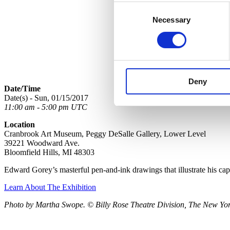
Consent
Necessary
Selection
Deny
Date/Time
Date(s) - Sun, 01/15/2017
11:00 am - 5:00 pm UTC
Location
Cranbrook Art Museum, Peggy DeSalle Gallery, Lower Level
39221 Woodward Ave.
Bloomfield Hills, MI 48303
Edward Gorey’s masterful pen-and-ink drawings that illustrate his ca
Learn About The Exhibition
Photo by Martha Swope. © Billy Rose Theatre Division, The New York