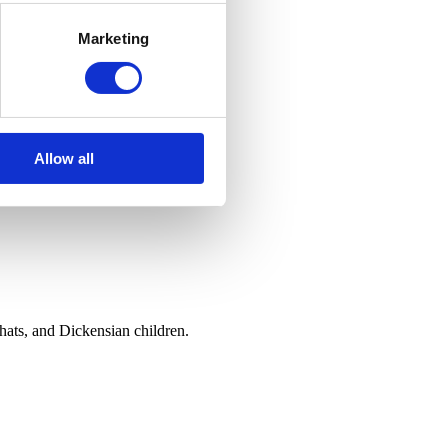
Marketing
Allow all
hats, and Dickensian children.