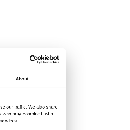
About
se our traffic. We also share
ers who may combine it with
 services.