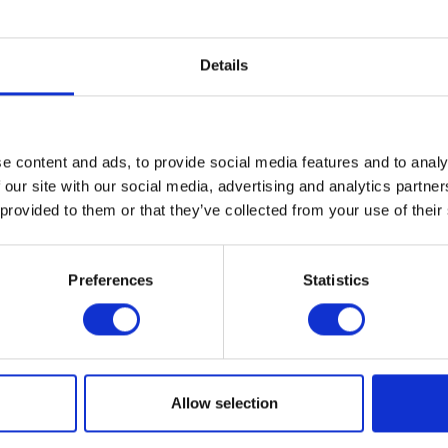
Details
e content and ads, to provide social media features and to analy
 our site with our social media, advertising and analytics partn
Related News
 provided to them or that they’ve collected from your use of their
Preferences
Statistics
tion for the 2017 Graduate
Cranbrook grad art show open
Allow selection