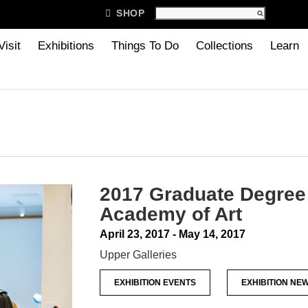

SHOP
Visit
Exhibitions
Things To Do
Collections
Learn
2017 Graduate Degree 
Academy of Art
April 23, 2017 - May 14, 2017
Upper Galleries
EXHIBITION EVENTS
EXHIBITION NE