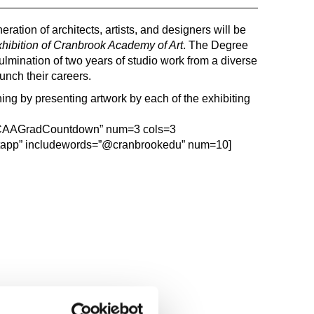
ration of architects, artists, and designers will be
ibition of Cranbrook Academy of Art
. The Degree
ulmination of two years of studio work from a diverse
unch their careers.
ng by presenting artwork by each of the exhibiting
”#CAAGradCountdown” num=3 cols=3
tapp” includewords=”@cranbrookedu” num=10]