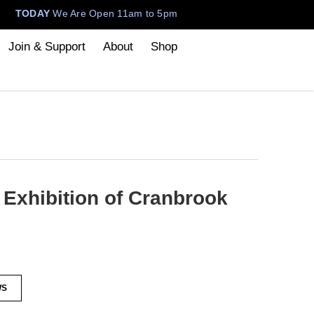
TODAY
We Are Open 11am to 5pm
Join & Support
About
Shop
Exhibition of Cranbrook
WS