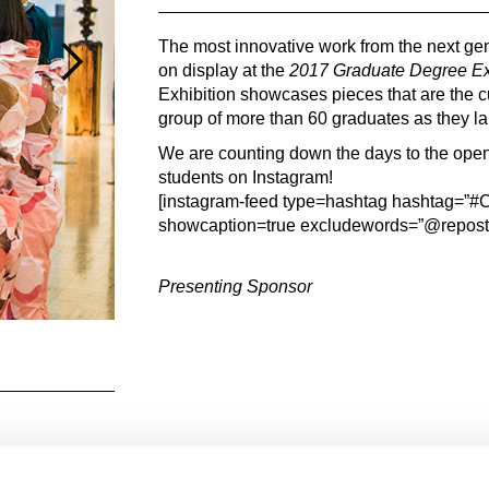
The most innovative work from the next gene
on display at the
2017 Graduate Degree Exh
Exhibition showcases pieces that are the c
group of more than 60 graduates as they la
We are counting down the days to the openi
students on Instagram!
[instagram-feed type=hashtag hashtag=
showcaption=true excludewords=”@repos
Presenting Sponsor