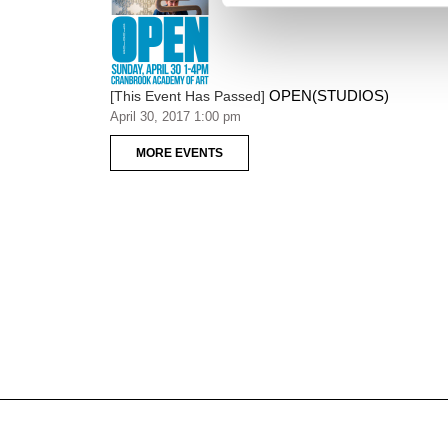
OPEN(STUDIOS)
[This Event Has Passed]
April 30, 2017 1:00 pm
MORE EVENTS