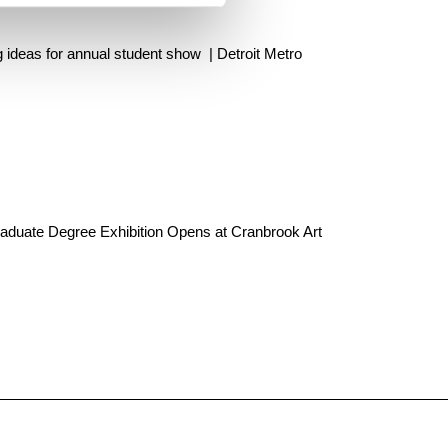
 ideas for annual student show | Detroit Metro
aduate Degree Exhibition Opens at Cranbrook Art