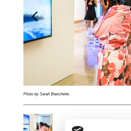
Photo by Sarah Blanchette.