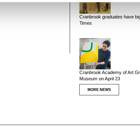
Cranbrook graduates have big
Times
Cranbrook Academy of Art Gr
Museum on April 23
MORE NEWS