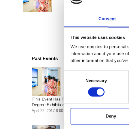
Consent
This website uses cookies
We use cookies to personalis
information about your use of
Past Events
other information that you’ve
Consent
Necessary
Selection
Artmembers’ Opening Recep
[This Event Has Passed]
Degree Exhibition
April 22, 2017 6:00 pm
Deny