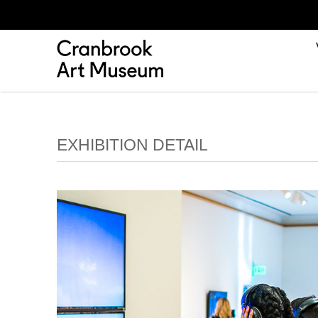
EXHIBITION DETAIL