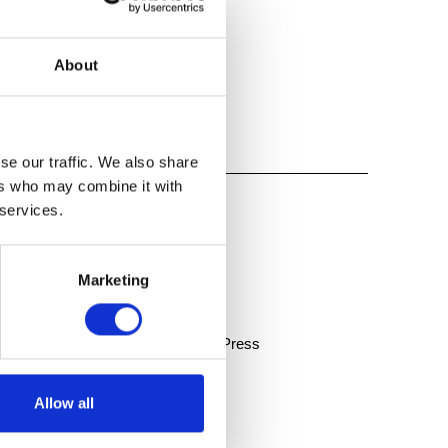
About
se our traffic. We also share
ers who may combine it with
 services.
Marketing
s Sunday, April 23 | The Oakland Press
Allow all