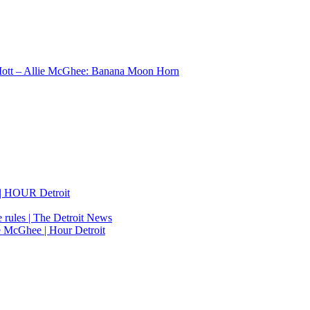
Mott – Allie McGhee: Banana Moon Horn
 | HOUR Detroit
e rules | The Detroit News
ie McGhee | Hour Detroit