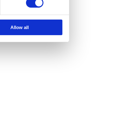
Allow all