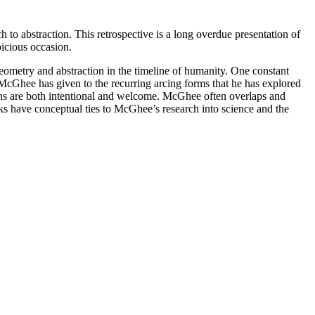
 to abstraction. This retrospective is a long overdue presentation of
icious occasion.
eometry and abstraction in the timeline of humanity. One constant
cGhee has given to the recurring arcing forms that he has explored
ons are both intentional and welcome. McGhee often overlaps and
ks have conceptual ties to McGhee’s research into science and the