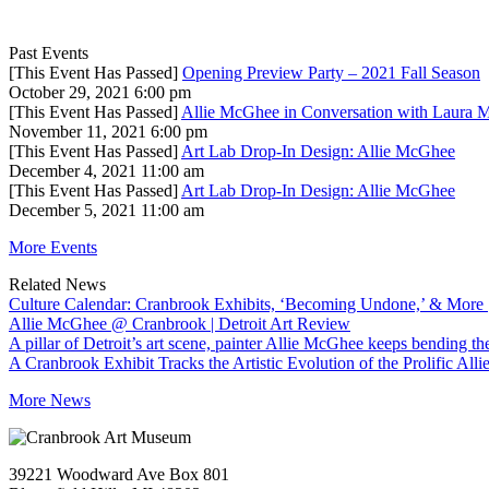
Past Events
[This Event Has Passed]
Opening Preview Party – 2021 Fall Season
October 29, 2021 6:00 pm
[This Event Has Passed]
Allie McGhee in Conversation with Laura 
November 11, 2021 6:00 pm
[This Event Has Passed]
Art Lab Drop-In Design: Allie McGhee
December 4, 2021 11:00 am
[This Event Has Passed]
Art Lab Drop-In Design: Allie McGhee
December 5, 2021 11:00 am
More Events
Related News
Culture Calendar: Cranbrook Exhibits, ‘Becoming Undone,’ & More
Allie McGhee @ Cranbrook | Detroit Art Review
A pillar of Detroit’s art scene, painter Allie McGhee keeps bending th
A Cranbrook Exhibit Tracks the Artistic Evolution of the Prolific All
More News
39221 Woodward Ave Box 801