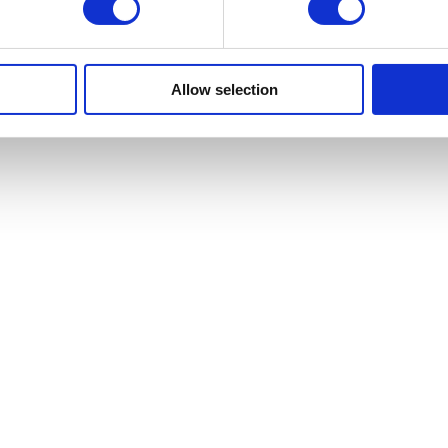
Allow selection