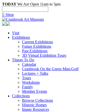
TODAY
We Are Open 11am to 5pm

Shop
Visit
Exhibitions
Current Exhibitions
Future Exhibitions
Past Exhibitions
3D Virtual Exhibition Tours
Things To Do
Calendar
Cranbrook On the Green Mini-Golf
Lectures + Talks
Tours
Workshops
Family
Member Events
Collections
Browse Collections
Historic Homes
Image Resources