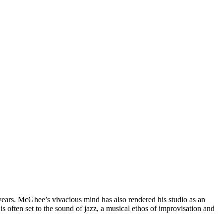
 years. McGhee’s vivacious mind has also rendered his studio as an
is often set to the sound of jazz, a musical ethos of improvisation and