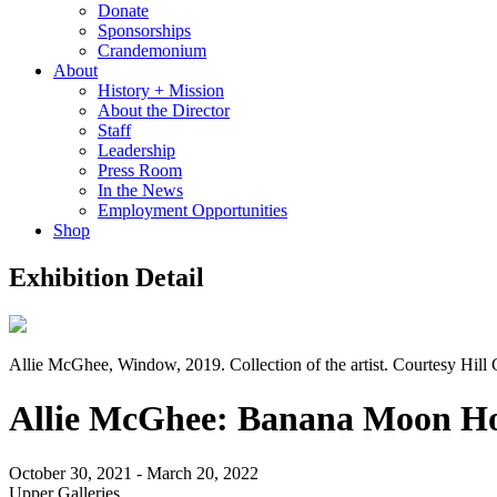
Donate
Sponsorships
Crandemonium
About
History + Mission
About the Director
Staff
Leadership
Press Room
In the News
Employment Opportunities
Shop
Exhibition Detail
Allie McGhee, Window, 2019. Collection of the artist. Courtesy Hill 
Allie McGhee: Banana Moon H
October 30, 2021 - March 20, 2022
Upper Galleries