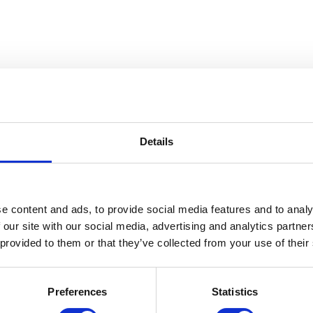
Details
e content and ads, to provide social media features and to analy
 our site with our social media, advertising and analytics partn
 provided to them or that they’ve collected from your use of their
Preferences
Statistics