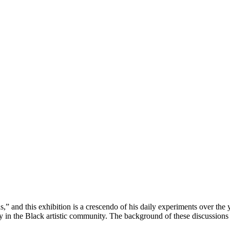
” and this exhibition is a crescendo of his daily experiments over the
ly in the Black artistic community. The background of these discussions 