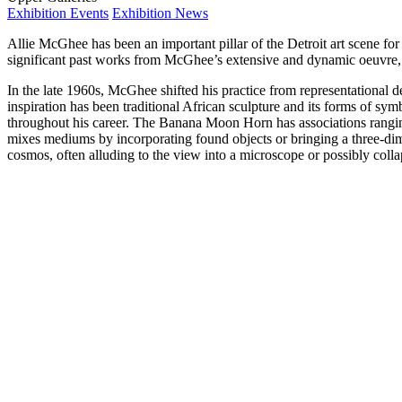
Exhibition Events
Exhibition News
Allie McGhee has been an important pillar of the Detroit art scene for
significant past works from McGhee’s extensive and dynamic oeuvre, a
In the late 1960s, McGhee shifted his practice from representational 
inspiration has been traditional African sculpture and its forms of sym
throughout his career. The Banana Moon Horn has associations rangin
mixes mediums by incorporating found objects or bringing a three-dime
cosmos, often alluding to the view into a microscope or possibly colla