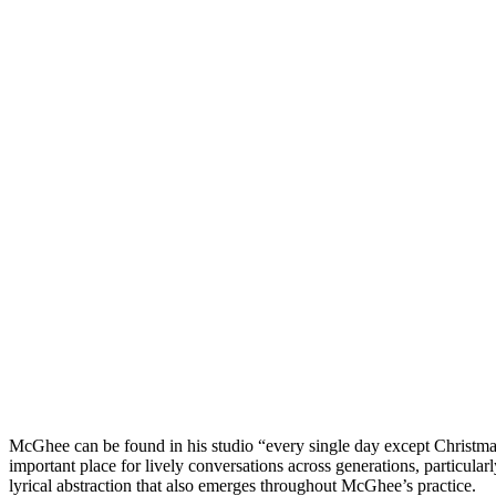
McGhee can be found in his studio “every single day except Christmas,
important place for lively conversations across generations, particular
lyrical abstraction that also emerges throughout McGhee’s practice.