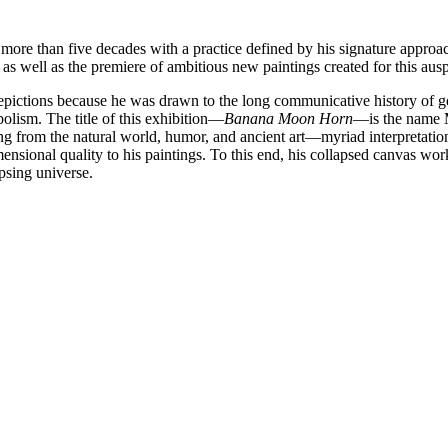
 more than five decades with a practice defined by his signature approach
s well as the premiere of ambitious new paintings created for this ausp
depictions because he was drawn to the long communicative history of g
bolism. The title of this exhibition—
Banana Moon Horn
—is the name M
g from the natural world, humor, and ancient art—myriad interpretati
nsional quality to his paintings. To this end, his collapsed canvas wor
psing universe.