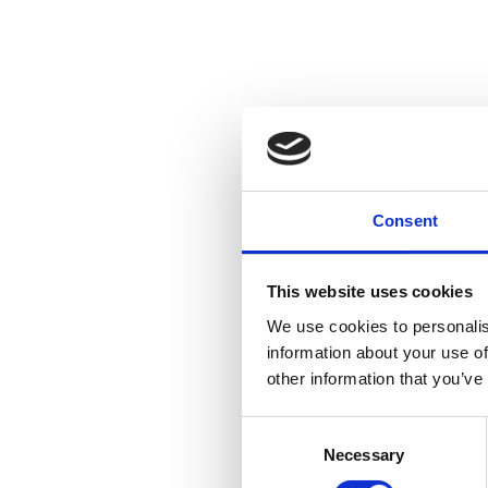
Consent
This website uses cookies
We use cookies to personalis
information about your use of
other information that you’ve
Consent
Necessary
Selection