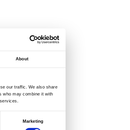
About
se our traffic. We also share
ers who may combine it with
 services.
Marketing