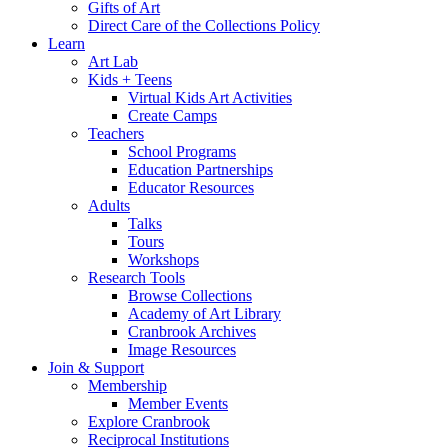
Gifts of Art
Direct Care of the Collections Policy
Learn
Art Lab
Kids + Teens
Virtual Kids Art Activities
Create Camps
Teachers
School Programs
Education Partnerships
Educator Resources
Adults
Talks
Tours
Workshops
Research Tools
Browse Collections
Academy of Art Library
Cranbrook Archives
Image Resources
Join & Support
Membership
Member Events
Explore Cranbrook
Reciprocal Institutions