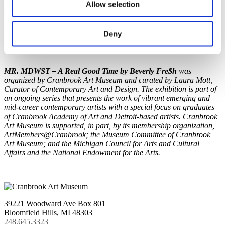
Allow selection
Professor and Area Head of Graphic Art at DePaul University in
Chicago, IL. He has exhibited and performed throughout the United
States and internationally, including China, Japan, Peru, Poland,
Deny
Ukraine, Czech Republic, and Germany.
MR. MDWST – A Real Good Time by Beverly Fre$h
was
organized by Cranbrook Art Museum and curated by Laura Mott,
Curator of Contemporary Art and Design. The exhibition is part of
an ongoing series that presents the work of vibrant emerging and
mid-career contemporary artists with a special focus on graduates
of Cranbrook Academy of Art and Detroit-based artists. Cranbrook
Art Museum is supported, in part, by its membership organization,
ArtMembers@Cranbrook; the Museum Committee of Cranbrook
Art Museum; and the Michigan Council for Arts and Cultural
Affairs and the National Endowment for the Arts.
39221 Woodward Ave Box 801
Bloomfield Hills, MI 48303
248.645.3323