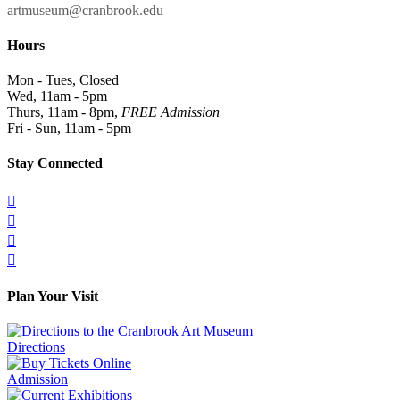
artmuseum@cranbrook.edu
Hours
Mon - Tues, Closed
Wed, 11am - 5pm
Thurs, 11am - 8pm,
FREE Admission
Fri - Sun, 11am - 5pm
Stay Connected




Plan Your Visit
Directions
Admission