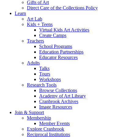
Gifts of Art
Direct Care of the Collections Policy
Learn
Art Lab
Kids + Teens
Virtual Kids Art Activities
Create Camps
Teachers
School Programs
Education Partnerships
Educator Resources
Adults
Talks
Tours
Workshops
Research Tools
Browse Collections
Academy of Art Library
Cranbrook Archives
Image Resources
Join & Support
Membership
Member Events
Explore Cranbrook
Reciprocal Institutions