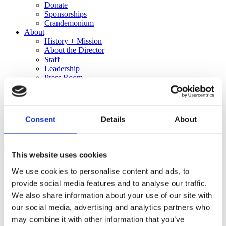
Donate
Sponsorships
Crandemonium
About
History + Mission
About the Director
Staff
Leadership
Press Room
In the News
Employment Opportunities
Shop
Consent
Details
About
Exhibition Detail
This website uses cookies
Beverly Fre$h, The Outskirts (video still), 2014. Courtesy of the
We use cookies to personalise content and ads, to
Artist
provide social media features and to analyse our traffic.
MR. MDWST – A REAL
We also share information about your use of our site with
our social media, advertising and analytics partners who
GOOD TIME
may combine it with other information that you’ve