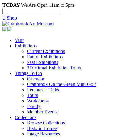
TODAY
We Are Open 11am to 5pm

Shop
Visit
Exhibitions
Current Exhibitions
Future Exhibitions
Past Exhibitions
3D Virtual Exhibition Tours
Things To Do
Calendar
Cranbrook On the Green Mini-Golf
Lectures + Talks
Tours
Workshops
Family
Member Events
Collections
Browse Collections
Historic Homes
Image Resources