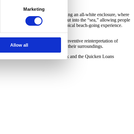
Marketing
. Visitors ascend a ramp before entering an all-white enclosure, where
eople of all ages. A pier extends out into the “sea,” allowing people
rellas recall other elements of the typical beach-going experience.
Bangkok.
d discrete objects. Focusing on the inventive reinterpretation of
Allow all
e people to explore and engage with their surroundings.
d is generously supported by Bedrock and the Quicken Loans