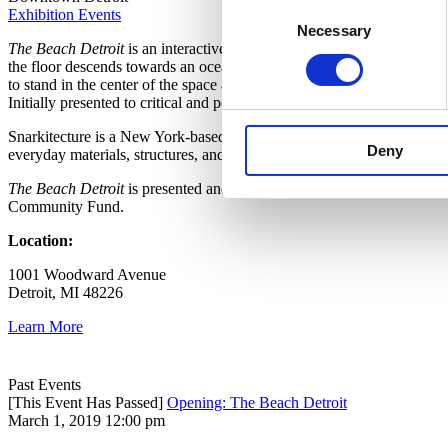
Consent
Exhibition Events
Necessary
Selection
The Beach Detroit
is an interactive public art installation in downtow
the floor descends towards an ocean of over one million recyclable, a
to stand in the center of the space and watch others, while an island i
Initially presented to critical and popular acclaim in Washington, D.C
Snarkitecture is a New York-based collaborative design practice that cre
Deny
everyday materials, structures, and programs to new and imaginative 
The Beach
Detroit
is presented and supported by Library Street Coll
Community Fund.
Location:
1001 Woodward Avenue
Detroit, MI 48226
Learn More
Past Events
[This Event Has Passed]
Opening: The Beach Detroit
March 1, 2019 12:00 pm