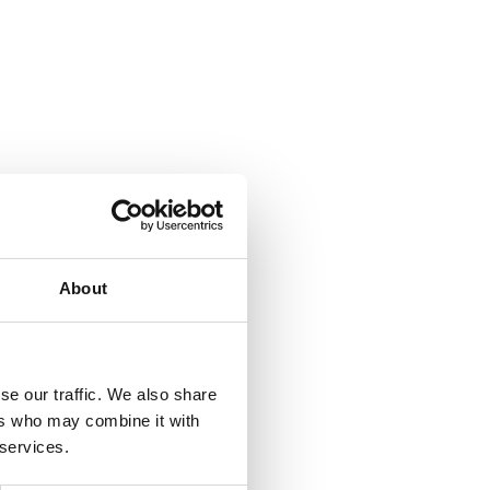
About
se our traffic. We also share
ers who may combine it with
 services.