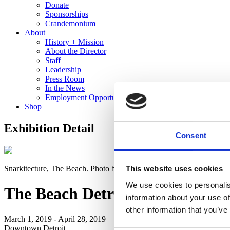
Donate
Sponsorships
Crandemonium
About
History + Mission
About the Director
Staff
Leadership
Press Room
In the News
Employment Opportunities
Shop
Exhibition Detail
Consent
Snarkitecture, The Beach. Photo by Noah Kalina
This website uses cookies
We use cookies to personalis
The Beach Detroit
information about your use of
other information that you’ve
March 1, 2019 - April 28, 2019
Downtown Detroit