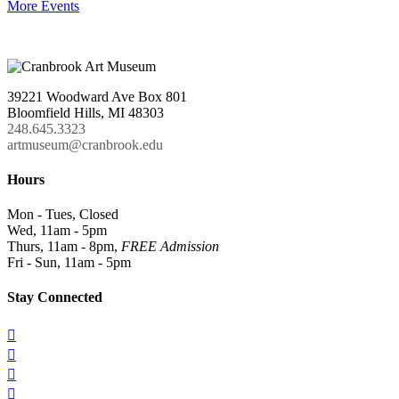
More Events
39221 Woodward Ave Box 801
Bloomfield Hills, MI 48303
248.645.3323
artmuseum@cranbrook.edu
Hours
Mon - Tues, Closed
Wed, 11am - 5pm
Thurs, 11am - 8pm,
FREE Admission
Fri - Sun, 11am - 5pm
Stay Connected



