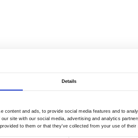
Details
e content and ads, to provide social media features and to analy
 our site with our social media, advertising and analytics partn
 provided to them or that they’ve collected from your use of their