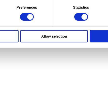
Preferences
Statistics
n Detroit that creatively reimagines the experience of a day at the beach
ntimicrobial plastic balls—an unexpected and memorable experience for p
nvites exploration and discovery. Deck chairs, lifeguard stands, and umb
. in 2015,
The
Beach
has since traveled to Tampa, Sydney, Paris, and 
ates work that includes large-scale projects, public art installations, an
Allow selection
effect, the studio creates unexpected and memorable moments that invit
ective and organized with the assistance of Cranbrook Art Museum, an