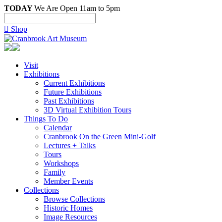
TODAY
We Are Open 11am to 5pm

Shop
Visit
Exhibitions
Current Exhibitions
Future Exhibitions
Past Exhibitions
3D Virtual Exhibition Tours
Things To Do
Calendar
Cranbrook On the Green Mini-Golf
Lectures + Talks
Tours
Workshops
Family
Member Events
Collections
Browse Collections
Historic Homes
Image Resources