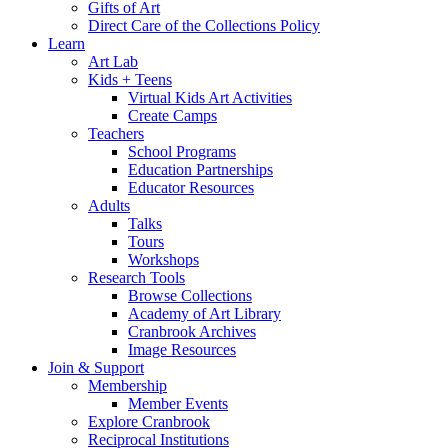
Gifts of Art
Direct Care of the Collections Policy
Learn
Art Lab
Kids + Teens
Virtual Kids Art Activities
Create Camps
Teachers
School Programs
Education Partnerships
Educator Resources
Adults
Talks
Tours
Workshops
Research Tools
Browse Collections
Academy of Art Library
Cranbrook Archives
Image Resources
Join & Support
Membership
Member Events
Explore Cranbrook
Reciprocal Institutions