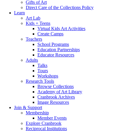
Gifts of Art
Direct Care of the Collections Policy
Learn
Art Lab
Kids + Teens
Virtual Kids Art Activities
Create Camps
Teachers
School Programs
Education Partnerships
Educator Resources
Adults
Talks
Tours
Workshops
Research Tools
Browse Collections
Academy of Art Library
Cranbrook Archives
Image Resources
Join & Support
Membership
Member Events
Explore Cranbrook
Reciprocal Institutions