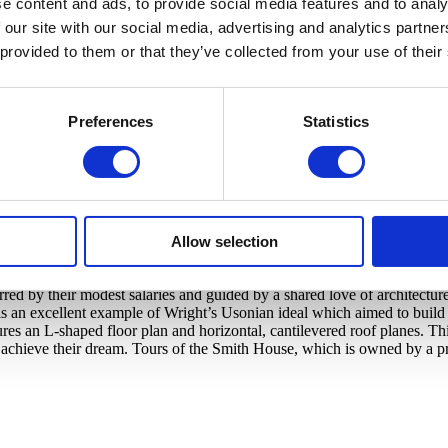
e content and ads, to provide social media features and to analy
toric homes from the early 1900s right on campus, and also operates to
 our site with our social media, advertising and analytics partn
ersive visiting experiences, open for tour season every year in the spri
 provided to them or that they’ve collected from your use of their
 of Cranbrook’s architectural treasures. Designed in the late 1920s an
Preferences
Statistics
rican designer Eliel Saarinen—Cranbrook’s first resident architect and
 Department. The extraordinary interior, now impeccably restored, fea
 early furniture designs by their son, Eero Saarinen.
Allow selection
d by their modest salaries and guided by a shared love of architecture
an excellent example of Wright’s Usonian ideal which aimed to build q
s an L-shaped floor plan and horizontal, cantilevered roof planes. This
 achieve their dream. Tours of the Smith House, which is owned by a pr