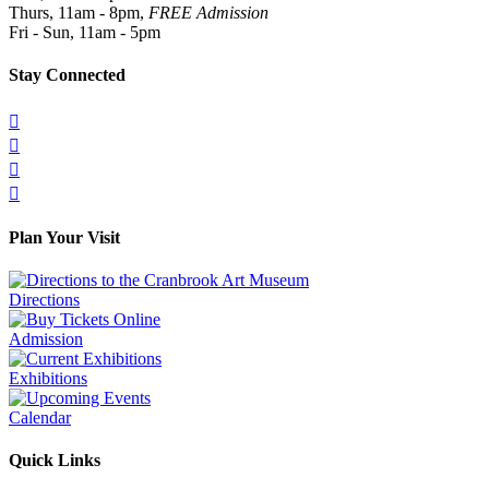
Thurs, 11am - 8pm,
FREE Admission
Fri - Sun, 11am - 5pm
Stay Connected




Plan Your Visit
Directions
Admission
Exhibitions
Calendar
Quick Links