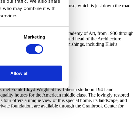
se our traffic. We also share
urs of Frank Lloyd Wright’s Smith House, which is just down the road.
ers who may combine it with
ngtime and through the fall.
 services.
d located at the heart of Cranbrook Academy of Art, from 1930 through
Marketing
 the Art Academy’s first president and head of the Architecture
tures the Saarinens’ original furnishings, including Eliel’s
Allow all
, met Frank Lloyd Wright at his Taliesin studio in 1941 and
uality houses for the American middle class. The lovingly restored
 tour offers a unique view of this special home, its landscape, and
ivate foundation, are available through the Cranbrook Center for