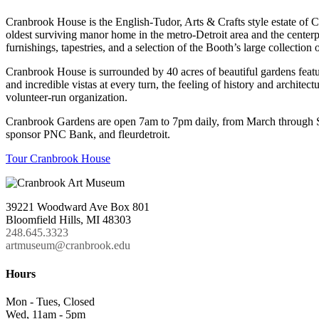
Cranbrook House is the English-Tudor, Arts & Crafts style estate of
oldest surviving manor home in the metro-Detroit area and the cente
furnishings, tapestries, and a selection of the Booth’s large collection o
Cranbrook House is surrounded by 40 acres of beautiful gardens featur
and incredible vistas at every turn, the feeling of history and archi
volunteer-run organization.
Cranbrook Gardens are open 7am to 7pm daily, from March through S
sponsor PNC Bank, and fleurdetroit.
Tour Cranbrook House
39221 Woodward Ave Box 801
Bloomfield Hills, MI 48303
248.645.3323
artmuseum@cranbrook.edu
Hours
Mon - Tues, Closed
Wed, 11am - 5pm