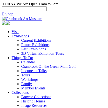
TODAY
We Are Open 11am to 8pm

Shop
Visit
Exhibitions
Current Exhibitions
Future Exhibitions
Past Exhibitions
3D Virtual Exhibition Tours
Things To Do
Calendar
Cranbrook On the Green Mini-Golf
Lectures + Talks
Tours
Workshops
Family
Member Events
Collections
Browse Collections
Historic Homes
Image Resources