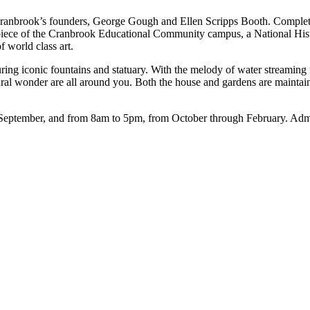
 Cranbrook’s founders, George Gough and Ellen Scripps Booth. Complet
rpiece of the Cranbrook Educational Community campus, a National Hist
f world class art.
ing iconic fountains and statuary. With the melody of water streaming f
tectural wonder are all around you. Both the house and gardens are main
eptember, and from 8am to 5pm, from October through February. Admiss