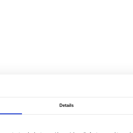
Details