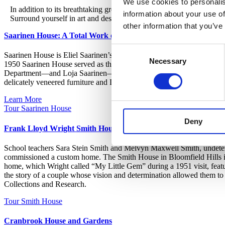
We use cookies to personalis
In addition to its breathtaking grounds, Cranbrook features two his
information about your use of
Surround yourself in art and design history with one of our three imm
other information that you’ve
Saarinen House: A Total Work of Art
Consent
Saarinen House is Eliel Saarinen’s Art Deco masterwork and the jewel
Necessary
Selection
1950 Saarinen House served as the home and studio of the Finnish-Ame
Department—and Loja Saarinen—the Academy’s first head of the Weaving
delicately veneered furniture and Loja’s sumptuous textiles, as well as
Learn More
Tour Saarinen House
Deny
Frank Lloyd Wright Smith House
School teachers Sara Stein Smith and Melvyn Maxwell Smith, undeterre
commissioned a custom home. The Smith House in Bloomfield Hills is 
home, which Wright called “My Little Gem” during a 1951 visit, feature
the story of a couple whose vision and determination allowed them to
Collections and Research.
Tour Smith House
Cranbrook House and Gardens