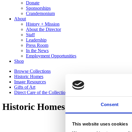
Donate
Sponsorships
Crandemonium
About
History + Mission
About the Director
Staff
Leadership
Press Room
In the News
Employment Opportunities
Shop
Browse Collections
Historic Homes
Image Resources
Gifts of Art
Direct Care of the Collections Policy
Historic Homes
Consent
This website uses cookies