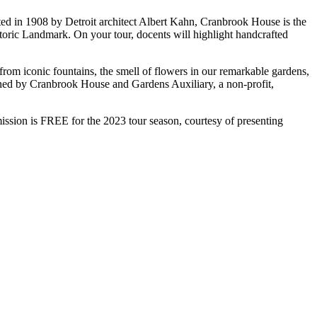
ed in 1908 by Detroit architect Albert Kahn, Cranbrook House is the
oric Landmark. On your tour, docents will highlight handcrafted
rom iconic fountains, the smell of flowers in our remarkable gardens,
tained by Cranbrook House and Gardens Auxiliary, a non-profit,
ion is FREE for the 2023 tour season, courtesy of presenting