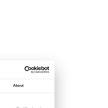
About