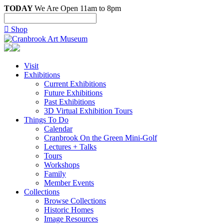
TODAY
We Are Open 11am to 8pm

Shop
Visit
Exhibitions
Current Exhibitions
Future Exhibitions
Past Exhibitions
3D Virtual Exhibition Tours
Things To Do
Calendar
Cranbrook On the Green Mini-Golf
Lectures + Talks
Tours
Workshops
Family
Member Events
Collections
Browse Collections
Historic Homes
Image Resources