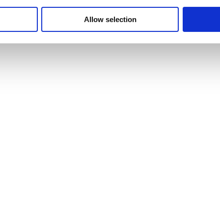
gh and low imagery.
Allow selection
 Kevin Adkisson of the Cranbrook Center for Collections and Researc