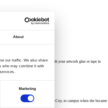
About
se our traffic. We also share
nt messages. Once you’re happy with your artwork glue or tape in
ers who may combine it with
 services.
Marketing
he followed his employer, Katherine McCoy, to campus when she became