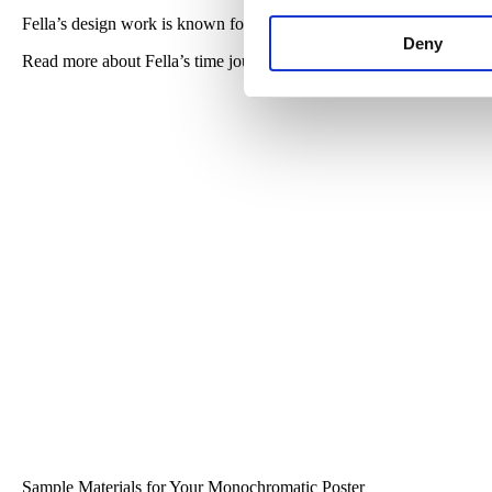
Fella’s design work is known for art distorted text and collaging hi
Deny
Read more about Fella’s time journey to Cranbrook in
this blog
from
Sample Materials for Your Monochromatic Poster