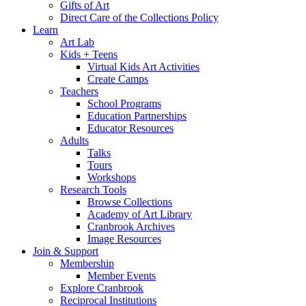
Gifts of Art
Direct Care of the Collections Policy
Learn
Art Lab
Kids + Teens
Virtual Kids Art Activities
Create Camps
Teachers
School Programs
Education Partnerships
Educator Resources
Adults
Talks
Tours
Workshops
Research Tools
Browse Collections
Academy of Art Library
Cranbrook Archives
Image Resources
Join & Support
Membership
Member Events
Explore Cranbrook
Reciprocal Institutions