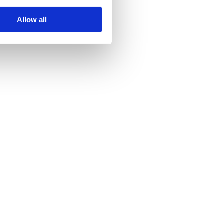
Allow all
h.