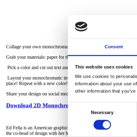
Collage your own monochromatic poster, inspired by designer Ed Fe
Consent
Grab your materials: paper for the base (any color!), tape or glue, 
This website uses cookies
Pick a color and cut out text and images you like in that shade! (W
We use cookies to personalis
Layout your monochromatic images and words on your paper, arrang
place! Repeat with a new color!
information about your use of
other information that you’ve
Share your design on social media with #CREATEwithCAM.
Download 2D Monochromatic Poster Guide
Consent
Necessary
Selection
Ed Fella is an American graphic designer, artist, and educator. F
the co-head of design with her husband, Michael McCoy.