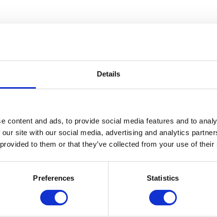
lla!
Details
scissors, and magazines or newspapers!
e choose green!) Look for patterns and words that inspire you.
e content and ads, to provide social media features and to analy
e them any way you want. Try mixing words and letters to get differe
 our site with our social media, advertising and analytics partn
 provided to them or that they’ve collected from your use of their
Preferences
Statistics
ella is a Detroit-native and he became connected with Cranbrook when 