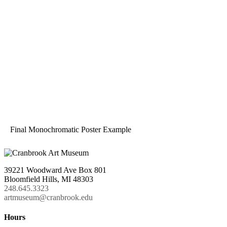
Final Monochromatic Poster Example
39221 Woodward Ave Box 801
Bloomfield Hills, MI 48303
248.645.3323
artmuseum@cranbrook.edu
Hours