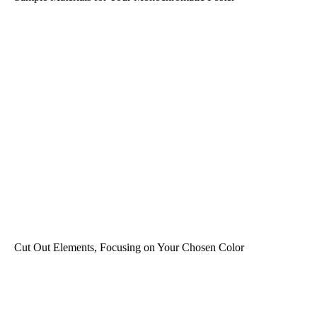
Cut Out Elements, Focusing on Your Chosen Color