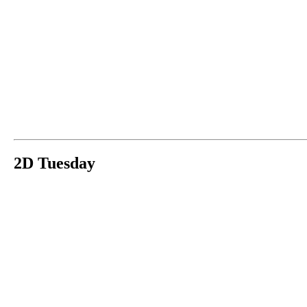
2D Tuesday