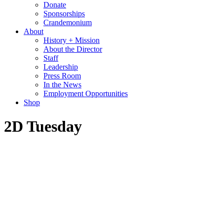
Donate
Sponsorships
Crandemonium
About
History + Mission
About the Director
Staff
Leadership
Press Room
In the News
Employment Opportunities
Shop
2D Tuesday