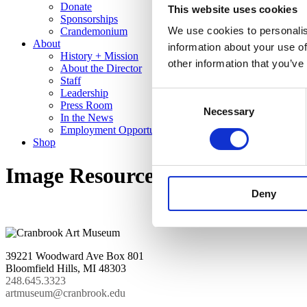
Donate
This website uses cookies
Sponsorships
We use cookies to personalis
Crandemonium
About
information about your use of
History + Mission
other information that you’ve
About the Director
Staff
Leadership
Consent
Press Room
Necessary
Selection
In the News
Employment Opportunities
Shop
Image Resources
Deny
39221 Woodward Ave Box 801
Bloomfield Hills, MI 48303
248.645.3323
artmuseum@cranbrook.edu