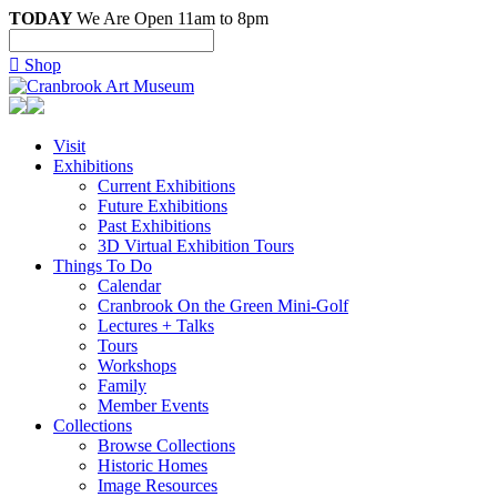
TODAY
We Are Open 11am to 8pm

Shop
Visit
Exhibitions
Current Exhibitions
Future Exhibitions
Past Exhibitions
3D Virtual Exhibition Tours
Things To Do
Calendar
Cranbrook On the Green Mini-Golf
Lectures + Talks
Tours
Workshops
Family
Member Events
Collections
Browse Collections
Historic Homes
Image Resources