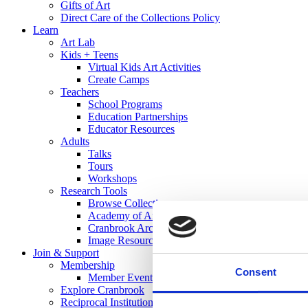
Gifts of Art
Direct Care of the Collections Policy
Learn
Art Lab
Kids + Teens
Virtual Kids Art Activities
Create Camps
Teachers
School Programs
Education Partnerships
Educator Resources
Adults
Talks
Tours
Workshops
Research Tools
Browse Collections
Academy of Art Library
Cranbrook Archives
Image Resources
Join & Support
Membership
Consent
Member Events
Explore Cranbrook
Reciprocal Institutions