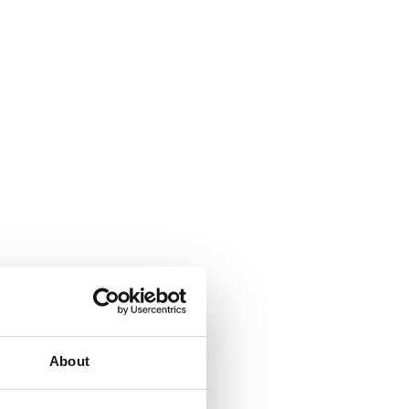
About