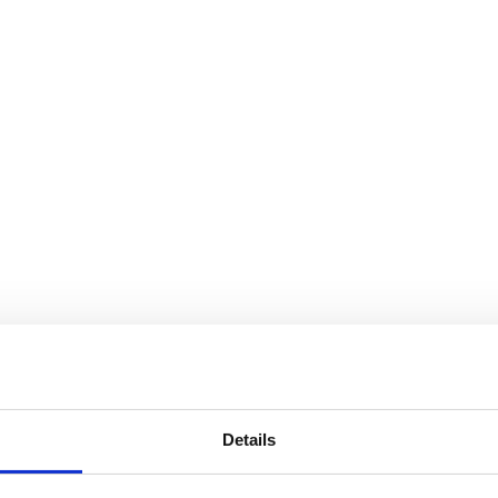
Details