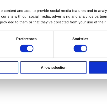
e content and ads, to provide social media features and to analy
 our site with our social media, advertising and analytics partn
 provided to them or that they’ve collected from your use of their
Preferences
Statistics
Allow selection