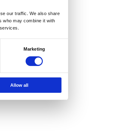
se our traffic. We also share
ers who may combine it with
 services.
Marketing
Allow all