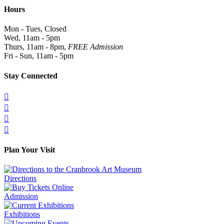
Hours
Mon - Tues, Closed
Wed, 11am - 5pm
Thurs, 11am - 8pm,
FREE Admission
Fri - Sun, 11am - 5pm
Stay Connected




Plan Your Visit
Directions
Admission
Exhibitions