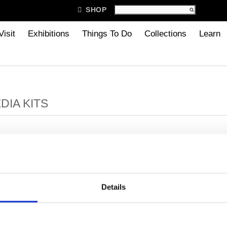

SHOP
Visit
Exhibitions
Things To Do
Collections
Learn
DIA KITS
100 Famous Cranbrook People
Cranbrook History
Milles, Carl Facts
Details