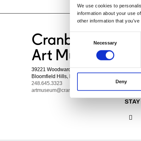
We use cookies to personalis
information about your use of
other information that you’ve
Consent
Necessary
Selection
HOU
Mon - 
Wed, 1
39221 Woodward Ave Box 801
Thurs,
Bloomfield Hills, MI 48303
Admiss
Deny
248.645.3323
Fri - S
artmuseum@cranbrook.edu
STAY
