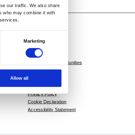
se our traffic. We also share
ers who may combine it with
 services.
Marketing
QUICK LINKS
Contact Us
Employment Opportunities
Press / News
Allow all
Event Rentals
Image Resources
Privacy Policy
Cookie Declaration
Accessibility Statement