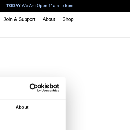
TODAY
We Are Open 11am to 5pm
Join & Support
About
Shop
About