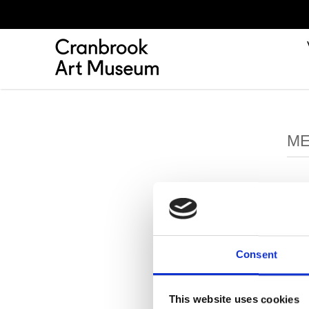
ME
Consent
This website uses cookies