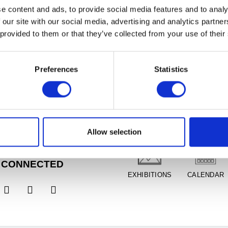
e content and ads, to provide social media features and to analy
 our site with our social media, advertising and analytics partn
 provided to them or that they’ve collected from your use of their
Preferences
Statistics
RS
PLAN YOUR VISIT
Tues, Closed
1am - 5pm
 11am - 8pm,
FREE
DIRECTIONS
ADMISSION
ion
Allow selection
un, 11am - 5pm
 CONNECTED
EXHIBITIONS
CALENDAR


