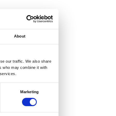
About
se our traffic. We also share
ers who may combine it with
 services.
Marketing