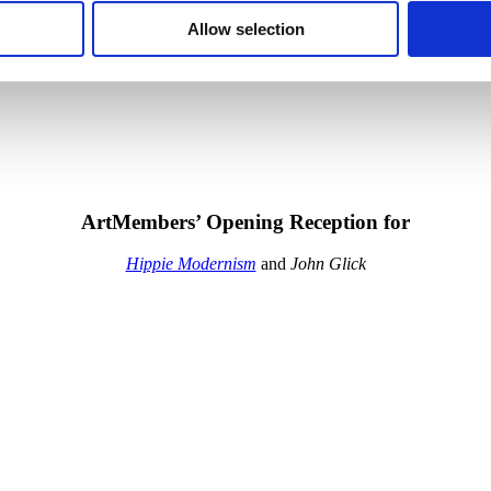
Allow selection
ArtMembers’ Opening Reception for
Hippie Modernism
and
John Glick