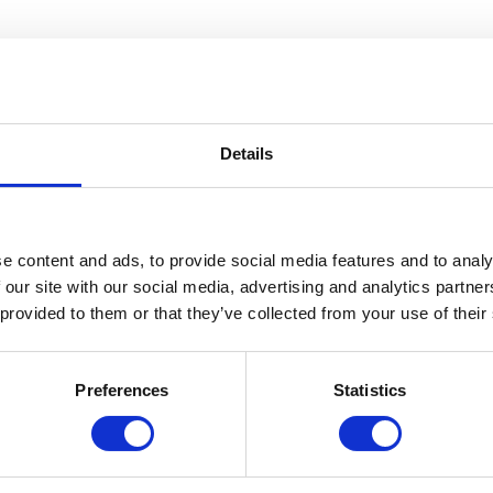
Details
e content and ads, to provide social media features and to analy
 our site with our social media, advertising and analytics partn
 provided to them or that they’ve collected from your use of their
Preferences
Statistics