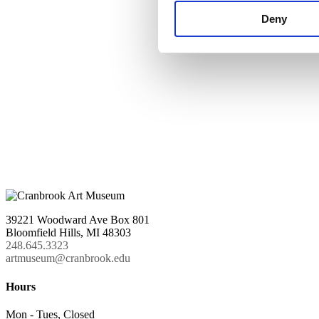
Deny
39221 Woodward Ave Box 801
Bloomfield Hills, MI 48303
248.645.3323
artmuseum@cranbrook.edu
Hours
Mon - Tues, Closed