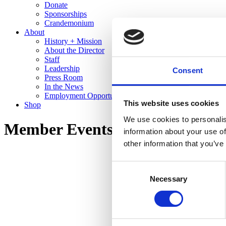
Donate
Sponsorships
Crandemonium
About
History + Mission
About the Director
Staff
Leadership
Consent
Press Room
In the News
Employment Opportunities
This website uses cookies
Shop
We use cookies to personalis
Member Events
information about your use of
other information that you’ve
Consent
Necessary
Selection