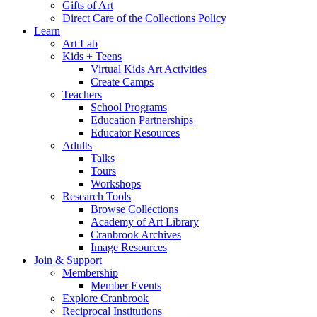
Gifts of Art
Direct Care of the Collections Policy
Learn
Art Lab
Kids + Teens
Virtual Kids Art Activities
Create Camps
Teachers
School Programs
Education Partnerships
Educator Resources
Adults
Talks
Tours
Workshops
Research Tools
Browse Collections
Academy of Art Library
Cranbrook Archives
Image Resources
Join & Support
Membership
Member Events
Explore Cranbrook
Reciprocal Institutions