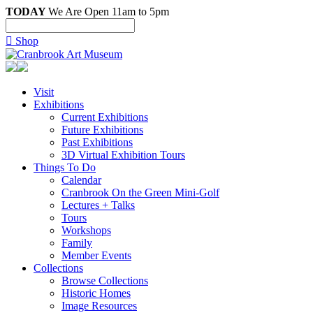
TODAY
We Are Open 11am to 5pm

Shop
Visit
Exhibitions
Current Exhibitions
Future Exhibitions
Past Exhibitions
3D Virtual Exhibition Tours
Things To Do
Calendar
Cranbrook On the Green Mini-Golf
Lectures + Talks
Tours
Workshops
Family
Member Events
Collections
Browse Collections
Historic Homes
Image Resources