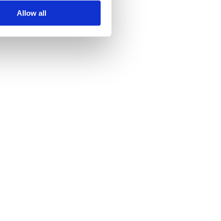
Allow all