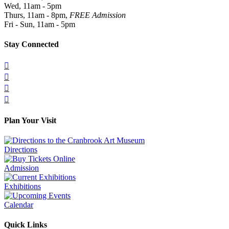
Wed, 11am - 5pm
Thurs, 11am - 8pm,
FREE Admission
Fri - Sun, 11am - 5pm
Stay Connected




Plan Your Visit
Directions
Admission
Exhibitions
Calendar
Quick Links