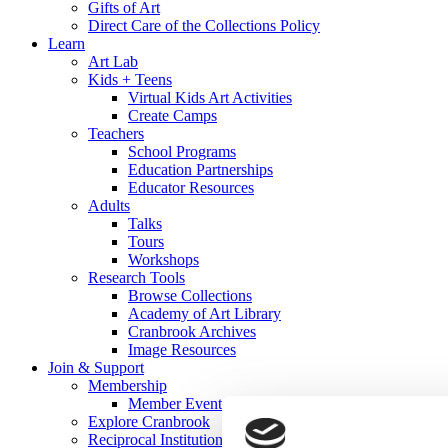
Gifts of Art
Direct Care of the Collections Policy
Learn
Art Lab
Kids + Teens
Virtual Kids Art Activities
Create Camps
Teachers
School Programs
Education Partnerships
Educator Resources
Adults
Talks
Tours
Workshops
Research Tools
Browse Collections
Academy of Art Library
Cranbrook Archives
Image Resources
Join & Support
Membership
Member Events
Explore Cranbrook
Reciprocal Institutions