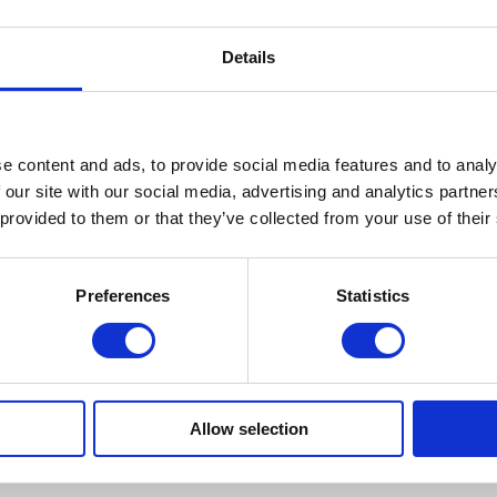
Details
e content and ads, to provide social media features and to analy
 our site with our social media, advertising and analytics partn
 provided to them or that they’ve collected from your use of their
Preferences
Statistics
Allow selection