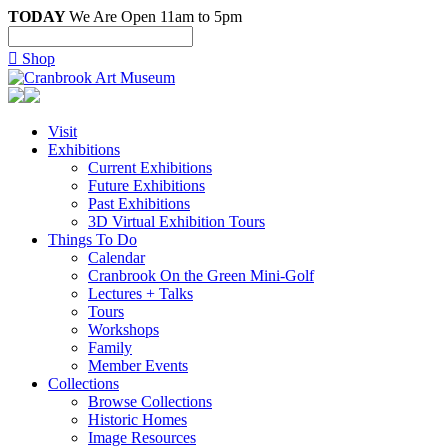
TODAY
We Are Open 11am to 5pm

Shop
Visit
Exhibitions
Current Exhibitions
Future Exhibitions
Past Exhibitions
3D Virtual Exhibition Tours
Things To Do
Calendar
Cranbrook On the Green Mini-Golf
Lectures + Talks
Tours
Workshops
Family
Member Events
Collections
Browse Collections
Historic Homes
Image Resources