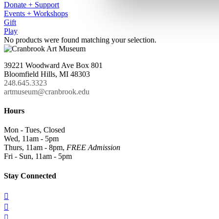
Donate + Support
Events + Workshops
Gift
Play
No products were found matching your selection.
39221 Woodward Ave Box 801
Bloomfield Hills, MI 48303
248.645.3323
artmuseum@cranbrook.edu
Hours
Mon - Tues, Closed
Wed, 11am - 5pm
Thurs, 11am - 8pm,
FREE Admission
Fri - Sun, 11am - 5pm
Stay Connected


