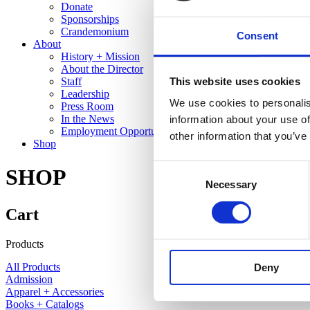
Donate
Sponsorships
Crandemonium
Consent
About
History + Mission
About the Director
This website uses cookies
Staff
Leadership
We use cookies to personalis
Press Room
In the News
information about your use of
Employment Opportunities
other information that you’ve
Shop
Consent
SHOP
Necessary
Selection
Cart
Products
All Products
Deny
Admission
Apparel + Accessories
Books + Catalogs