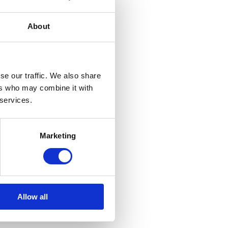
About
se our traffic. We also share
ers who may combine it with
 services.
Marketing
Allow all