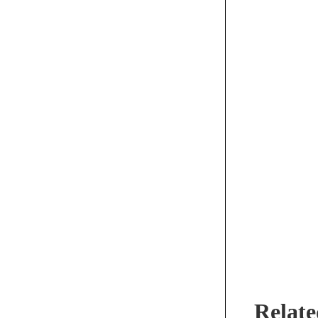
Relate