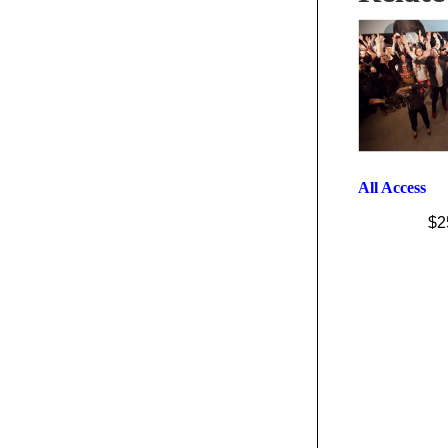
All Access
$
2