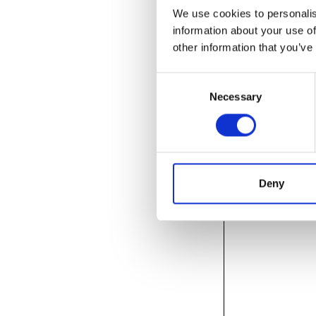
We use cookies to personalis
information about your use of
other information that you’ve
Consent
Necessary
Selection
Deny