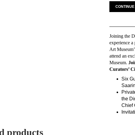
CONTINUE
Joining the D
experience a 
Art Museum’s 
attend an exc
Museum.
Joi
Curators’ C
Six G
Saari
Privat
the Di
Chief 
Invita
d products