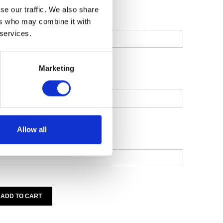
se our traffic. We also share
MEMBER) TITLE
ers who may combine it with
 services.
Marketing
MEMBER) FIRST NAME
Allow all
MEMBER) LAST NAME
ADD TO CART