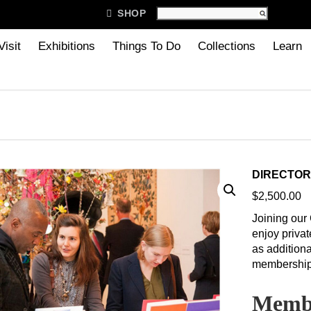

SHOP
Visit
Exhibitions
Things To Do
Collections
Learn
DIRECTOR
$
2,500.00
Joining our
enjoy privat
as additiona
membership
Membe