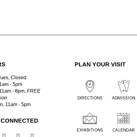
RS
PLAN YOUR VISIT
Tues, Closed
1am - 5pm
 11am - 8pm,
FREE
ion
DIRECTIONS
ADMISSION
un, 11am - 5pm
 CONNECTED
EXHIBITIONS
CALENDAR


