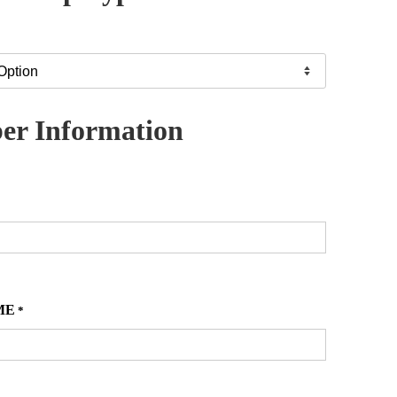
r Information
ME
*