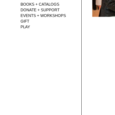
BOOKS + CATALOGS
DONATE + SUPPORT
EVENTS + WORKSHOPS
GIFT
PLAY