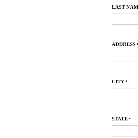
LAST NA
ADDRESS
CITY
*
STATE
*