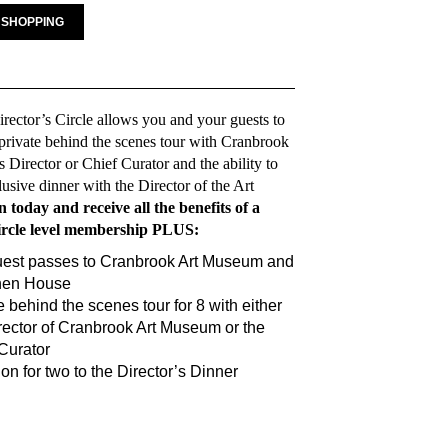
 SHOPPING
irector’s Circle allows you and your guests to
private behind the scenes tour with Cranbrook
Director or Chief Curator and the ability to
lusive dinner with the Director of the Art
n today and receive all the benefits of a
ircle level membership PLUS:
uest passes to Cranbrook Art Museum and
nen House
e behind the scenes tour for 8 with either
rector of Cranbrook Art Museum or the
Curator
tion for two to the Director’s Dinner