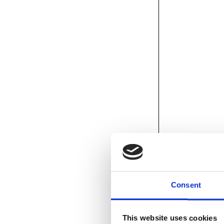
Consent
This website uses cookies