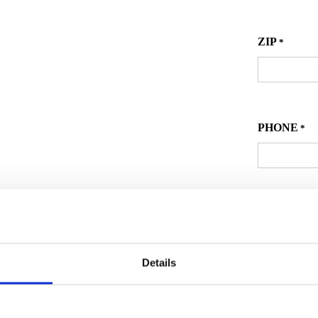
ZIP
*
PHONE
*
EMAIL
*
Details
Secon