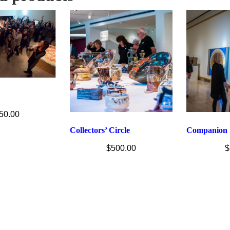
50.00
Collectors’ Circle
Companion 
$
500.00
$