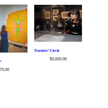
Trustees’ Circle
$
5,000.00
+
75.00