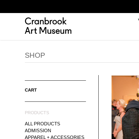
SHOP
CART
PRODUCTS
ALL PRODUCTS
ADMISSION
APPAREL + ACCESSORIES