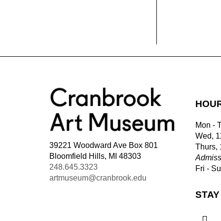
HOU
Mon - 
Wed, 1
39221 Woodward Ave Box 801
Thurs,
Bloomfield Hills, MI 48303
Admiss
248.645.3323
Fri - S
artmuseum@cranbrook.edu
STAY
