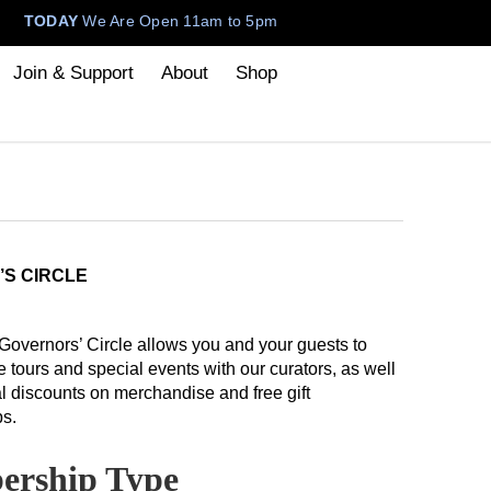
TODAY
We Are Open 11am to 5pm
Join & Support
About
Shop
’S CIRCLE
 Governors’ Circle allows you and your guests to
e tours and special events with our curators, as well
l discounts on merchandise and free gift
s.
rship Type