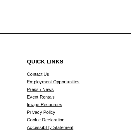
QUICK LINKS
Contact Us
Employment Opportunities
Press / News
Event Rentals
Image Resources
Privacy Policy
Cookie Declaration
Accessibility Statement