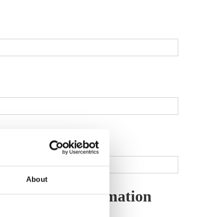
About
d Member Information