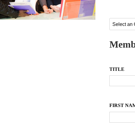
Membe
TITLE
FIRST NA