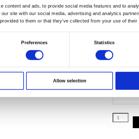
e content and ads, to provide social media features and to analy
(SECOND 
 our site with our social media, advertising and analytics partn
 provided to them or that they’ve collected from your use of their
Preferences
Statistics
(SECOND 
Allow selection
(SECOND 
Director’s
Circle
quantity