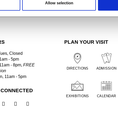
Allow selection
RS
PLAN YOUR VISIT
Tues, Closed
1am - 5pm
 11am - 8pm,
FREE
DIRECTIONS
ADMISSION
ion
un, 11am - 5pm
 CONNECTED
EXHIBITIONS
CALENDAR


