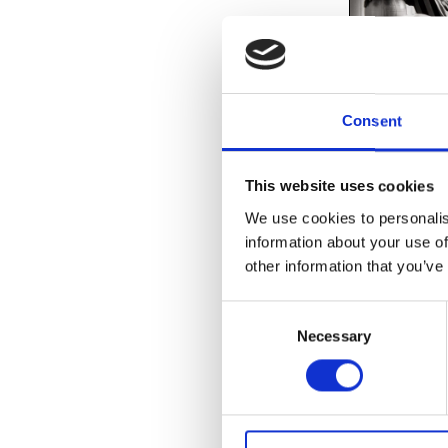
Consent
exhibitions to
touring retros
This website uses cookies
featuring Det
We use cookies to personalis
I and Subtlei
information about your use of
exhibitions s
Detroit artist
other information that you’ve
Tagged:
2024
Consent
Necessary
Selection
READ MOR