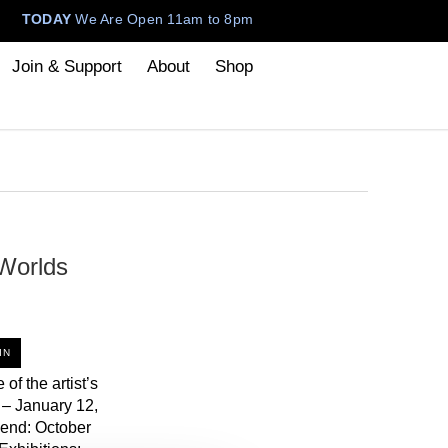
TODAY
We Are Open 11am to 8pm
Join & Support
About
Shop
Worlds
IN
 of the artist’s
 – January 12,
end: October