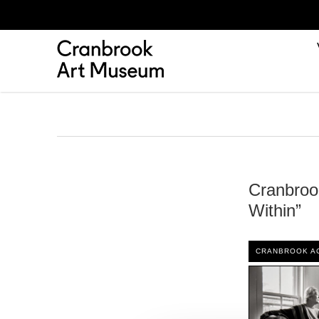
Cranbroo
Within”
CRANBROOK A