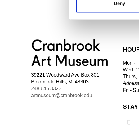
Deny
HOU
Mon - 
Wed, 1
39221 Woodward Ave Box 801
Thurs,
Bloomfield Hills, MI 48303
Admiss
248.645.3323
Fri - S
artmuseum@cranbrook.edu
STAY
