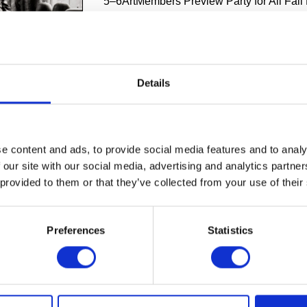
5–6ArtMembers Preview Party for All Fall 
October 25, 2024Toshiko Takaezu with her
home in Quakertown, New Jersey, 1997. 
Jae Kim. The Montreal Museum of Fine Art
David M. Stewart Collection, gift of Bobby
Kim. BLOOMFIELD HILLS, MICH., Sept. 1
Details
This fall, Cranbrook Art Museum will pres
 its galleries, including Toshiko Takaezu: Worlds Within, the first
pective of Takaezu’s work in 20 years. It will accompany two exh
roit-based artists, How We Make the Planet Move: The Detroit Co
e content and ads, to provide social media features and to analy
sm: Neha Vedpathak with Agnes Martin, opening later in the mont
 our site with our social media, advertising and analytics partn
upport Cranbrook Art Museum's mission to continue to feature wo
s and those with a connection to Cranbrook ...
 provided to them or that they’ve collected from your use of their
,
Cranbrook Art Museum
,
Laura Mott
,
Toshiko Takaezu
Preferences
Statistics
E
1