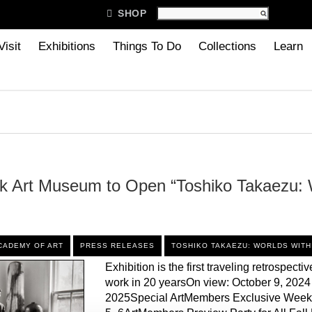

SHOP
Visit
Exhibitions
Things To Do
Collections
Learn
k Art Museum to Open “Toshiko Takaezu: 
CADEMY OF ART
PRESS RELEASES
TOSHIKO TAKAEZU: WORLDS WITH
Exhibition is the first traveling retrospective
work in 20 yearsOn view: October 9, 2024
2025Special ArtMembers Exclusive Week