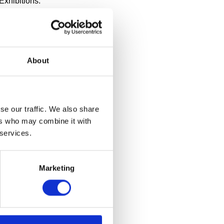
Exhibitions:
 works at
Photo: Bobby
s, Lilane and
 Jae
8, 2024 –
About
ent three new
 nationally
ibitions
llection Part
se our traffic. We also share
h. All
ers who may combine it with
rk from
 services.
Marketing