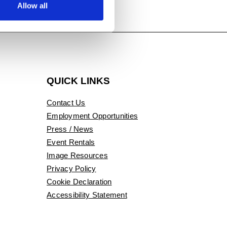
Allow all
QUICK LINKS
Contact Us
Employment Opportunities
Press / News
Event Rentals
Image Resources
Privacy Policy
Cookie Declaration
Accessibility Statement